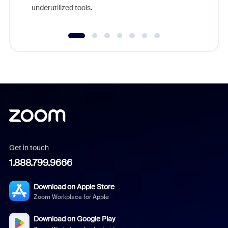
underutilized tools.
Get in touch
1.888.799.9666
Download on Apple Store
Zoom Workplace for Apple
Download on Google Play