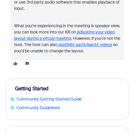
or use 3rd party audio software that enables playback of
input.
What you're experiencing in the meeting is speaker view,
you can look more into our KB on
Adjusting your video
layout during a virtual meeting
. However, if you're not the
host. The host can also
spotlight participants' videos
so
you'd be unable to change the layout.
Getting Started
Community Getting Started Guide
Community Guidelines