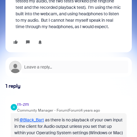
tested my audio, the two tests worked (the ringtone
test and the recorded playback test). I'm using the mic
built into the webcam, and using headphones to listen
to my audio. But I cannot hear myself speak in real
time through my headphones, as I would expect.
1 reply
rn-zm
R
Community Manager
Forum|Forum|4 years ago
Hi
@Black_Bart
as there is no playback of your own input
in the client for Audio output unless you set that up
within your Operating System settings (Windows or Mac)