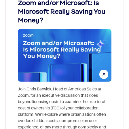
Zoom and/or Microsoft: Is
Fraud
Microsoft Really Saving You
Zoom
Money?
Join Chris Barwick, Head of Americas Sales at
Zoom, for an executive discussion that goes
As part o
beyond licensing costs to examine the true total
and deep
cost of ownership (TCO) of your collaboration
else, rig
platform. We'll explore where organizations often
overlook hidden costs, compromise on user
experience, or pay more through complexity and