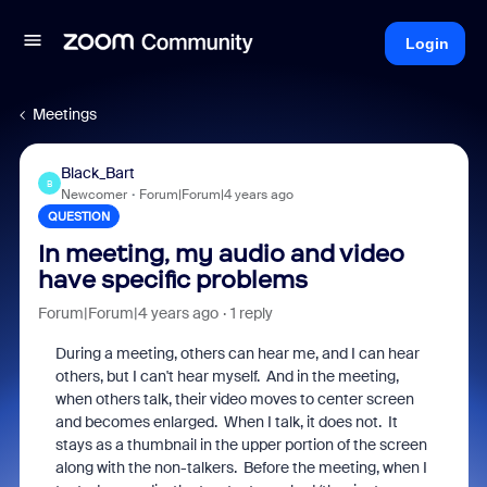
Login
Meetings
Black_Bart
B
Newcomer
Forum|Forum|4 years ago
QUESTION
In meeting, my audio and video
have specific problems
Forum|Forum|4 years ago
1 reply
During a meeting, others can hear me, and I can hear
others, but I can't hear myself. And in the meeting,
when others talk, their video moves to center screen
and becomes enlarged. When I talk, it does not. It
stays as a thumbnail in the upper portion of the screen
along with the non-talkers. Before the meeting, when I