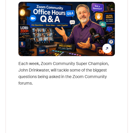
Mon
Each week, Zoom Community Super Champion,
John Drinkwater, will tackle some of the biggest
Join Chr
questions being asked in the Zoom Community
Zoom, fo
forums.
beyond l
cost of 
platform
overlook
experien
underutil