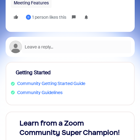
Meeting Features
1 person likes this
D
Getting Started
Community Getting Started Guide
Community Guidelines
Learn from a Zoom
Zoom
Community Super Champion!
Micr