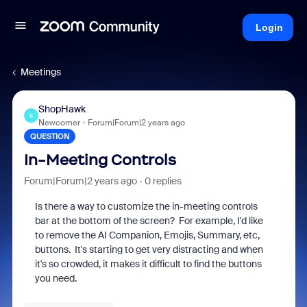
Login
Meetings
ShopHawk
S
Newcomer
Forum|Forum|2 years ago
QUESTION
In-Meeting Controls
Forum|Forum|2 years ago
0 replies
Is there a way to customize the in-meeting controls
bar at the bottom of the screen? For example, I'd like
to remove the AI Companion, Emojis, Summary, etc,
buttons. It's starting to get very distracting and when
it's so crowded, it makes it difficult to find the buttons
you need.