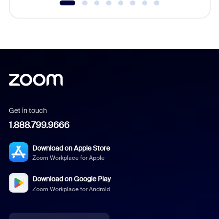
Get in touch
1.888.799.9666
Download on Apple Store
Zoom Workplace for Apple
Download on Google Play
Zoom Workplace for Android