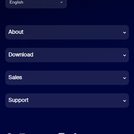
English
English
Chinese (Simplified)
About
Dutch
Download
French
German
Sales
Indonesian
Italian
Support
Japanese
Korean