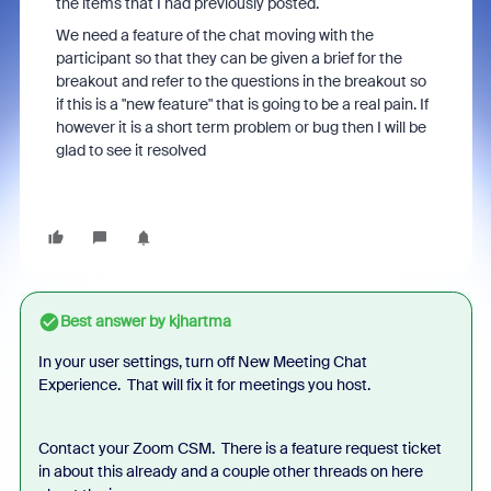
the items that I had previously posted.
We need a feature of the chat moving with the
participant so that they can be given a brief for the
breakout and refer to the questions in the breakout so
if this is a "new feature" that is going to be a real pain. If
however it is a short term problem or bug then I will be
glad to see it resolved
Best answer by
kjhartma
In your user settings, turn off New Meeting Chat
Experience. That will fix it for meetings you host.
Contact your Zoom CSM. There is a feature request ticket
in about this already and a couple other threads on here