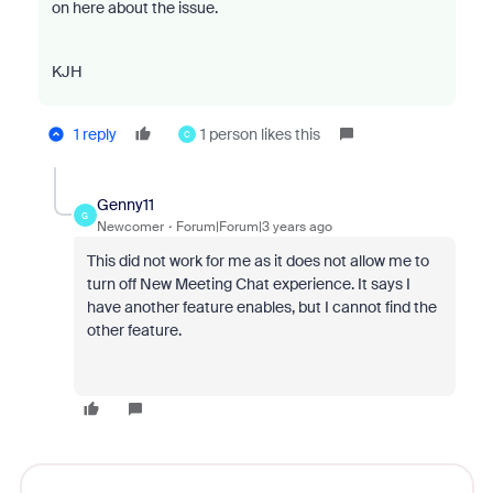
on here about the issue.
KJH
1 reply
1 person likes this
C
Genny11
G
Newcomer
Forum|Forum|3 years ago
This did not work for me as it does not allow me to
turn off New Meeting Chat experience. It says I
have another feature enables, but I cannot find the
other feature.