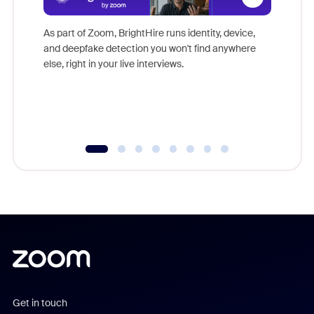
Don't mi
game-ch
As part of Zoom, BrightHire runs identity, device,
are help
and deepfake detection you won't find anywhere
else, right in your live interviews.
Get in touch