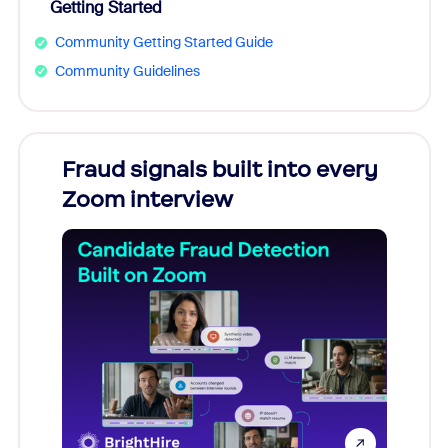
Getting Started
Community Getting Started Guide
Community Guidelines
Fraud signals built into every
Join
Zoom interview