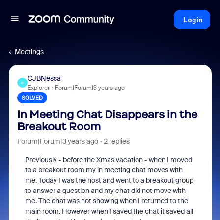
Login
Meetings
CJBNessa
C
Explorer
Forum|Forum|3 years ago
SOLVED
In Meeting Chat Disappears in the
Breakout Room
Forum|Forum|3 years ago
2 replies
Previously - before the Xmas vacation - when I moved
to a breakout room my in meeting chat moves with
me. Today I was the host and went to a breakout group
to answer a question and my chat did not move with
me. The chat was not showing when I returned to the
main room. However when I saved the chat it saved all