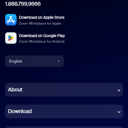
1.888.799.9666
Download on Apple Store
Zoom Workplace for Apple
Download on Google Play
Zoom Workplace for Android
English
English
Chinese (Simplified)
About
Dutch
Download
French
German