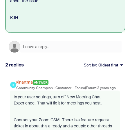
about the issue.
KJH
2 replies
Sort by
:
Oldest first
kjhartma
ANSWER
K
Community Champion | Customer
Forum|Forum|3 years ago
In your user settings, turn off New Meeting Chat
Experience. That will fix it for meetings you host.
Contact your Zoom CSM. There is a feature request
ticket in about this already and a couple other threads