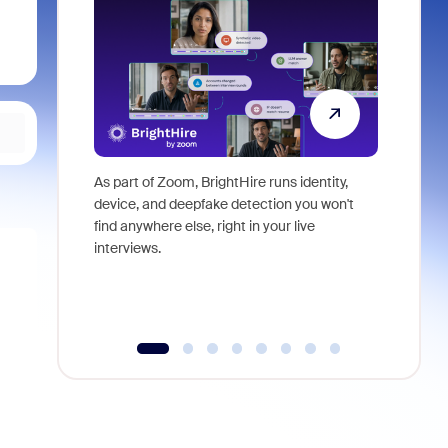
As part of Zoom, BrightHire runs identity,
Don't mis
device, and deepfake detection you won't
announce
find anywhere else, right in your live
and indus
interviews.
what is ne