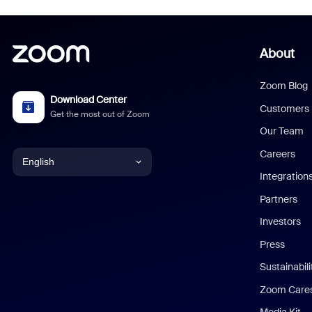
About
Zoom Blog
Download Center
Customers
Get the most out of Zoom
Our Team
Careers
English
Integration
English
Partners
Investors
Chinese (Simplified)
Press
Dutch
Sustainabil
Zoom Care
French