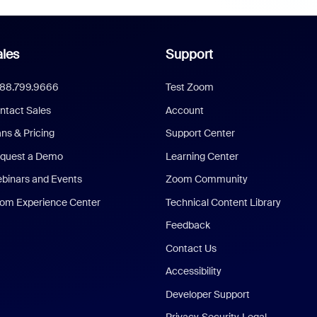
les
Support
888.799.9666
Test Zoom
ntact Sales
Account
ans & Pricing
Support Center
quest a Demo
Learning Center
binars and Events
Zoom Community
om Experience Center
Technical Content Library
Feedback
Contact Us
Accessibility
Developer Support