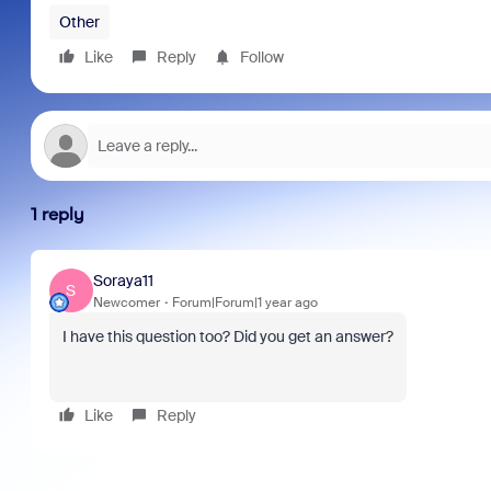
Other
Like
Reply
Follow
1 reply
Soraya11
S
Newcomer
Forum|Forum|1 year ago
I have this question too? Did you get an answer?
Like
Reply