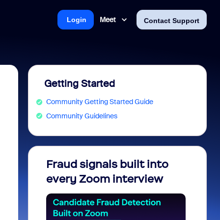
Meet
Login
Contact Support
Getting Started
Community Getting Started Guide
Community Guidelines
Fraud signals built into
Join 
every Zoom interview
2026