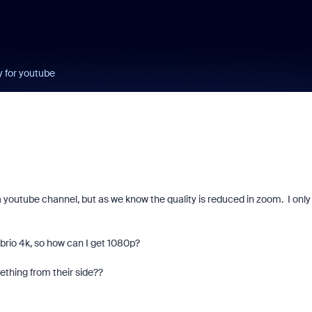
y for youtube
a youtube channel, but as we know the quality is reduced in zoom. I only
c brio 4k, so how can I get 1080p?
thing from their side??