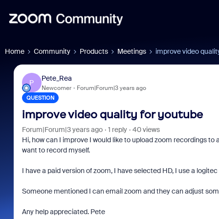
Home
Community
Products
Meetings
improve video qualit
Pete_Rea
P
Newcomer
Forum|Forum|3 years ago
QUESTION
improve video quality for youtube
Forum|Forum|3 years ago
1 reply
40 views
Hi, how can I improve I would like to upload zoom recordings to 
want to record myself.
I have a paid version of zoom, I have selected HD, I use a logite
Someone mentioned I can email zoom and they can adjust some
Any help appreciated. Pete