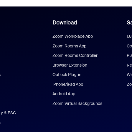
Download
Sa
Zoom Workplace App
1.
Zoom Rooms App
Co
Zoom Rooms Controller
Pl
Browser Extension
Re
s
Outlook Plug-in
We
iPhone/iPad App
Zo
Android App
Zoom Virtual Backgrounds
ity & ESG
s