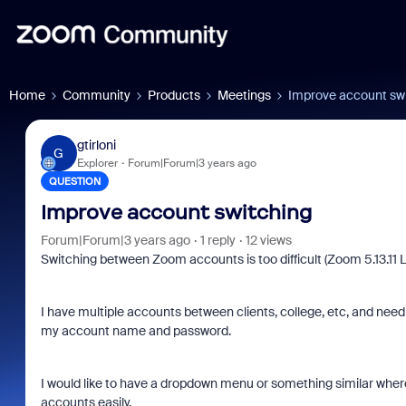
Home
Community
Products
Meetings
Improve account sw
gtirloni
G
Explorer
Forum|Forum|3 years ago
QUESTION
Improve account switching
Forum|Forum|3 years ago
1 reply
12 views
Switching between Zoom accounts is too difficult (Zoom 5.13.11 L
I have multiple accounts between clients, college, etc, and need
my account name and password.
I would like to have a dropdown menu or something similar wher
accounts easily.