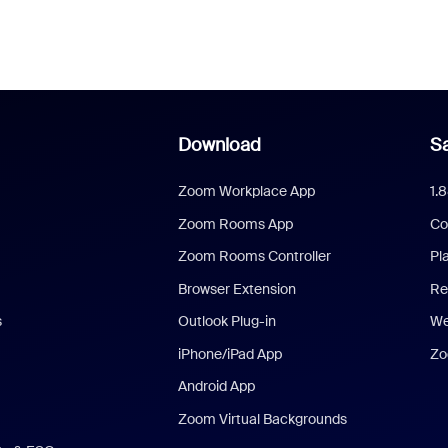
Download
Sa
Zoom Workplace App
1.
Zoom Rooms App
Co
Zoom Rooms Controller
Pl
Browser Extension
Re
s
Outlook Plug-in
We
iPhone/iPad App
Zo
Android App
Zoom Virtual Backgrounds