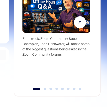
Each week, Zoom Community Super
Join Chri
Champion, John Drinkwater, will tackle some
at Zoom, 
of the biggest questions being asked in the
goes beyo
Zoom Community forums.
true total
collabora
organizat
compromis
more thro
tools.