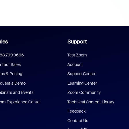
les
Support
888.799.9666
Test Zoom
ntact Sales
Account
ans & Pricing
Support Center
quest a Demo
Learning Center
binars and Events
Zoom Community
om Experience Center
Technical Content Library
Feedback
Contact Us