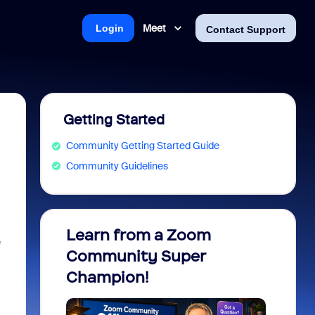
Meet
Login
Contact Support
Getting Started
Community Getting Started Guide
Community Guidelines
Learn from a Zoom
Zoom 
e
Community Super
Micro
Champion!
You 