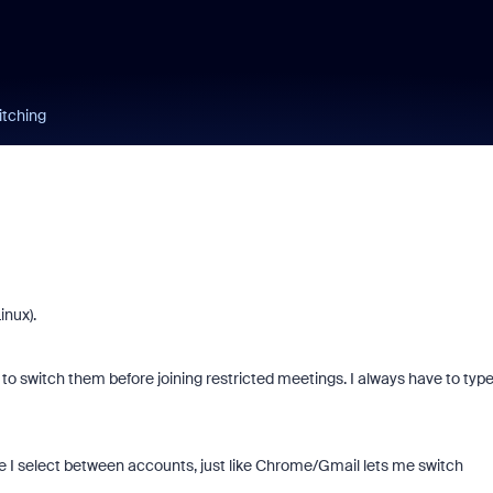
itching
inux).
 to switch them before joining restricted meetings. I always have to typ
e I select between accounts, just like Chrome/Gmail lets me switch