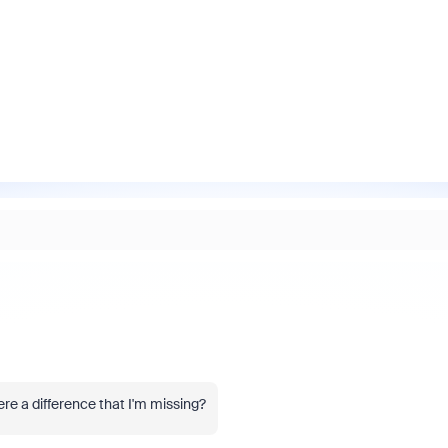
re a difference that I'm missing?