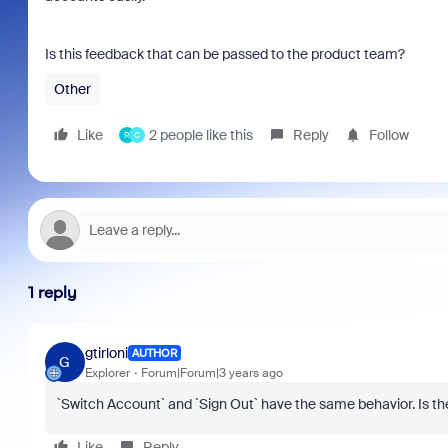
Is this feedback that can be passed to the product team?
Other
Like
2 people like this
Reply
Follow
R
C
1 reply
gtirloni
AUTHOR
G
Explorer
Forum|Forum|3 years ago
`Switch Account` and `Sign Out` have the same behavior. Is the
Like
Reply