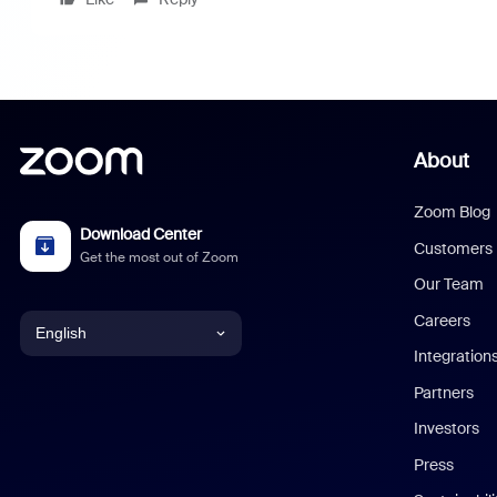
About
Zoom Blog
Download Center
Customers
Get the most out of Zoom
Our Team
Careers
English
Integration
English
Partners
Investors
Chinese (Simplified)
Press
Dutch