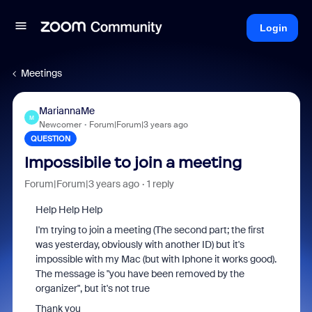
Login
Meetings
MariannaMe
M
Newcomer
Forum|Forum|3 years ago
QUESTION
Impossibile to join a meeting
Forum|Forum|3 years ago
1 reply
Help Help Help
I'm trying to join a meeting (The second part; the first
was yesterday, obviously with another ID) but it's
impossible with my Mac (but with Iphone it works good).
The message is "you have been removed by the
organizer", but it's not true
Thank you