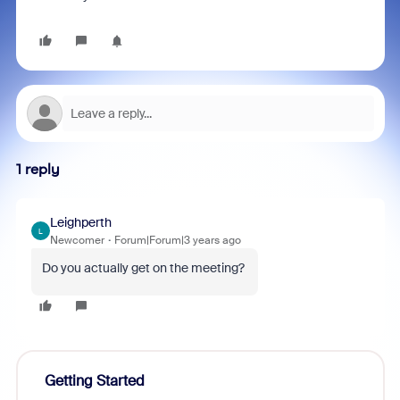
1 reply
Leighperth
L
Newcomer
Forum|Forum|3 years ago
Do you actually get on the meeting?
Getting Started