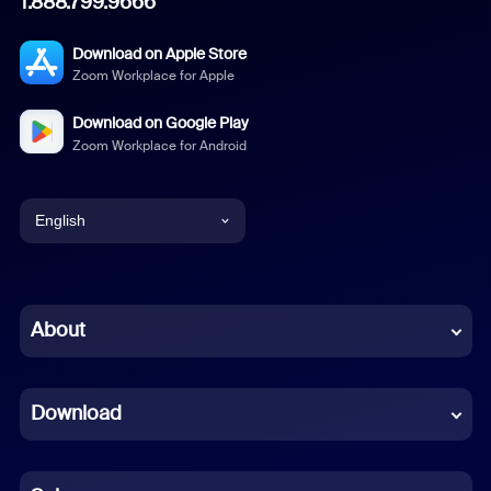
1.888.799.9666
Download on Apple Store
Zoom Workplace for Apple
Download on Google Play
Zoom Workplace for Android
English
English
Chinese (Simplified)
About
Dutch
Download
French
German