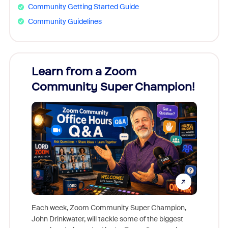
Community Getting Started Guide
Community Guidelines
Learn from a Zoom
Zoom
Community Super Champion!
Micr
Mon
Each week, Zoom Community Super Champion,
John Drinkwater, will tackle some of the biggest
Join Chr