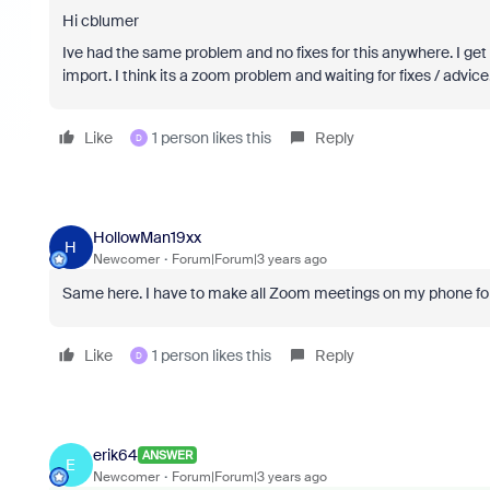
Hi cblumer
Ive had the same problem and no fixes for this anywhere. I get 
import. I think its a zoom problem and waiting for fixes / advice.
Like
1 person likes this
Reply
D
HollowMan19xx
H
Newcomer
Forum|Forum|3 years ago
Same here. I have to make all Zoom meetings on my phone fo
Like
1 person likes this
Reply
D
erik64
ANSWER
E
Newcomer
Forum|Forum|3 years ago