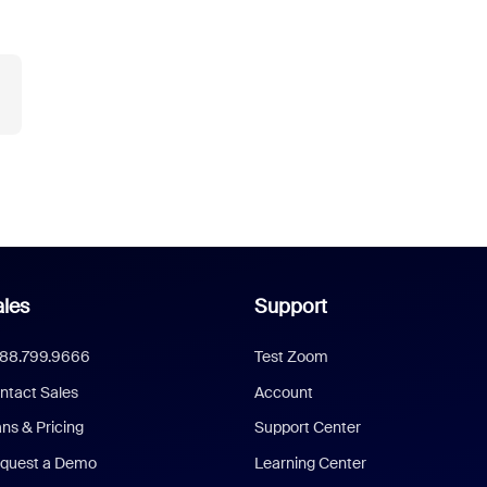
les
Support
888.799.9666
Test Zoom
ntact Sales
Account
ans & Pricing
Support Center
quest a Demo
Learning Center