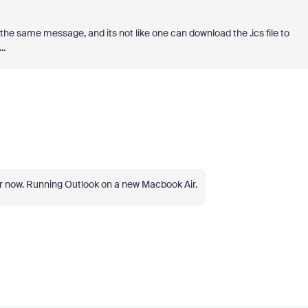
the same message, and its not like one can download the .ics file to
..
r now. Running Outlook on a new Macbook Air.