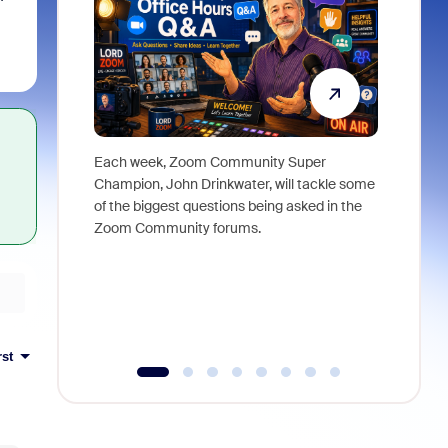
Each week, Zoom Community Super
Join Chri
Champion, John Drinkwater, will tackle some
at Zoom, 
of the biggest questions being asked in the
goes beyo
Zoom Community forums.
true total
collabora
organizat
compromis
more thro
tools.
rst