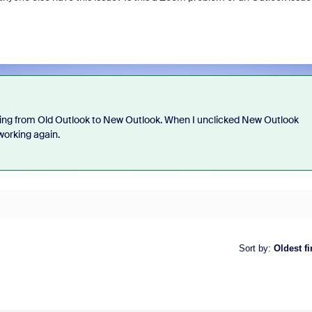
ching from Old Outlook to New Outlook. When I unclicked New Outlook
working again.
Sort by
:
Oldest fi