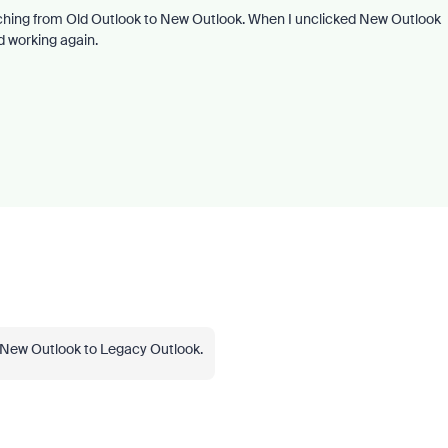
itching from Old Outlook to New Outlook. When I unclicked New Outlook
d working again.
om New Outlook to Legacy Outlook.