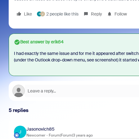
Like
2 people like this
Reply
Follow
F
J
Best answer by
erik64
I had exactly the same issue and for me it appeared after swit
(under the Outlook drop-down menu, see screenshot) it started 
5 replies
Jasonovich85
J
Newcomer
Forum|Forum|3 years ago