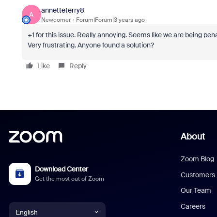
annetteterry8
A
Newcomer
Forum|Forum|3 years ago
+1 for this issue. Really annoying. Seems like we are being pe
Very frustrating. Anyone found a solution?
Like
Reply
About
Zoom Blog
Download Center
Customers
Get the most out of Zoom
Our Team
Careers
English