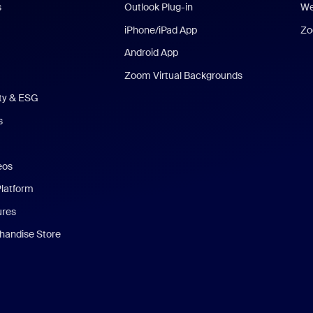
s
Outlook Plug-in
We
iPhone/iPad App
Zo
Android App
Zoom Virtual Backgrounds
ity & ESG
s
eos
Platform
ures
andise Store