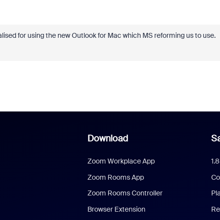
nalised for using the new Outlook for Mac which MS reforming us to use.
Download
Sa
Zoom Workplace App
1.
Zoom Rooms App
Co
Zoom Rooms Controller
Pl
Browser Extension
Re