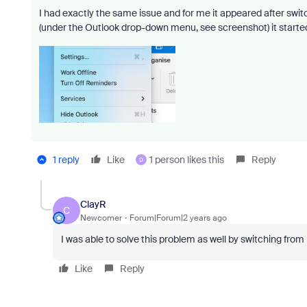
I had exactly the same issue and for me it appeared after sw
(under the Outlook drop-down menu, see screenshot) it starte
1 reply
Like
1 person likes this
Reply
D
ClayR
C
Newcomer
Forum|Forum|2 years ago
I was able to solve this problem as well by switching fr
Like
Reply