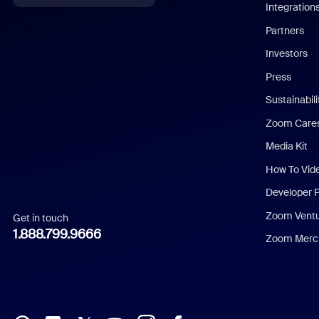
Integration
English
Partners
Investors
Chinese (Simplified)
Press
Dutch
Sustainabil
Zoom Care
French
Media Kit
German
How To Vid
Indonesian
Developer 
Zoom Vent
Get in touch
Italian
1.888.799.9666
Zoom Merch
Japanese
Korean