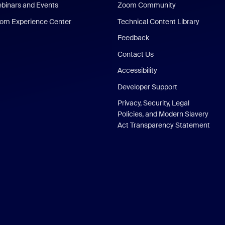
binars and Events
Zoom Community
om Experience Center
Technical Content Library
Feedback
Contact Us
Accessibility
Developer Support
Privacy, Security, Legal
Policies, and Modern Slavery
Act Transparency Statement