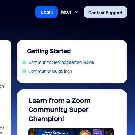
Meet
Login
Contact Support
Getting Started
Community Getting Started Guide
Community Guidelines
an
Learn from a Zoom
Zoom 
Community Super
Micro
Champion!
You 
so
?