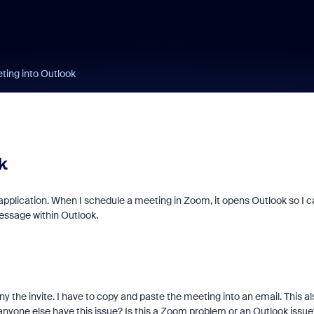
ing into Outlook
k
application. When I schedule a meeting in Zoom, it opens Outlook so I c
message within Outlook.
ny the invite. I have to copy and paste the meeting into an email. This al
anyone else have this issue? Is this a Zoom problem or an Outlook issue