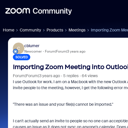
Home
Community
Products
Meetings
Importing Zoom Meet
cblumer
C
Newcomer
Forum|Forum|3 years ago
SOLVED
Importing Zoom Meeting into Outloo
Forum|Forum|3 years ago
5 replies
64 views
I use Outlook for work. I am on a Macbook with the new Outlook 
invite people to the meeting, however, I get the following error 
"There was an issue and your file(s) cannot be imported."
I can't actually send an invite to people so no one can accept/de
causes an issue as it does not sync on anyone's calendar. Does 