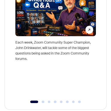
Each week, Zoom Community Super Champion,
John Drinkwater, will tackle some of the biggest
Join Chr
questions being asked in the Zoom Community
Zoom, fo
forums.
beyond l
cost of 
platform
overlook
experien
underutil