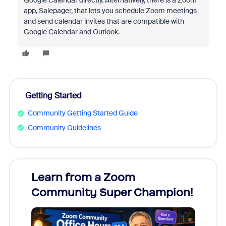
Google Calendar directly. Alternatively, there is a Zoom
app, Salepager, that lets you schedule Zoom meetings
and send calendar invites that are compatible with
Google Calendar and Outlook.
Getting Started
Community Getting Started Guide
Community Guidelines
Learn from a Zoom
Zoom
Community Super Champion!
Micr
Mon