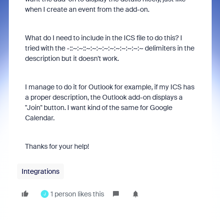
when I create an event from the add-on.
What do I need to include in the ICS file to do this? I
tried with the -::~:~::~:~:~:~:~:~:~:~:~:~ delimiters in the
description but it doesn't work.
I manage to do it for Outlook for example, if my ICS has
a proper description, the Outlook add-on displays a
"Join" button. I want kind of the same for Google
Calendar.
Thanks for your help!
Integrations
1 person likes this
J