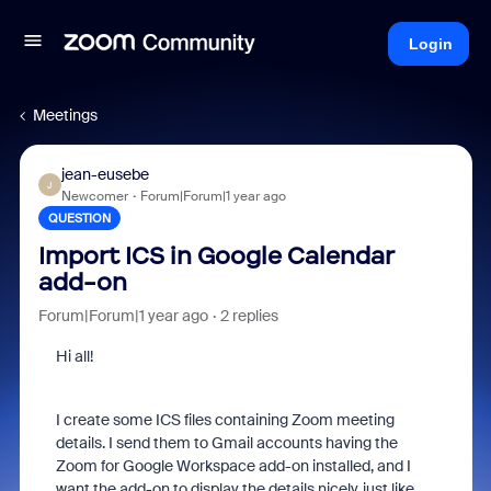
Login
Meetings
jean-eusebe
J
Newcomer
Forum|Forum|1 year ago
QUESTION
Import ICS in Google Calendar
add-on
Forum|Forum|1 year ago
2 replies
Hi all!
I create some ICS files containing Zoom meeting
details. I send them to Gmail accounts having the
Zoom for Google Workspace add-on installed, and I
want the add-on to display the details nicely, just like