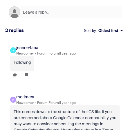
2 replies
Sort by
:
Oldest first
jeanne4ana
J
Newcomer
Forum|Forum|1 year ago
Following
meriment
M
Newcomer
Forum|Forum|1 year ago
This comes down to the structure of the ICS file. If you
are concerned about Google Calendar compatibility you
may want to consider scheduling the meetings in