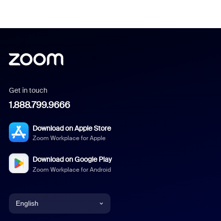
Get in touch
1.888.799.9666
Download on Apple Store
Zoom Workplace for Apple
Download on Google Play
Zoom Workplace for Android
English