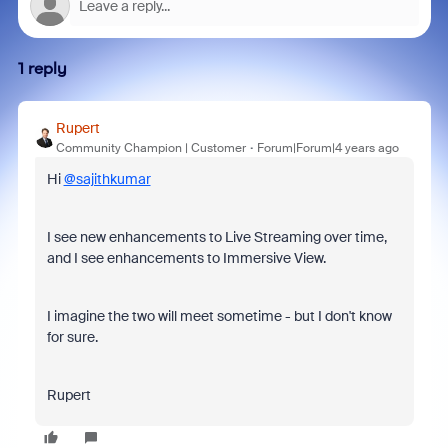
1 reply
Rupert
Community Champion | Customer
Forum|Forum|4 years ago
Hi
@sajithkumar
I see new enhancements to Live Streaming over time,
and I see enhancements to Immersive View.
I imagine the two will meet sometime - but I don't know
for sure.
Rupert