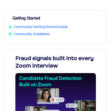
Getting Started
Community Getting Started Guide
Community Guidelines
Fraud signals built into every
Join
Zoom interview