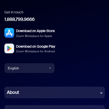
Get in touch
1.888.799.9666
Download on Apple Store
Zoom Workplace for Apple
Download on Google Play
Zoom Workplace for Android
English
English
Chinese (Simplified)
About
Dutch