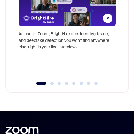
Don't mi
game-ch
As part of Zoom, BrightHire runs identity, device,
are help
and deepfake detection you won't find anywhere
else, right in your live interviews.