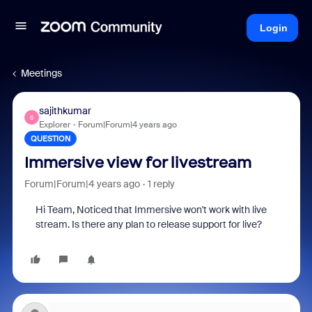
Login
Meetings
sajithkumar
S
Explorer
Forum|Forum|4 years ago
QUESTION
Immersive view for livestream
Forum|Forum|4 years ago
1 reply
Hi Team, Noticed that Immersive won't work with live
stream. Is there any plan to release support for live?