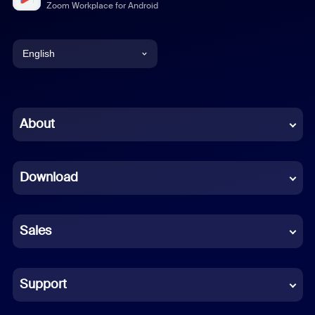
Zoom Workplace for Android
English
English
Chinese (Simplified)
About
Dutch
Download
French
German
Sales
Indonesian
Italian
Support
Japanese