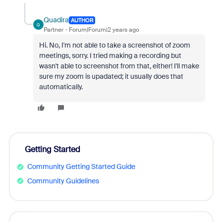
Quadira
AUTHOR
Q
Partner
Forum|Forum|2 years ago
Hi. No, I'm not able to take a screenshot of zoom
meetings, sorry. I tried making a recording but
wasn't able to screenshot from that, either! I'll make
sure my zoom is upadated; it usually does that
automatically.
Getting Started
Community Getting Started Guide
Community Guidelines