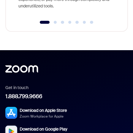
underutilized tools.
Get in touch
1.888.799.9666
Download on Apple Store
Zoom Workplace for Apple
Download on Google Play