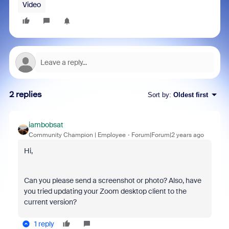
Video
2 replies
Sort by
:
Oldest first
iambobsat
Community Champion | Employee
Forum|Forum|2 years ago
Hi,
Can you please send a screenshot or photo? Also, have
you tried updating your Zoom desktop client to the
current version?
1 reply