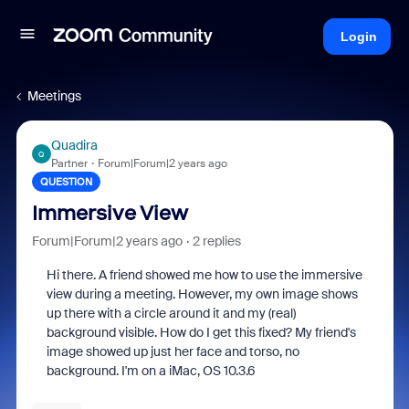
Login
Meetings
Quadira
Q
Partner
Forum|Forum|2 years ago
QUESTION
Immersive View
Forum|Forum|2 years ago
2 replies
Hi there. A friend showed me how to use the immersive
view during a meeting. However, my own image shows
up there with a circle around it and my (real)
background visible. How do I get this fixed? My friend's
image showed up just her face and torso, no
background. I'm on a iMac, OS 10.3.6