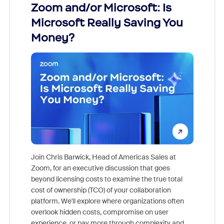
Zoom and/or Microsoft: Is
Fraud
Microsoft Really Saving You
Zoom
Money?
Join Chris Barwick, Head of Americas Sales at
Zoom, for an executive discussion that goes
As part o
beyond licensing costs to examine the true total
and deep
cost of ownership (TCO) of your collaboration
else, rig
platform. We'll explore where organizations often
overlook hidden costs, compromise on user
experience, or pay more through complexity and