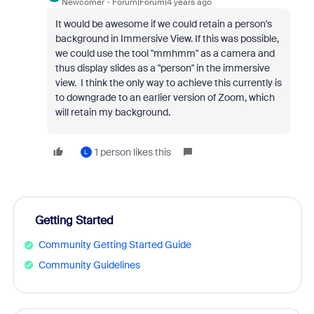
Newcomer
Forum|Forum|4 years ago
It would be awesome if we could retain a person's
background in Immersive View. If this was possible,
we could use the tool "mmhmm" as a camera and
thus display slides as a "person" in the immersive
view. I think the only way to achieve this currently is
to downgrade to an earlier version of Zoom, which
will retain my background.
1 person likes this
L
Getting Started
Community Getting Started Guide
Community Guidelines