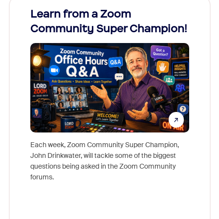
Learn from a Zoom
Zoom
Community Super Champion!
Micr
Mon
Each week, Zoom Community Super Champion,
John Drinkwater, will tackle some of the biggest
Join Chr
questions being asked in the Zoom Community
Zoom, fo
forums.
beyond l
cost of 
platform
overlook