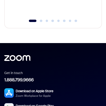
experien
underutil
Get in touch
1.888.799.9666
Download on Apple Store
Zoom Workplace for Apple