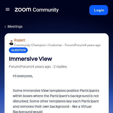
Login
Meetings
Rupert
Community Champion | Customer
Forum|Forum|4 years ago
QUESTION
Immersive View
Forum|Forum|4 years ago
2 replies
Hi everyone,
Some Immersive View templates position Participants
within boxes where the Participant's background is not
disturbed. Some other templates key each Participant
and removes their own background - like a Virtual
Background would