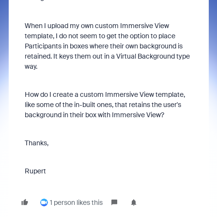
When I upload my own custom Immersive View
template, I do not seem to get the option to place
Participants in boxes where their own background is
retained. It keys them out in a Virtual Background type
way.
How do I create a custom Immersive View template,
like some of the in-built ones, that retains the user's
background in their box with Immersive View?
Thanks,
Rupert
1 person likes this