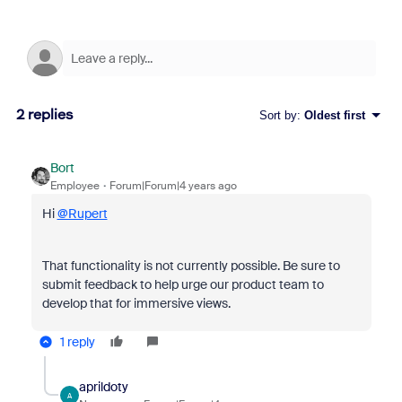
2 replies
Sort by
:
Oldest first
Bort
Employee
Forum|Forum|4 years ago
Hi
@Rupert
That functionality is not currently possible. Be sure to
submit feedback to help urge our product team to
develop that for immersive views.
1 reply
aprildoty
A