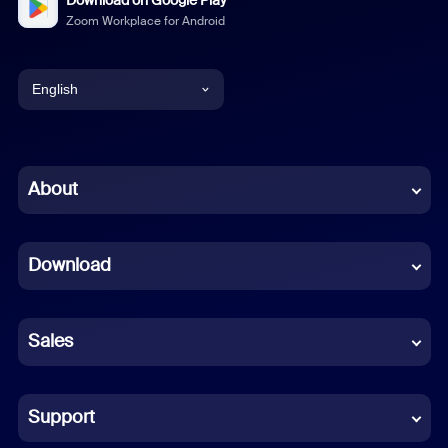
Download on Google Play
Zoom Workplace for Android
English
English
Chinese (Simplified)
About
Dutch
Download
French
German
Sales
Indonesian
Italian
Support