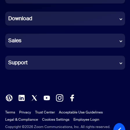
Dutch
Download
French
German
Sales
Indonesian
Italian
Support
Japanese
Korean
Polish
Terms
Privacy
Trust Center
Acceptable Use Guidelines
Portuguese (Brazil)
Legal & Compliance
Cookies Settings
Employee Login
Russian
Copyright ©2026 Zoom Communications, Inc. All rights reserved.