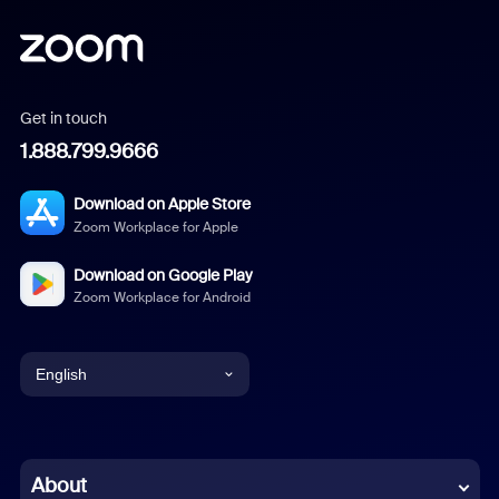
Get in touch
1.888.799.9666
Download on Apple Store
Zoom Workplace for Apple
Download on Google Play
Zoom Workplace for Android
English
English
Chinese (Simplified)
About