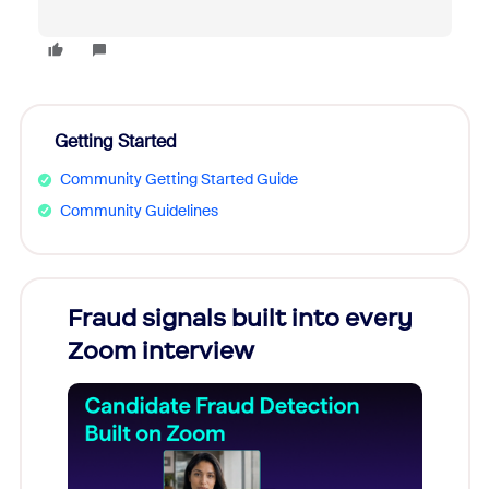
Getting Started
Community Getting Started Guide
Community Guidelines
Fraud signals built into every
Join
Zoom interview