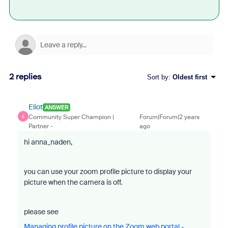
2 replies
Sort by
:
Oldest first
Eliot
ANSWER
Community Super Champion |
Forum|Forum|2 years
E
Partner
ago
hi anna_naden,
you can use your zoom profile picture to display your
picture when the camera is off.
please see
Managing profile picture on the Zoom web portal -