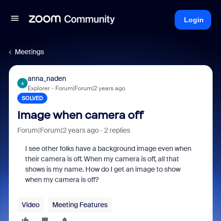
Login
Meetings
anna_naden
A
Explorer
Forum|Forum|2 years ago
SOLVED
Image when camera off
Forum|Forum|2 years ago
2 replies
I see other folks have a background image even when
their camera is off. When my camera is off, all that
shows is my name. How do I get an image to show
when my camera is off?
Video
Meeting Features