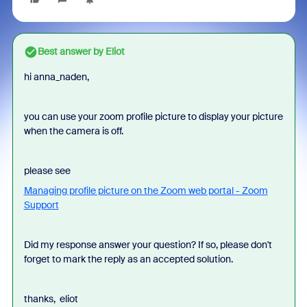
Best answer by
Eliot
hi anna_naden,
you can use your zoom profile picture to display your picture
when the camera is off.
please see
Managing profile picture on the Zoom web portal - Zoom
Support
Did my response answer your question? If so, please don't
forget to mark the reply as an accepted solution.
thanks, eliot