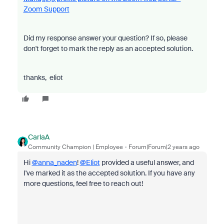
Zoom Support
Did my response answer your question? If so, please
don't forget to mark the reply as an accepted solution.
thanks, eliot
CarlaA
Community Champion | Employee
Forum|Forum|2 years ago
Hi
@anna_naden
!
@Eliot
provided a useful answer, and
I've marked it as the accepted solution. If you have any
more questions, feel free to reach out!