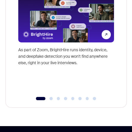
Don't mi
game-ch
As part of Zoom, BrightHire runs identity, device,
are help
and deepfake detection you won't find anywhere
else, right in your live interviews.