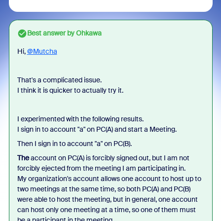
Best answer by
Ohkawa
Hi,
@Mutcha
That's a complicated issue.
I think it is quicker to actually try it.
I experimented with the following results.
I sign in to account "a" on PC(A) and start a Meeting.
Then I sign in to account "a" on PC(B).
The
account on PC(A) is forcibly signed out, but I am not
forcibly ejected from the meeting I am participating in.
My organization's account allows one account to host up to
two meetings at the same time, so both PC(A) and PC(B)
were able to host the meeting, but in general, one account
can host only one meeting at a time, so one of them must
be a participant in the meeting.