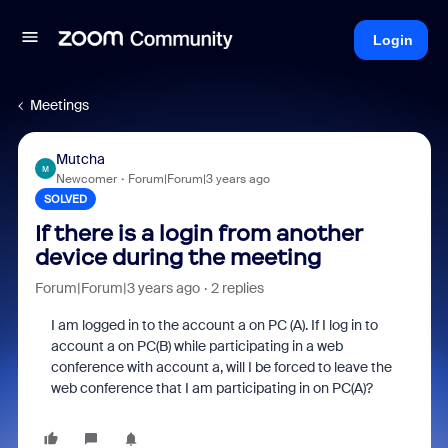
Login
Meetings
Mutcha
M
Newcomer
Forum|Forum|3 years ago
SOLVED
If there is a login from another
device during the meeting
Forum|Forum|3 years ago
2 replies
I am logged in to the account a on PC (A). If I log in to
account a on PC(B) while participating in a web
conference with account a, will I be forced to leave the
web conference that I am participating in on PC(A)?