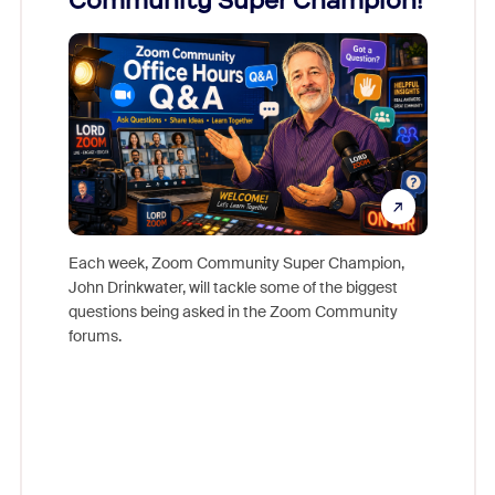
Community Super Champion!
Micr
Mon
Each week, Zoom Community Super Champion,
John Drinkwater, will tackle some of the biggest
Join Chr
questions being asked in the Zoom Community
Zoom, fo
forums.
beyond l
cost of 
platform
overlook
experien
underutil