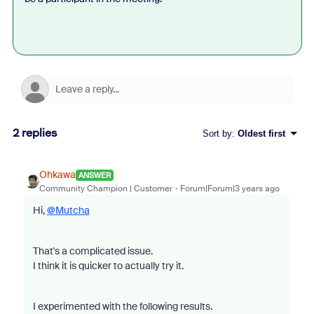
2 replies
Sort by
:
Oldest first
Ohkawa
ANSWER
Community Champion | Customer
Forum|Forum|3 years ago
Hi,
@Mutcha
That's a complicated issue.
I think it is quicker to actually try it.
I experimented with the following results.