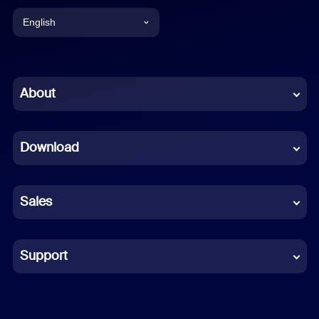
English
English
Chinese (Simplified)
About
Dutch
Download
French
German
Sales
Indonesian
Italian
Support
Japanese
Korean