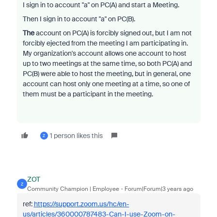
I sign in to account "a" on PC(A) and start a Meeting.
Then I sign in to account "a" on PC(B).
The
account on PC(A) is forcibly signed out, but I am not
forcibly ejected from the meeting I am participating in.
My organization's account allows one account to host
up to two meetings at the same time, so both PC(A) and
PC(B) were able to host the meeting, but in general, one
account can host only one meeting at a time, so one of
them must be a participant in the meeting.
1 person likes this
Z
ZOT
Z
Community Champion | Employee
Forum|Forum|3 years ago
ref:
https://support.zoom.us/hc/en-
us/articles/360000787483-Can-I-use-Zoom-on-