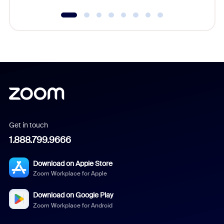
Get in touch
1.888.799.9666
Download on Apple Store
Zoom Workplace for Apple
Download on Google Play
Zoom Workplace for Android