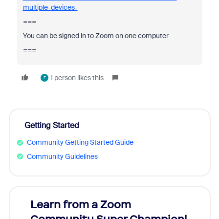
multiple-devices-
===
You can be signed in to Zoom on one computer
===
1 person likes this
F
Getting Started
Community Getting Started Guide
Community Guidelines
Learn from a Zoom
Zoom