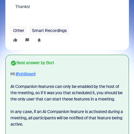
Thanks!
Other
Smart Recordings
Best answer by
Bort
Hi
@philippejj
AI Companion features can only be enabled by the host of
the meeting, so if it was you that scheduled it, you should be
the only user that can start these features in a meeting.
In any case, if an AI Companion feature is activated during a
meeting, all participants will be notified of that feature being
active.