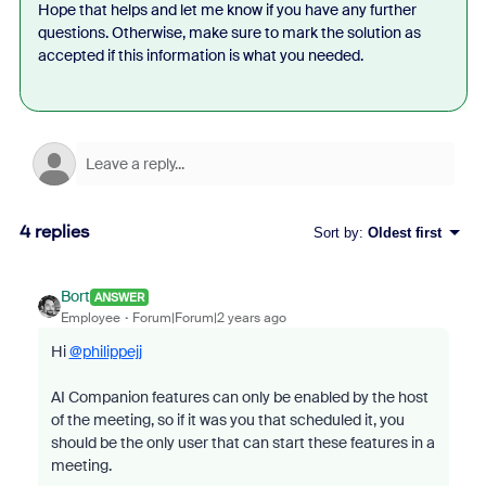
Hope that helps and let me know if you have any further
questions. Otherwise, make sure to mark the solution as
accepted if this information is what you needed.
4 replies
Sort by
:
Oldest first
Bort
ANSWER
Employee
Forum|Forum|2 years ago
Hi
@philippejj
AI Companion features can only be enabled by the host
of the meeting, so if it was you that scheduled it, you
should be the only user that can start these features in a
meeting.