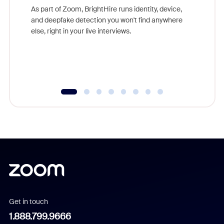
game-ch
As part of Zoom, BrightHire runs identity, device,
are help
and deepfake detection you won't find anywhere
else, right in your live interviews.
Get in touch
1.888.799.9666