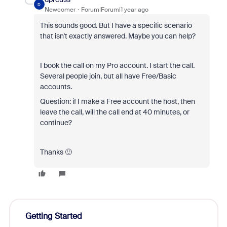
D
Newcomer
Forum|Forum|1 year ago
This sounds good. But I have a specific scenario
that isn't exactly answered. Maybe you can help?
I book the call on my Pro account. I start the call.
Several people join, but all have Free/Basic
accounts.
Question: if I make a Free account the host, then
leave the call, will the call end at 40 minutes, or
continue?
Thanks 🙂
Getting Started