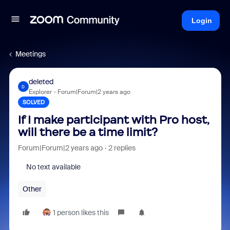
Login
Meetings
deleted
D
Explorer
Forum|Forum|2 years ago
SOLVED
If I make participant with Pro host,
will there be a time limit?
Forum|Forum|2 years ago
2 replies
No text available
Other
1 person likes this