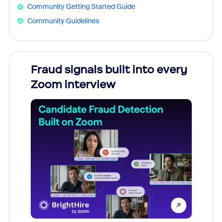
Community Getting Started Guide
Community Guidelines
Fraud signals built into every
Join
Zoom interview
Don't mi