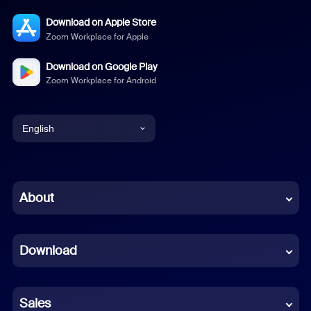
Download on Apple Store
Zoom Workplace for Apple
Download on Google Play
Zoom Workplace for Android
English
English
Chinese (Simplified)
About
Dutch
Download
French
German
Sales