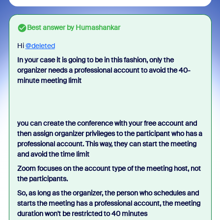
Best answer by
Humashankar
Hi
@deleted
In your case it is going to be in this fashion, only the
organizer needs a professional account to avoid the 40-
minute meeting limit
you can create the conference with your free account and
then assign organizer privileges to the participant who has a
professional account. This way, they can start the meeting
and avoid the time limit
Zoom focuses on the account type of the meeting host, not
the participants.
So, as long as the organizer, the person who schedules and
starts the meeting has a professional account, the meeting
duration won't be restricted to 40 minutes