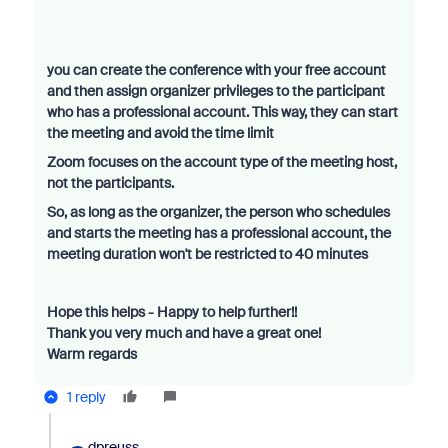
you can create the conference with your free account
and then assign organizer privileges to the participant
who has a professional account. This way, they can start
the meeting and avoid the time limit
Zoom focuses on the account type of the meeting host,
not the participants.
So, as long as the organizer, the person who schedules
and starts the meeting has a professional account, the
meeting duration won't be restricted to 40 minutes
Hope this helps - Happy to help further!!
Thank you very much and have a great one!
Warm regards
1 reply
dpreuss