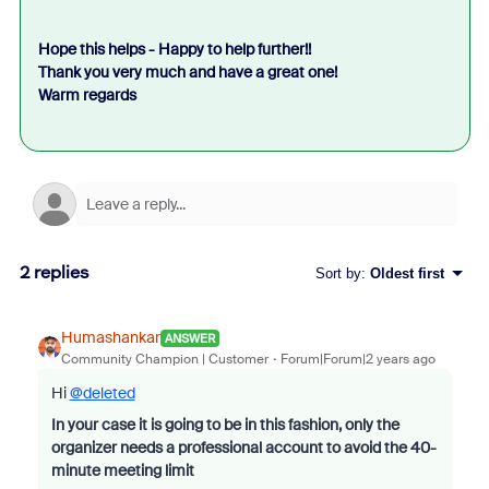
Hope this helps - Happy to help further!!
Thank you very much and have a great one!
Warm regards
2 replies
Sort by
:
Oldest first
Humashankar
ANSWER
Community Champion | Customer
Forum|Forum|2 years ago
Hi
@deleted
In your case it is going to be in this fashion, only the
organizer needs a professional account to avoid the 40-
minute meeting limit