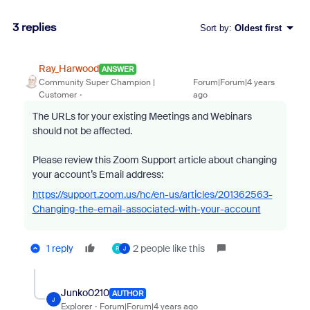
3 replies
Sort by
:
Oldest first
Ray_Harwood
ANSWER
Community Super Champion |
Forum|Forum|4 years
Customer
ago
The URLs for your existing Meetings and Webinars
should not be affected.
Please review this Zoom Support article about changing
your account’s Email address:
https://support.zoom.us/hc/en-us/articles/201362563-
Changing-the-email-associated-with-your-account
1 reply
2 people like this
R
J
Junko0210
AUTHOR
J
Explorer
Forum|Forum|4 years ago