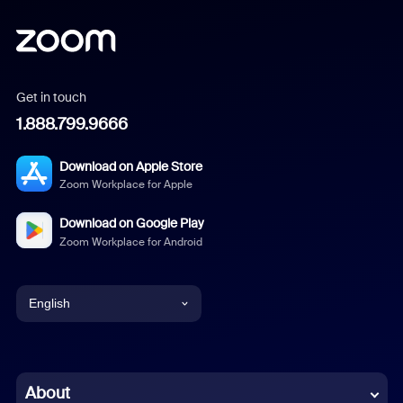
Get in touch
1.888.799.9666
Download on Apple Store
Zoom Workplace for Apple
Download on Google Play
Zoom Workplace for Android
English
English
Chinese (Simplified)
About