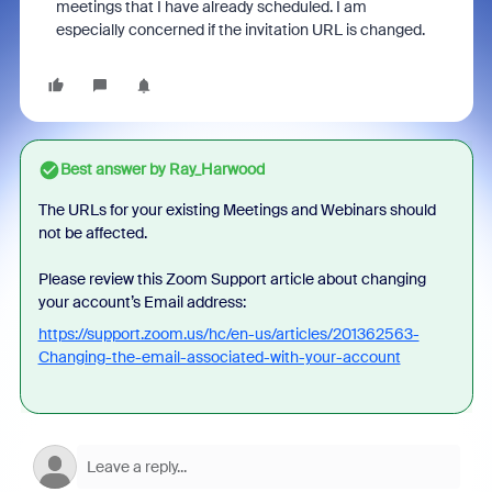
meetings that I have already scheduled. I am
especially concerned if the invitation URL is changed.
Best answer by
Ray_Harwood
The URLs for your existing Meetings and Webinars should
not be affected.
Please review this Zoom Support article about changing
your account’s Email address:
https://support.zoom.us/hc/en-us/articles/201362563-
Changing-the-email-associated-with-your-account