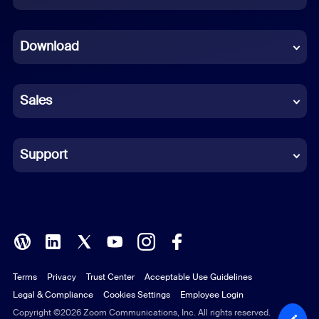
Dutch
Download
French
German
Sales
Indonesian
Italian
Support
Japanese
Korean
Polish
Terms
Privacy
Trust Center
Acceptable Use Guidelines
Portuguese (Brazil)
Legal & Compliance
Cookies Settings
Employee Login
Russian
Copyright ©2026 Zoom Communications, Inc. All rights reserved.