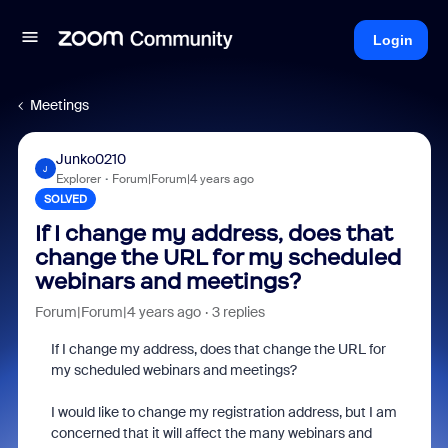
Login
Meetings
Junko0210
J
Explorer
Forum|Forum|4 years ago
SOLVED
If I change my address, does that
change the URL for my scheduled
webinars and meetings?
Forum|Forum|4 years ago
3 replies
If I change my address, does that change the URL for
my scheduled webinars and meetings?
I would like to change my registration address, but I am
concerned that it will affect the many webinars and