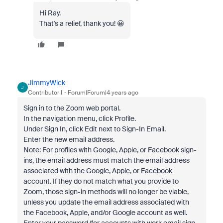
Hi Ray.
That's a relief, thank you! 😀
JimmyWick
J
Contributor I
Forum|Forum|4 years ago
Sign in to the Zoom web portal.
In the navigation menu, click Profile.
Under Sign In, click Edit next to Sign-In Email.
Enter the new email address.
Note: For profiles with Google, Apple, or Facebook sign-
ins, the email address must match the email address
associated with the Google, Apple, or Facebook
account. If they do not match what you provide to
Zoom, those sign-in methods will no longer be viable,
unless you update the email address associated with
the Facebook, Apple, and/or Google account as well.