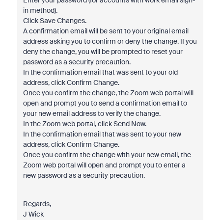
Enter your password (for accounts with work email sign-
in method).
Click Save Changes.
A confirmation email will be sent to your original email
address asking you to confirm or deny the change. If you
deny the change, you will be prompted to reset your
password as a security precaution.
In the confirmation email that was sent to your old
address, click Confirm Change.
Once you confirm the change, the Zoom web portal will
open and prompt you to send a confirmation email to
your new email address to verify the change.
In the Zoom web portal, click Send Now.
In the confirmation email that was sent to your new
address, click Confirm Change.
Once you confirm the change with your new email, the
Zoom web portal will open and prompt you to enter a
new password as a security precaution.
Regards,
J Wick