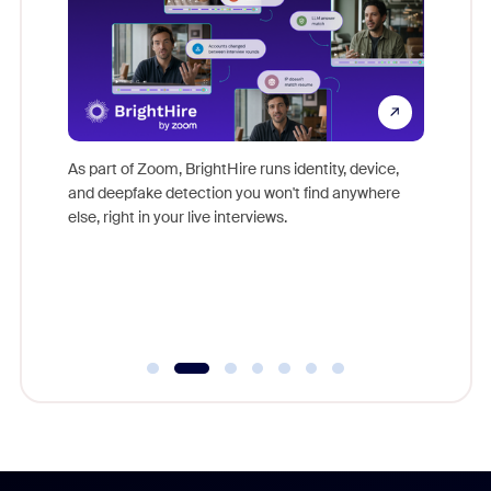
Don't mi
s at
game-ch
es
As part of Zoom, BrightHire runs identity, device,
are help
 total
and deepfake detection you won't find anywhere
on
else, right in your live interviews.
 often
r
ty and