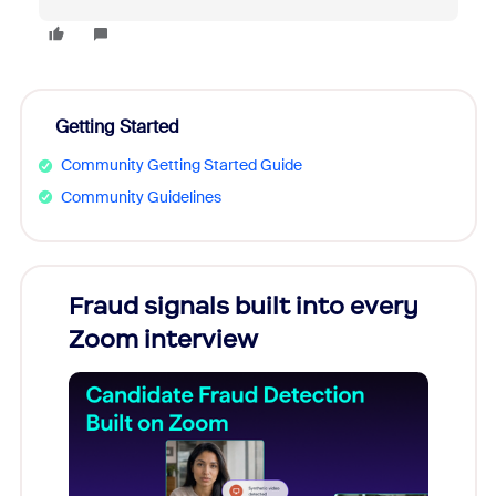
Getting Started
Community Getting Started Guide
Community Guidelines
s
Fraud signals built into every
Join
You
Zoom interview