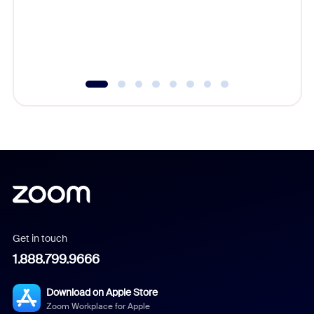
overlook
experien
underutil
Get in touch
1.888.799.9666
Download on Apple Store
Zoom Workplace for Apple