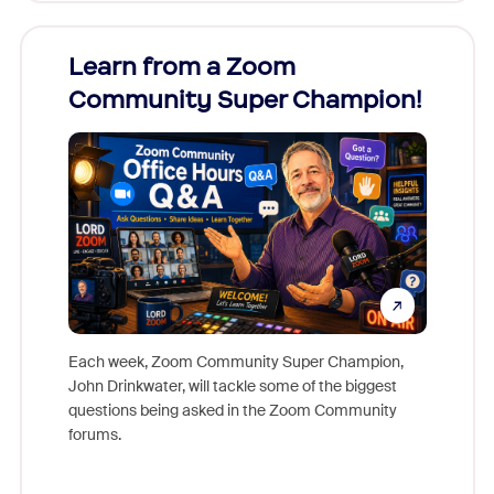
Learn from a Zoom
Zoom
Community Super Champion!
Micr
Mon
Each week, Zoom Community Super Champion,
John Drinkwater, will tackle some of the biggest
Join Chr
questions being asked in the Zoom Community
Zoom, fo
forums.
beyond l
cost of 
platform