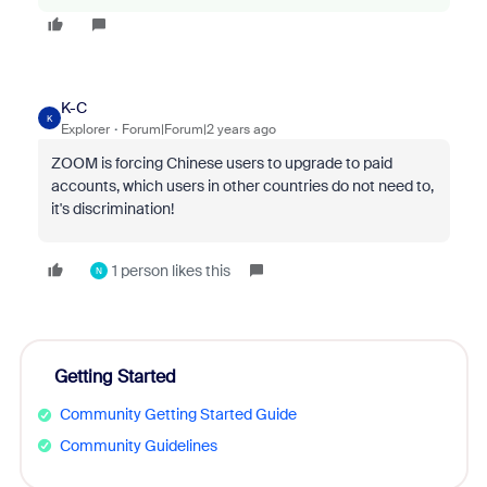
K-C
K
Explorer
Forum|Forum|2 years ago
ZOOM is forcing Chinese users to upgrade to paid
accounts, which users in other countries do not need to,
it's discrimination!
1 person likes this
N
Getting Started
Community Getting Started Guide
Community Guidelines