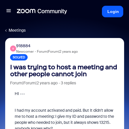
Login
Meetings
918884
9
Newcomer
Forum|Forum|2 years ago
SOLVED
I was trying to host a meeting and
other people cannot join
Forum|Forum|2 years ago
3 replies
HI ---
I had my account activated and paid. But It didn't allow
me to host a meeting: I give my ID and password to the
people who needed to join, but it always shows 13215.
anybody knows why?