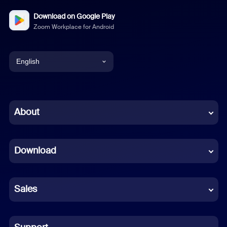
Download on Google Play
Zoom Workplace for Android
English
English
Chinese (Simplified)
About
Dutch
Download
French
German
Sales
Indonesian
Italian