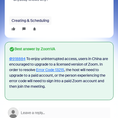
Creating & Scheduling
Best answer by
ZoomVA
@918884
To enjoy uninterrupted access, users in China are
encouraged to upgrade to a licensed version of Zoom.
In
order to resolve
Error Code 13215
, the host will need to
upgrade to a paid account, or the person experiencing the
error code
will need to sign into a paid Zoom account and
then join the meeting.