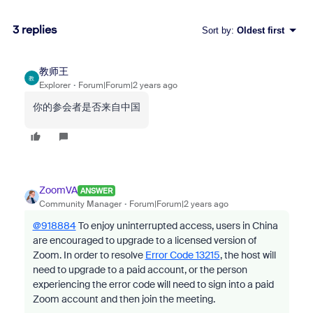
3 replies
Sort by
:
Oldest first
教师王
教
Explorer
Forum|Forum|2 years ago
你的参会者是否来自中国
ZoomVA
ANSWER
Community Manager
Forum|Forum|2 years ago
@918884
To enjoy uninterrupted access, users in China
are encouraged to upgrade to a licensed version of
Zoom.
In order to resolve
Error Code 13215
, the host will
need to upgrade to a paid account, or the person
experiencing the error code
will need to sign into a paid
Zoom account and then join the meeting.