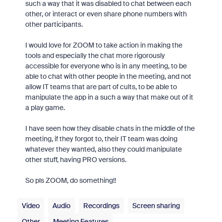
such a way that it was disabled to chat between each
other, or interact or even share phone numbers with
other participants.
I would love for ZOOM to take action in making the
tools and especially the chat more rigorously
accessible for everyone who is in any meeting, to be
able to chat with other people in the meeting, and not
allow IT teams that are part of cults, to be able to
manipulate the app in a such a way that make out of it
a play game.
I have seen how they disable chats in the middle of the
meeting, if they forgot to, their IT team was doing
whatever they wanted, also they could manipulate
other stuff, having PRO versions.
So pls ZOOM, do something!!
Video
Audio
Recordings
Screen sharing
Other
Meeting Features