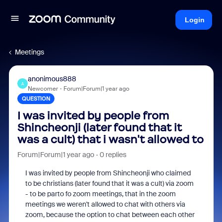
Login
Meetings
anonimous888
A
Newcomer
Forum|Forum|1 year ago
QUESTION
I was invited by people from
Shincheonji (later found that it
was a cult) that i wasn't allowed to
Forum|Forum|1 year ago
0 replies
I was invited by people from Shincheonji who claimed
to be christians (later found that it was a cult) via zoom
- to be parto fo zoom meetings, that in the zoom
meetings we weren't allowed to chat with others via
zoom, because the option to chat between each other