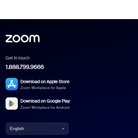
Get in touch
1.888.799.9666
Download on Apple Store
Zoom Workplace for Apple
Download on Google Play
Zoom Workplace for Android
English