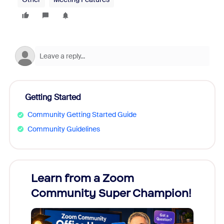
Getting Started
Community Getting Started Guide
Community Guidelines
Learn from a Zoom
Zoom
Community Super Champion!
Micr
Mon