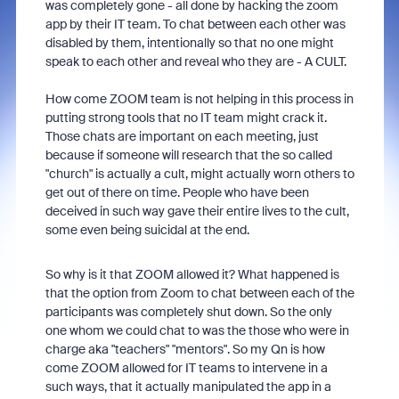
was completely gone - all done by hacking the zoom
app by their IT team. To chat between each other was
disabled by them, intentionally so that no one might
speak to each other and reveal who they are - A CULT.
How come ZOOM team is not helping in this process in
putting strong tools that no IT team might crack it.
Those chats are important on each meeting, just
because if someone will research that the so called
"church" is actually a cult, might actually worn others to
get out of there on time. People who have been
deceived in such way gave their entire lives to the cult,
some even being suicidal at the end.
So why is it that ZOOM allowed it? What happened is
that the option from Zoom to chat between each of the
participants was completely shut down. So the only
one whom we could chat to was the those who were in
charge aka "teachers" "mentors". So my Qn is how
come ZOOM allowed for IT teams to intervene in a
such ways, that it actually manipulated the app in a