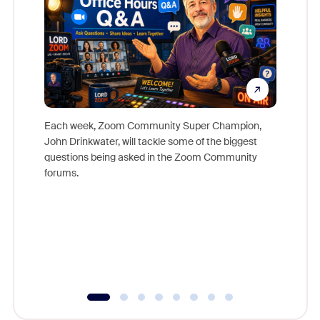
Each week, Zoom Community Super Champion,
John Drinkwater, will tackle some of the biggest
Join Chr
questions being asked in the Zoom Community
Zoom, fo
forums.
beyond l
cost of 
platform
overlook
experien
underutil