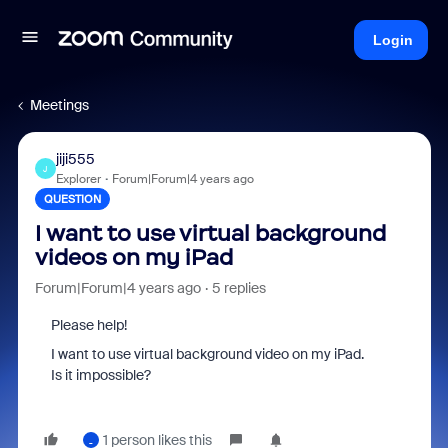
Login
Meetings
jiji555
J
Explorer
Forum|Forum|4 years ago
QUESTION
I want to use virtual background
videos on my iPad
Forum|Forum|4 years ago
5 replies
Please help!
I want to use virtual background video on my iPad.
Is it impossible?
1 person likes this
_