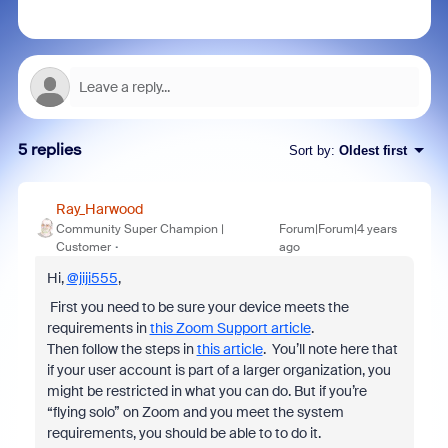
5 replies
Sort by
:
Oldest first
Ray_Harwood
Community Super Champion |
Forum|Forum|4 years
Customer
ago
Hi,
@jiji555
,
First you need to be sure your device meets the
requirements in
this Zoom Support article
.
Then follow the steps in
this article
. You’ll note here that
if your user account is part of a larger organization, you
might be restricted in what you can do. But if you’re
“flying solo” on Zoom and you meet the system
requirements, you should be able to to do it.