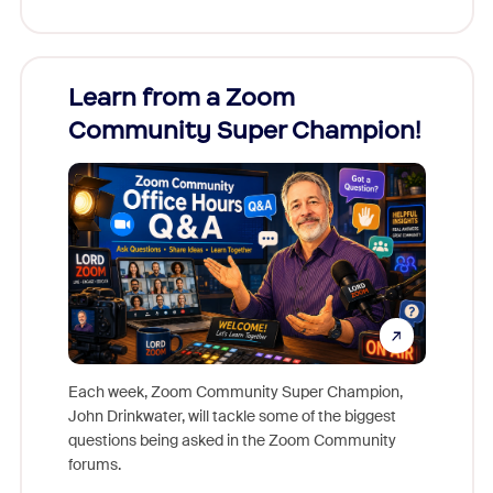
Learn from a Zoom
Zoom
Community Super Champion!
Micr
Mon
Each week, Zoom Community Super Champion,
John Drinkwater, will tackle some of the biggest
Join Chr
questions being asked in the Zoom Community
Zoom, fo
forums.
beyond l