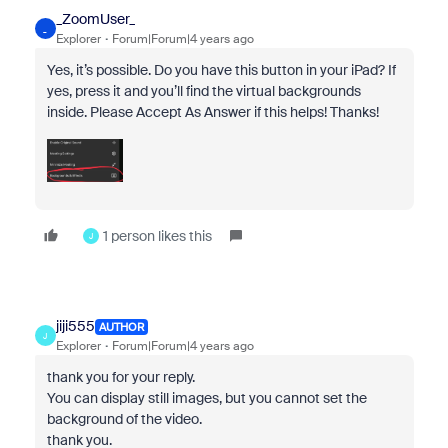
_ZoomUser_
_
Explorer
Forum|Forum|4 years ago
Yes, it’s possible. Do you have this button in your iPad? If
yes, press it and you’ll find the virtual backgrounds
inside. Please Accept As Answer if this helps! Thanks!
1 person likes this
J
jiji555
AUTHOR
J
Explorer
Forum|Forum|4 years ago
thank you for your reply.
You can display still images, but you cannot set the
background of the video.
thank you.