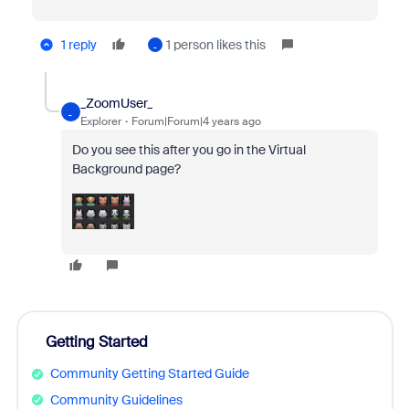
1 reply
1 person likes this
_
_ZoomUser_
_
Explorer
Forum|Forum|4 years ago
Do you see this after you go in the Virtual
Background page?
Getting Started
Community Getting Started Guide
Community Guidelines