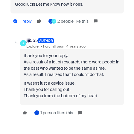
Good luck! Let me know how it goes.
1 reply
2 people like this
_
J
jiji555
AUTHOR
J
Explorer
Forum|Forum|4 years ago
thank you for your reply.
As a result of a lot of research, there were people in
the past who wanted to be the same as me.
As a result, I realized that I couldn't do that.
It wasn't just a device issue.
Thank you for calling out.
Thank you from the bottom of my heart.
1 person likes this
_