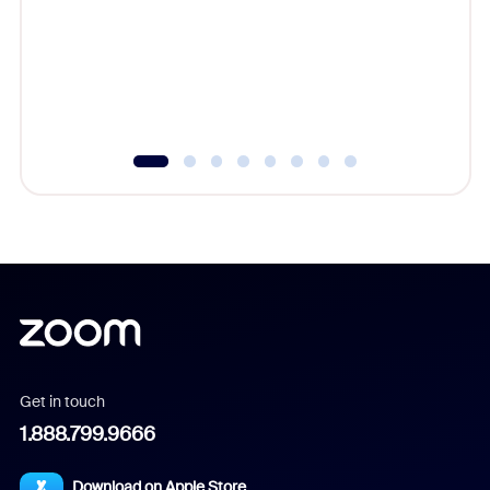
cost of 
platform
overlook
experien
underutil
Get in touch
1.888.799.9666
Download on Apple Store