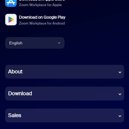
Zoom Workplace for Apple
Download on Google Play
Zoom Workplace for Android
English
English
Chinese (Simplified)
About
Dutch
Download
French
German
Sales
Indonesian