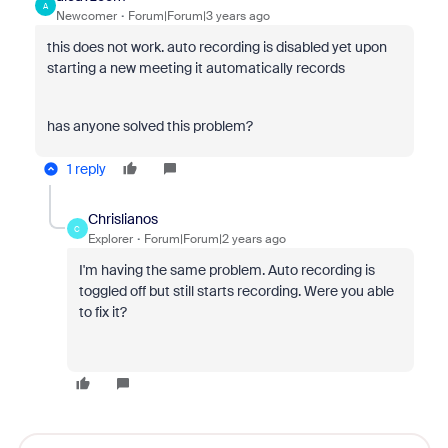
A
Newcomer
Forum|Forum|3 years ago
this does not work. auto recording is disabled yet upon
starting a new meeting it automatically records
has anyone solved this problem?
1 reply
Chrislianos
C
Explorer
Forum|Forum|2 years ago
I'm having the same problem. Auto recording is
toggled off but still starts recording. Were you able
to fix it?