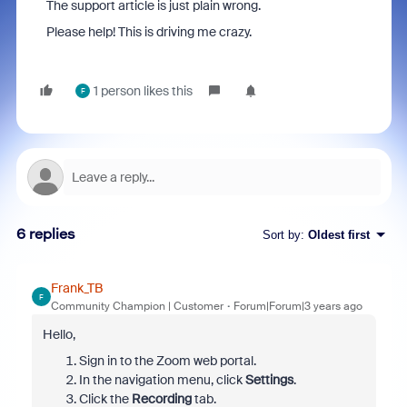
The support article is just plain wrong.
Please help! This is driving me crazy.
1 person likes this
F
6 replies
Sort by
:
Oldest first
Frank_TB
F
Community Champion | Customer
Forum|Forum|3 years ago
Hello,
Sign in to the Zoom web portal.
In the navigation menu, click
Settings
.
Click the
Recording
tab.