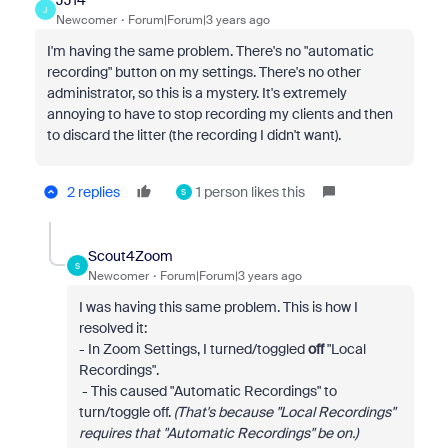
JJ14
J
Newcomer
Forum|Forum|3 years ago
I'm having the same problem. There's no "automatic
recording" button on my settings. There's no other
administrator, so this is a mystery. It's extremely
annoying to have to stop recording my clients and then
to discard the litter (the recording I didn't want).
2 replies
1 person likes this
S
Scout4Zoom
S
Newcomer
Forum|Forum|3 years ago
I was having this same problem. This is how I
resolved it:
- In Zoom Settings, I turned/toggled
off
"Local
Recordings".
- This caused "Automatic Recordings" to
turn/toggle off.
(That's because "Local Recordings"
requires that "Automatic Recordings" be on.)