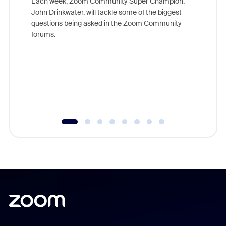
Each week, Zoom Community Super Champion,
John Drinkwater, will tackle some of the biggest
Join Chr
questions being asked in the Zoom Community
Zoom, fo
forums.
beyond l
cost of 
platform
overlook
experien
underutil