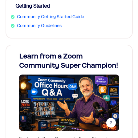
Getting Started
Community Getting Started Guide
Community Guidelines
Learn from a Zoom
Zoom
Community Super Champion!
Micr
Mon