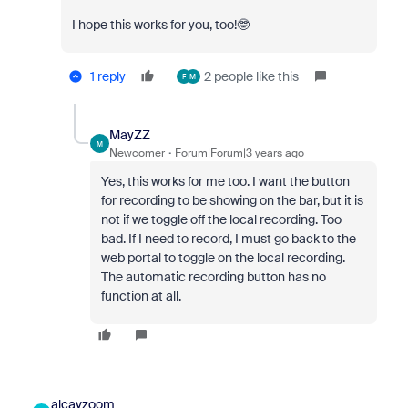
I hope this works for you, too!🤓
1 reply
2 people like this
F
M
MayZZ
M
Newcomer
Forum|Forum|3 years ago
Yes, this works for me too. I want the button
for recording to be showing on the bar, but it is
not if we toggle off the local recording. Too
bad. If I need to record, I must go back to the
web portal to toggle on the local recording.
The automatic recording button has no
function at all.
alcavzoom