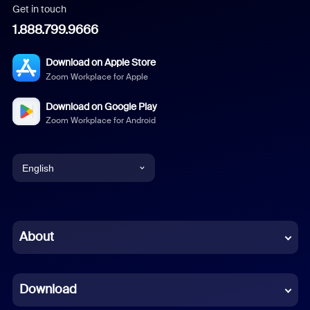
Get in touch
1.888.799.9666
Download on Apple Store
Zoom Workplace for Apple
Download on Google Play
Zoom Workplace for Android
English
English
Chinese (Simplified)
About
Dutch
Download
French