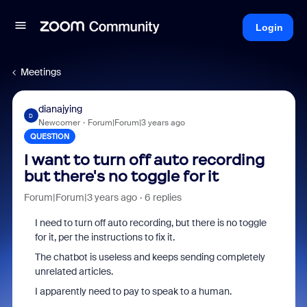
Login
Meetings
dianajying
D
Newcomer
Forum|Forum|3 years ago
QUESTION
I want to turn off auto recording
but there's no toggle for it
Forum|Forum|3 years ago
6 replies
I need to turn off auto recording, but there is no toggle
for it, per the instructions to fix it.
The chatbot is useless and keeps sending completely
unrelated articles.
I apparently need to pay to speak to a human.