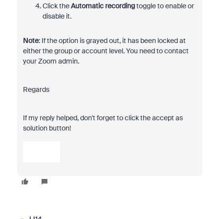
Click the
Automatic recording
toggle to enable or
disable it.
Note
: If the option is grayed out, it has been locked at
either the group or account level. You need to contact
your Zoom admin.
Regards
If my reply helped, don't forget to click the accept as
solution button!