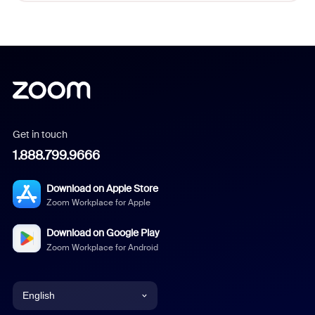
Get in touch
1.888.799.9666
Download on Apple Store
Zoom Workplace for Apple
Download on Google Play
Zoom Workplace for Android
English