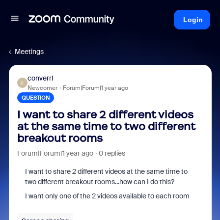
Login
Meetings
converrl
C
Newcomer
Forum|Forum|1 year ago
QUESTION
I want to share 2 different videos
at the same time to two different
breakout rooms
Forum|Forum|1 year ago
0 replies
I want to share 2 different videos at the same time to
two different breakout rooms...how can I do this?
I want only one of the 2 videos available to each room