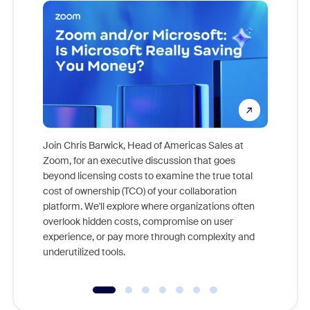
Join Chris Barwick, Head of Americas Sales at
Zoom, for an executive discussion that goes
As part o
beyond licensing costs to examine the true total
and deep
cost of ownership (TCO) of your collaboration
else, rig
platform. We'll explore where organizations often
overlook hidden costs, compromise on user
experience, or pay more through complexity and
underutilized tools.