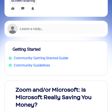
Screen sharing
Getting Started
Community Getting Started Guide
Community Guidelines
Zoom and/or Microsoft: Is
Fraud
Microsoft Really Saving You
Zoom
Money?