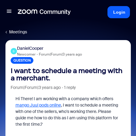
Login
Meetings
DanielCooper
D
Newcomer
Forum|Forum|3 years ago
QUESTION
I want to schedule a meeting with
a merchant.
Forum|Forum|3 years ago
1 reply
Hi There! I am working with a company which offers
mango Juul pods online
, I want to schedule a meeting
with one of the sellers, who's working there. Please
guide me how to do this as I am using this platform for
the first time.?