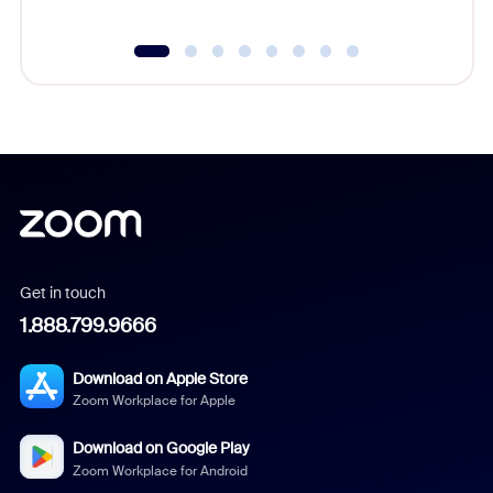
Get in touch
1.888.799.9666
Download on Apple Store
Zoom Workplace for Apple
Download on Google Play
Zoom Workplace for Android