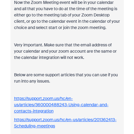
Now the Zoom Meeting event will be in your calendar
and all that you have to do at the time of the meeting is
either go to the meeting tab of your Zoom Desktop
client, or go to the calendar event in the calendar of your
choice and select start or join the zoom meeting.
Very important. Make sure that the email address of
your calendar and your zoom account are the same or
the calendar integration will not work.
Below are some support articles that you can use if you
run into any issues.
https://support.zoom.us/hc/en-
us/articles/360000488243-Using-calendar-and-
contacts-integration
https://support.zoom.us/hc/en-us/articles/201362413-
Scheduling-meetings