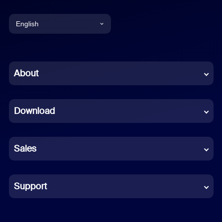
English
English
Chinese (Simplified)
About
Dutch
Download
French
German
Sales
Indonesian
Italian
Support
Japanese