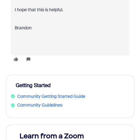
I hope that this is helpful.
Brandon
Getting Started
Community Getting Started Guide
Community Guidelines
Learn from a Zoom
Zoom