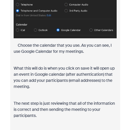
Choose the calendar that you use. As you can see, I
use Google Calendar for my meetings.
What this will do is when you click on save it will open up
an event in Google calendar (after authentication) that
you can add your participants (email addresses) to the
meeting.
The next step is just reviewing that all of the information
is correct and then sending the meeting to your
participants.