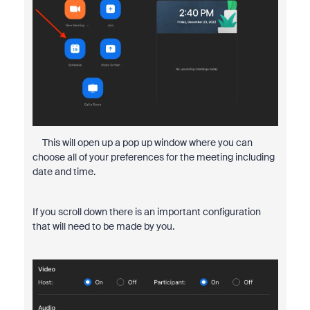
This will open up a pop up window where you can
choose all of your preferences for the meeting including
date and time.
If you scroll down there is an important configuration
that will need to be made by you.