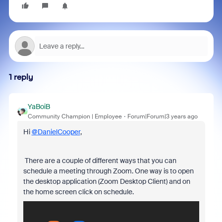
1 reply
YaBoiB
Community Champion | Employee
Forum|Forum|3 years ago
Hi
@DanielCooper
,
There are a couple of different ways that you can
schedule a meeting through Zoom. One way is to open
the desktop application (Zoom Desktop Client) and on
the home screen click on schedule.