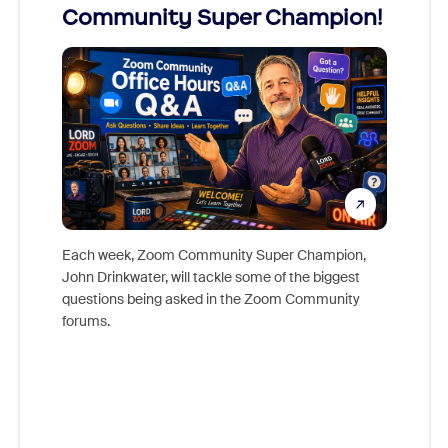
Community Super Champion!
Micr
Mon
Each week, Zoom Community Super Champion,
John Drinkwater, will tackle some of the biggest
Join Chr
questions being asked in the Zoom Community
Zoom, fo
forums.
beyond l
cost of 
platform
overlook
experien
underutil