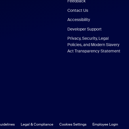
Feedback
Contact Us
Accessibility
Developer Support
Privacy, Security, Legal
Policies, and Modern Slavery
Act Transparency Statement
uidelines
Legal & Compliance
Cookies Settings
Employee Login