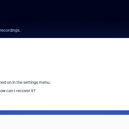
 recordings.
ned on in the settings menu,
ow can I recover it?