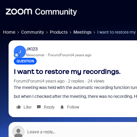
Home
Community
Products
Meetings
I want to restore my
JK123
J
Newcomer
Forum|Forum|4 years ago
QUESTION
I want to restore my recordings.
Forum|Forum|4 years ago
2 replies
24 views
The meeting was held with the automatic recording function tur
but when I checked after the meeting, there was no recording. H
Like
Reply
Follow