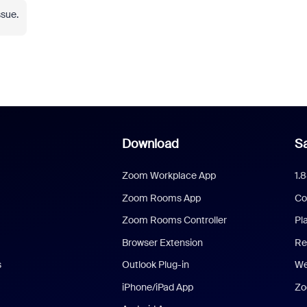
ssue.
Download
Sa
Zoom Workplace App
1.
Zoom Rooms App
Co
Zoom Rooms Controller
Pl
Browser Extension
Re
s
Outlook Plug-in
We
iPhone/iPad App
Zo