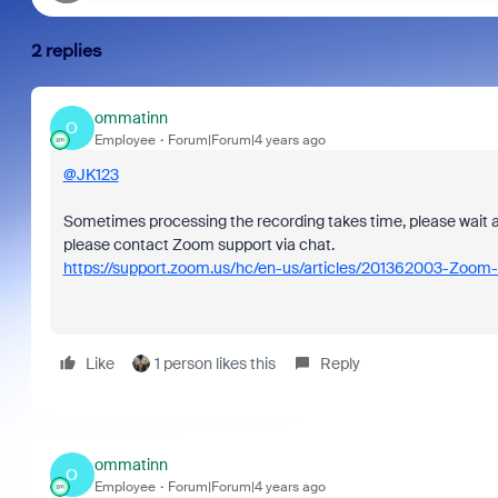
2 replies
ommatinn
O
Employee
Forum|Forum|4 years ago
@JK123
Sometimes processing the recording takes time, please wait a litt
please contact Zoom support via chat.
https://support.zoom.us/hc/en-us/articles/201362003-Zoom-
Like
1 person likes this
Reply
ommatinn
O
Employee
Forum|Forum|4 years ago