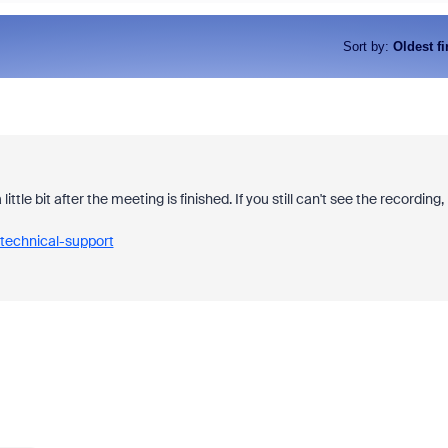
Sort by
:
Oldest fi
le bit after the meeting is finished. If you still can't see the recording,
technical-support