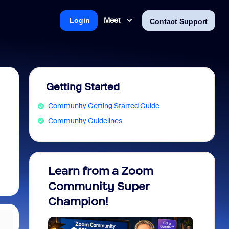
Meet
Login
Contact Support
Getting Started
Community Getting Started Guide
Community Guidelines
Learn from a Zoom
Zoom 
Community Super
Micro
Champion!
You 