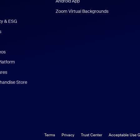
Android App
Zoom Virtual Backgrounds
ity & ESG
s
eos
Platform
ures
andise Store
Terms
Privacy
Trust Center
Acceptable Use G