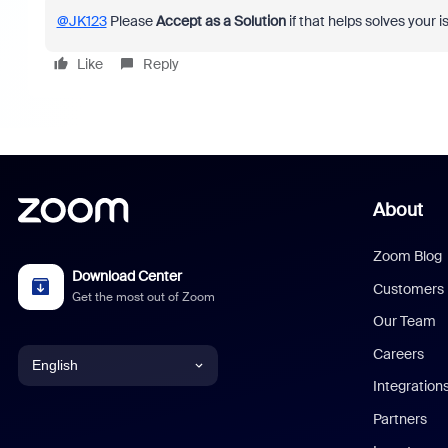
@JK123
Please
Accept as a Solution
if that helps solves your i
Like
Reply
About
Zoom Blog
Download Center
Customers
Get the most out of Zoom
Our Team
Careers
English
Integration
English
Partners