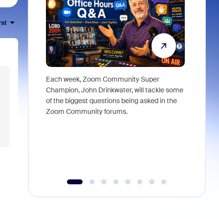
rst
Each week, Zoom Community Super
Join Chri
Champion, John Drinkwater, will tackle some
at Zoom, 
of the biggest questions being asked in the
goes beyo
Zoom Community forums.
true total
collabora
organizat
compromis
more thro
tools.