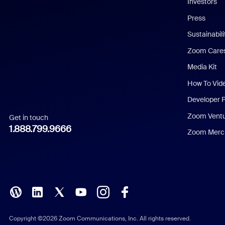
Investors
Chinese (Simplified)
Press
Dutch
Sustainabil
Zoom Care
French
Media Kit
German
How To Vid
Indonesian
Developer 
Zoom Vent
Get in touch
Italian
1.888.799.9666
Zoom Merch
Japanese
Korean
Polish
Portuguese (Brazil)
Copyright ©2026 Zoom Communications, Inc. All rights reserved.