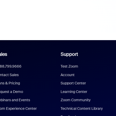
les
Support
888.799.9666
Test Zoom
ntact Sales
Account
ans & Pricing
Support Center
quest a Demo
Learning Center
binars and Events
Zoom Community
om Experience Center
Technical Content Library