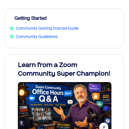
Getting Started
Community Getting Started Guide
Community Guidelines
Learn from a Zoom
Zoom
Community Super Champion!
Micr
Mon