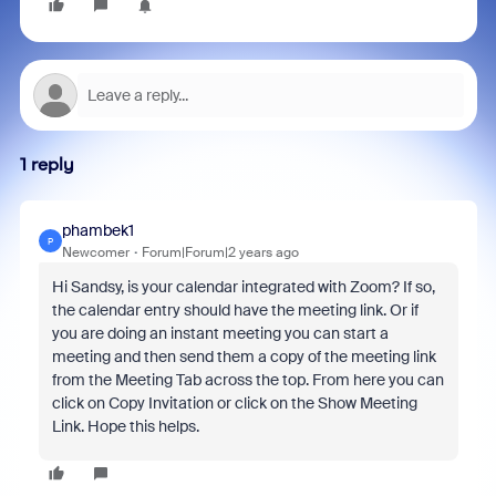
1 reply
phambek1
P
Newcomer
Forum|Forum|2 years ago
Hi Sandsy, is your calendar integrated with Zoom? If so,
the calendar entry should have the meeting link. Or if
you are doing an instant meeting you can start a
meeting and then send them a copy of the meeting link
from the Meeting Tab across the top. From here you can
click on Copy Invitation or click on the Show Meeting
Link. Hope this helps.