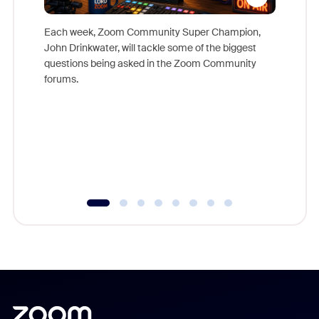
Each week, Zoom Community Super Champion,
John Drinkwater, will tackle some of the biggest
Join Chr
questions being asked in the Zoom Community
Zoom, fo
forums.
beyond l
cost of 
platform
overlook
experien
underutil