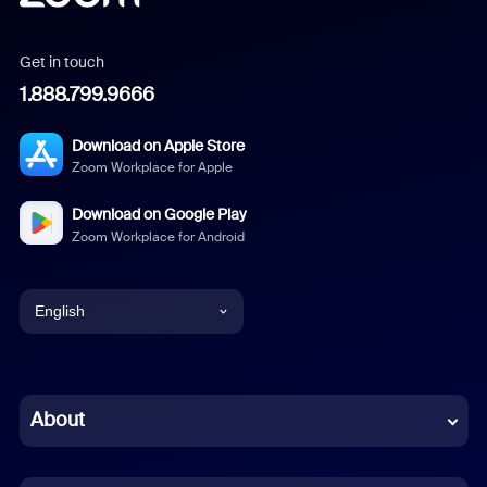
Get in touch
1.888.799.9666
Download on Apple Store
Zoom Workplace for Apple
Download on Google Play
Zoom Workplace for Android
English
English
Chinese (Simplified)
About
Dutch