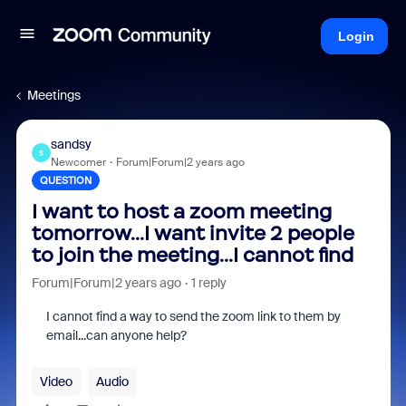
Login
Meetings
sandsy
S
Newcomer
Forum|Forum|2 years ago
QUESTION
I want to host a zoom meeting
tomorrow...I want invite 2 people
to join the meeting...I cannot find
Forum|Forum|2 years ago
1 reply
I cannot find a way to send the zoom link to them by
email...can anyone help?
Video
Audio