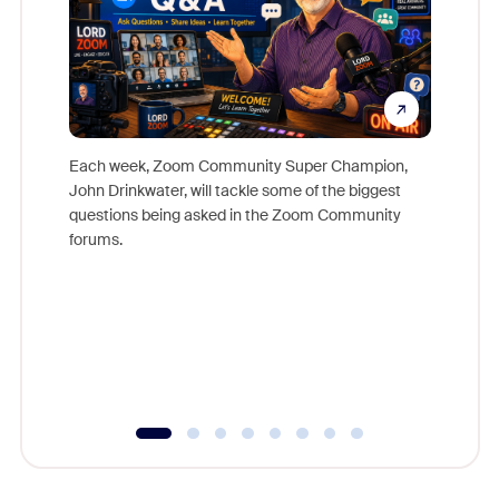
Each week, Zoom Community Super Champion,
John Drinkwater, will tackle some of the biggest
Join Chr
questions being asked in the Zoom Community
Zoom, fo
forums.
beyond l
cost of 
platform
overlook
experien
underutil