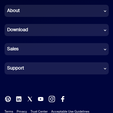
Chinese (Simplified)
About
Dutch
Download
French
German
Sales
Indonesian
Italian
Support
Japanese
Korean
Polish
Terms
Privacy
Trust Center
Acceptable Use Guidelines
Portuguese (Brazil)