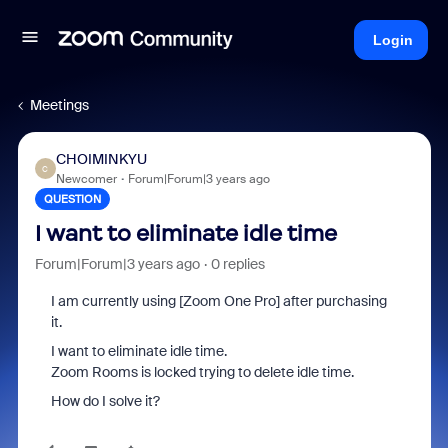
Login
Meetings
CHOIMINKYU
C
Newcomer
Forum|Forum|3 years ago
QUESTION
I want to eliminate idle time
Forum|Forum|3 years ago
0 replies
I am currently using [Zoom One Pro] after purchasing
it.
I want to eliminate idle time.
Zoom Rooms is locked trying to delete idle time.
How do I solve it?