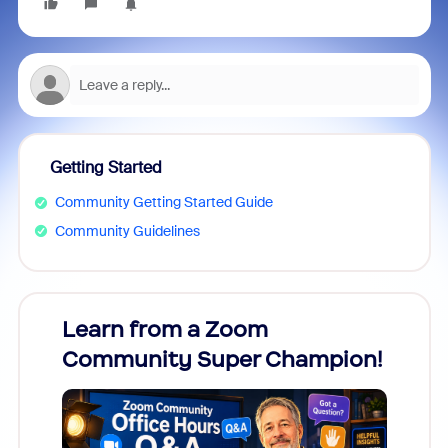
Getting Started
Community Getting Started Guide
Community Guidelines
Learn from a Zoom
Zoom
Community Super Champion!
Micr
Mon