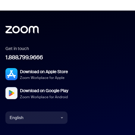
Get in touch
1.888.799.9666
Download on Apple Store
Zoom Workplace for Apple
Download on Google Play
Zoom Workplace for Android
English
English