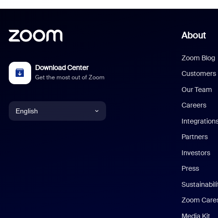
About
Zoom Blog
Download Center
Customers
Get the most out of Zoom
Our Team
Careers
English
Integration
English
Partners
Investors
Chinese (Simplified)
Press
Dutch
Sustainabil
Zoom Care
French
Media Kit