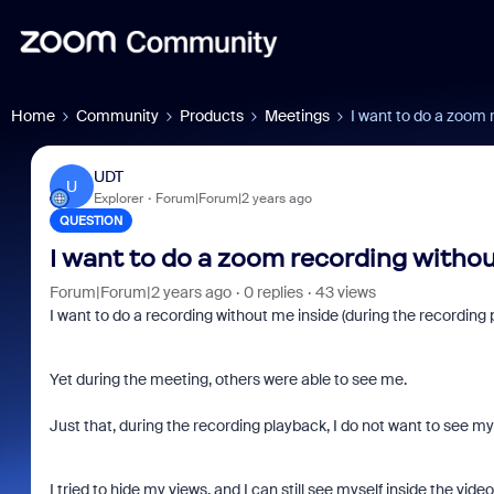
Home
Community
Products
Meetings
I want to do a zoom
UDT
U
Explorer
Forum|Forum|2 years ago
QUESTION
I want to do a zoom recording witho
Forum|Forum|2 years ago
0 replies
43 views
I want to do a recording without me inside (during the recording 
Yet during the meeting, others were able to see me.
Just that, during the recording playback, I do not want to see mys
I tried to hide my views, and I can still see myself inside the vide