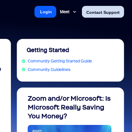
Meet
Login
Contact Support
Getting Started
Community Getting Started Guide
e
Community Guidelines
Zoom and/or Microsoft: Is
Fraud
Microsoft Really Saving
every
You Money?