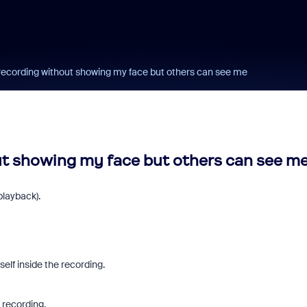
 recording without showing my face but others can see me
ut showing my face but others can see m
playback).
elf inside the recording.
o recording.