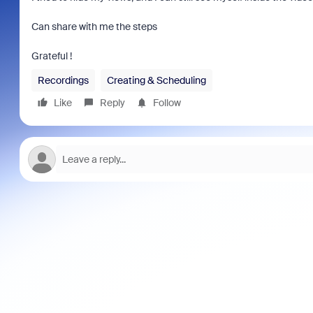
Can share with me the steps
Grateful !
Recordings
Creating & Scheduling
Like
Reply
Follow