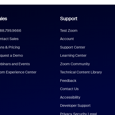
les
Support
888.799.9666
Test Zoom
ntact Sales
Account
ans & Pricing
Support Center
quest a Demo
Learning Center
binars and Events
Zoom Community
om Experience Center
Technical Content Library
Feedback
Contact Us
Accessibility
Developer Support
Privacy, Security, Legal