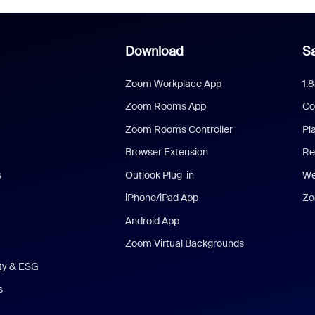
Download
Sa
Zoom Workplace App
1.
Zoom Rooms App
Co
Zoom Rooms Controller
Pl
Browser Extension
Re
s
Outlook Plug-in
We
iPhone/iPad App
Zo
Android App
Zoom Virtual Backgrounds
ity & ESG
s