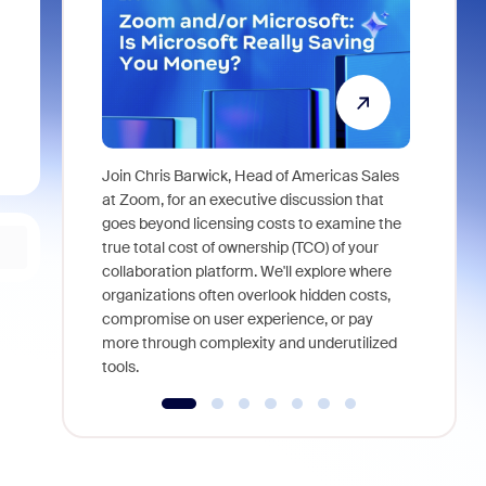
Join Chris Barwick, Head of Americas Sales
As part of
at Zoom, for an executive discussion that
device, a
goes beyond licensing costs to examine the
find anywh
true total cost of ownership (TCO) of your
interviews
collaboration platform. We'll explore where
organizations often overlook hidden costs,
compromise on user experience, or pay
more through complexity and underutilized
tools.