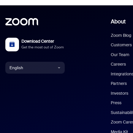
About
Zoom Blog
Download Center
Customers
Get the most out of Zoom
Our Team
Careers
English
Integration
English
Partners
Investors
Chinese (Simplified)
Press
Dutch
Sustainabil
Zoom Care
French
Media Kit