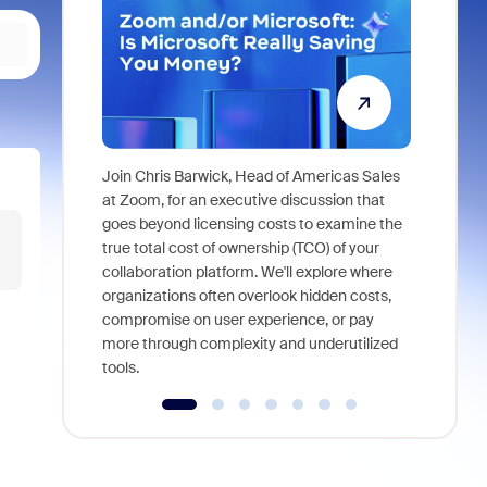
Join Chris Barwick, Head of Americas Sales
As part of
at Zoom, for an executive discussion that
device, a
goes beyond licensing costs to examine the
find anywh
true total cost of ownership (TCO) of your
interviews
collaboration platform. We'll explore where
organizations often overlook hidden costs,
compromise on user experience, or pay
more through complexity and underutilized
tools.