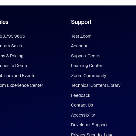
les
Support
888.799.9666
Test Zoom
ntact Sales
Account
ans & Pricing
Support Center
quest a Demo
Learning Center
binars and Events
Zoom Community
om Experience Center
Technical Content Library
Feedback
Contact Us
Accessibility
Developer Support
Privacy, Security, Legal