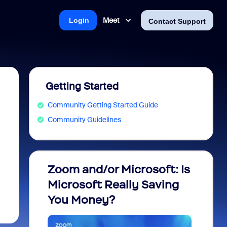
Meet
Login
Contact Support
Getting Started
Community Getting Started Guide
Community Guidelines
Zoom and/or Microsoft: Is
Fraud
Microsoft Really Saving
every
You Money?