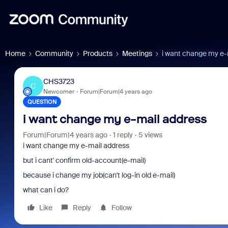
Home
Community
Products
Meetings
i want change my e-
CHS3723
C
Newcomer
Forum|Forum|4 years ago
QUESTION
i want change my e-mail address
Forum|Forum|4 years ago
1 reply
5 views
i want change my e-mail address
but i cant' confirm old-account(e-mail)
because i change my job(can't log-in old e-mail)
what can i do?
Like
Reply
Follow