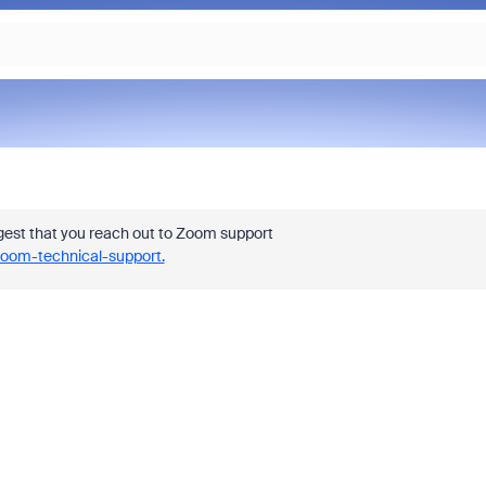
est that you reach out to Zoom support
Zoom-technical-support.