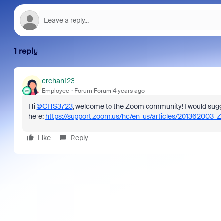
1 reply
crchan123
Employee
Forum|Forum|4 years ago
Hi
@CHS3723
, welcome to the Zoom community! I would sugg
here:
https://support.zoom.us/hc/en-us/articles/201362003-
Like
Reply