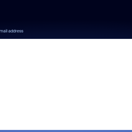
mail address