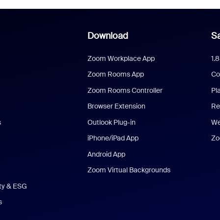
Download
Sa
Zoom Workplace App
1.
Zoom Rooms App
Co
Zoom Rooms Controller
Pl
Browser Extension
Re
s
Outlook Plug-in
We
iPhone/iPad App
Zo
Android App
Zoom Virtual Backgrounds
ity & ESG
s