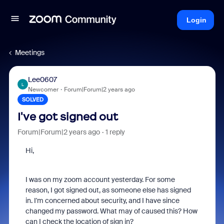
Login
Meetings
Lee0607
L
Newcomer
Forum|Forum|2 years ago
SOLVED
I've got signed out
Forum|Forum|2 years ago
1 reply
Hi,
I was on my zoom account yesterday. For some
reason, I got signed out, as someone else has signed
in. I'm concerned about security, and I have since
changed my password. What may of caused this? How
can I check the location of sign in?