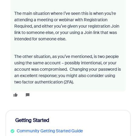
The main situation where I’ve seen this is when you’re
attending a meeting or webinar with Registration
Required, and either you’ve given your registration Join
link to someone else, or your using a Join link that was
intended for someone else.
The other situation, as you’ve mentioned, is two people
using the same account – possibly intentional, or your
account was compromised. Changing your password is
an excellent response; you might also consider using
two factor authentication (2FA).
Getting Started
Community Getting Started Guide