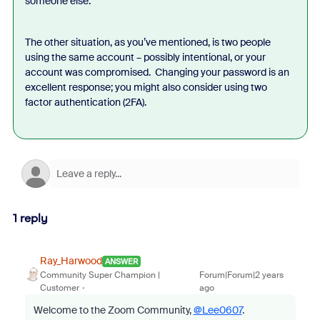
someone else.
The other situation, as you’ve mentioned, is two people
using the same account – possibly intentional, or your
account was compromised. Changing your password is an
excellent response; you might also consider using two
factor authentication (2FA).
1 reply
Ray_Harwood
ANSWER
Community Super Champion |
Forum|Forum|2 years
Customer
ago
Welcome to the Zoom Community,
@Lee0607
.