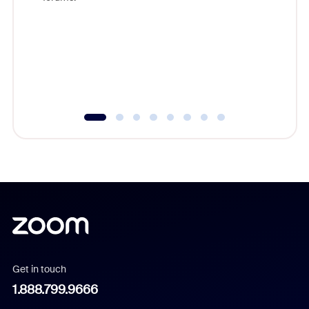
beyond l
cost of 
platform
overlook
experien
underutil
Get in touch
1.888.799.9666