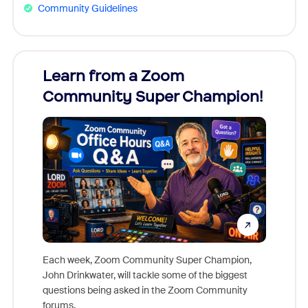
Community Guidelines
Learn from a Zoom
Zoom
Community Super Champion!
Micr
Mon
Each week, Zoom Community Super Champion,
John Drinkwater, will tackle some of the biggest
Join Chr
questions being asked in the Zoom Community
Zoom, fo
forums.