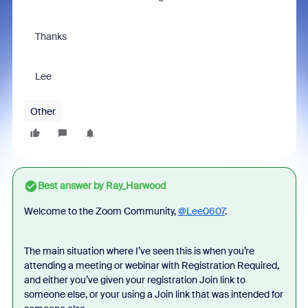
Thanks
Lee
Other
Best answer by
Ray_Harwood
Welcome to the Zoom Community,
@Lee0607
.
The main situation where I’ve seen this is when you’re
attending a meeting or webinar with Registration Required,
and either you’ve given your registration Join link to
someone else, or your using a Join link that was intended for