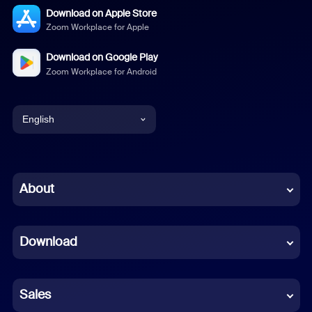
Download on Apple Store
Zoom Workplace for Apple
Download on Google Play
Zoom Workplace for Android
English
English
Chinese (Simplified)
About
Dutch
Download
French
German
Sales