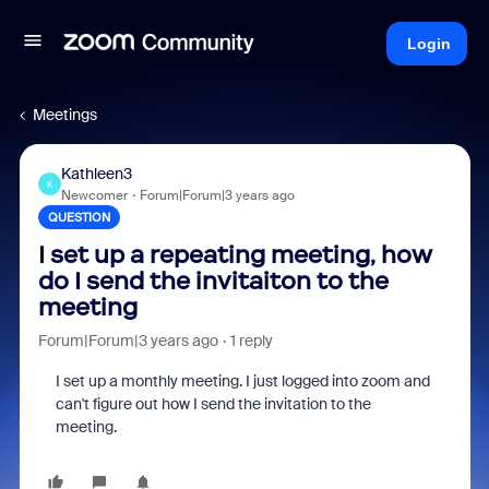
Login
Meetings
Kathleen3
K
Newcomer
Forum|Forum|3 years ago
QUESTION
I set up a repeating meeting, how
do I send the invitaiton to the
meeting
Forum|Forum|3 years ago
1 reply
I set up a monthly meeting. I just logged into zoom and
can't figure out how I send the invitation to the
meeting.