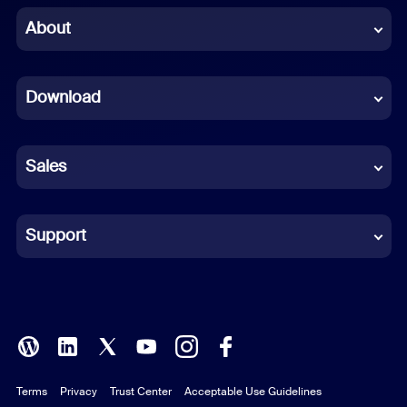
Chinese (Simplified)
About
Dutch
Download
French
German
Sales
Indonesian
Italian
Support
Japanese
Korean
Polish
Terms
Privacy
Trust Center
Acceptable Use Guidelines
Portuguese (Brazil)