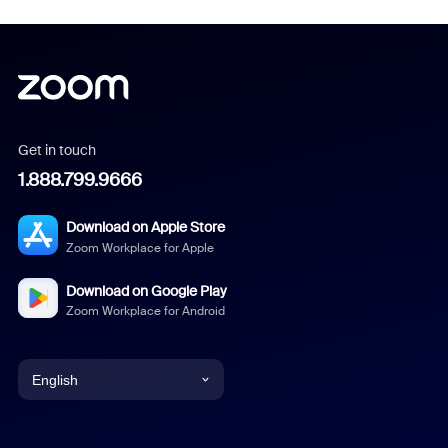
Get in touch
1.888.799.9666
Download on Apple Store
Zoom Workplace for Apple
Download on Google Play
Zoom Workplace for Android
English
English