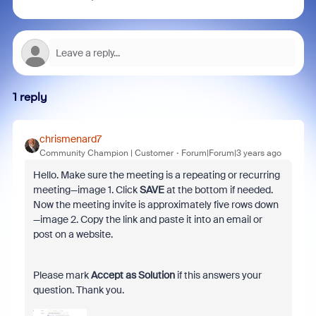
1 reply
chrismenard7
Community Champion | Customer
Forum|Forum|3 years ago
Hello. Make sure the meeting is a repeating or recurring
meeting—image 1. Click
SAVE
at the bottom if needed.
Now the meeting invite is approximately five rows down
—image 2. Copy the link and paste it into an email or
post on a website.
Please mark
Accept as Solution
if this answers your
question. Thank you.