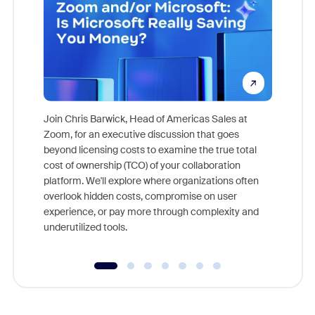
Join Chris Barwick, Head of Americas Sales at
Zoom, for an executive discussion that goes
As part o
beyond licensing costs to examine the true total
and deep
cost of ownership (TCO) of your collaboration
else, rig
platform. We'll explore where organizations often
overlook hidden costs, compromise on user
experience, or pay more through complexity and
underutilized tools.