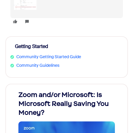
Getting Started
Community Getting Started Guide
Community Guidelines
Zoom and/or Microsoft: Is
Fraud
Microsoft Really Saving You
Zoom
Money?