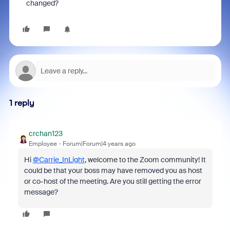
changed?
1 reply
crchan123
Employee
Forum|Forum|4 years ago
Hi
@Carrie_InLight
, welcome to the Zoom community! It
could be that your boss may have removed you as host
or co-host of the meeting. Are you still getting the error
message?