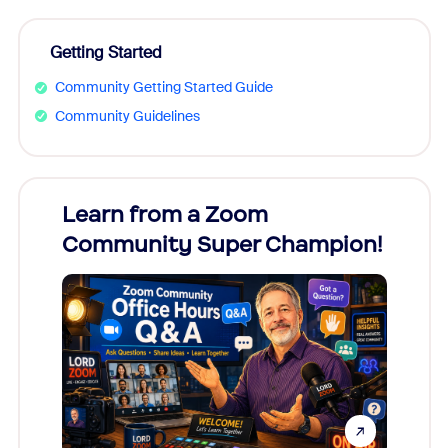
Getting Started
Community Getting Started Guide
Community Guidelines
Learn from a Zoom
Zoom
Community Super Champion!
Micr
Mon