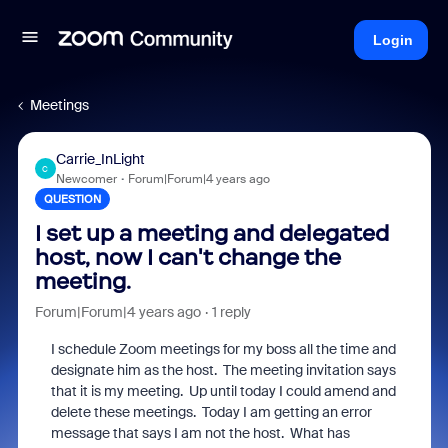
Login
Meetings
Carrie_InLight
C
Newcomer
Forum|Forum|4 years ago
QUESTION
I set up a meeting and delegated
host, now I can't change the
meeting.
Forum|Forum|4 years ago
1 reply
I schedule Zoom meetings for my boss all the time and
designate him as the host. The meeting invitation says
that it is my meeting. Up until today I could amend and
delete these meetings. Today I am getting an error
message that says I am not the host. What has