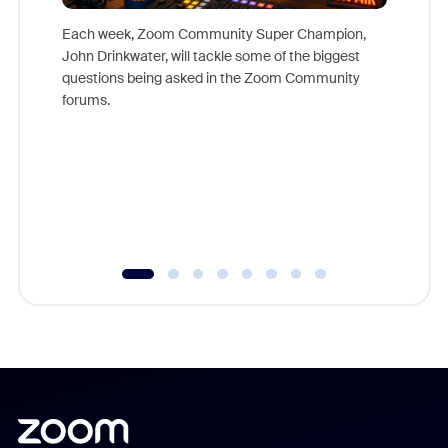
Each week, Zoom Community Super Champion,
John Drinkwater, will tackle some of the biggest
Join Chr
questions being asked in the Zoom Community
Zoom, fo
forums.
beyond l
cost of 
platform
overlook
experien
underutil