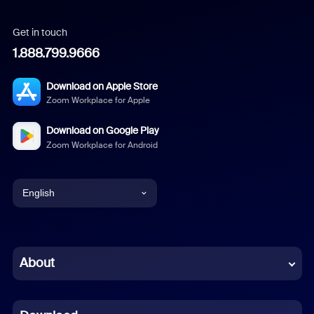
Get in touch
1.888.799.9666
Download on Apple Store
Zoom Workplace for Apple
Download on Google Play
Zoom Workplace for Android
English
English
Chinese (Simplified)
About
Dutch