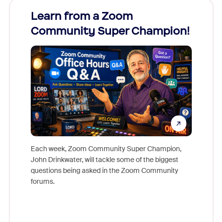
Learn from a Zoom
Zoom
Community Super Champion!
Micr
Mon
Each week, Zoom Community Super Champion,
John Drinkwater, will tackle some of the biggest
Join Chr
questions being asked in the Zoom Community
Zoom, fo
forums.
beyond l
cost of 
platform
overlook