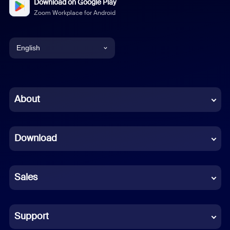
Download on Google Play
Zoom Workplace for Android
English
English
Chinese (Simplified)
About
Dutch
Download
French
German
Sales
Indonesian
Italian
Support