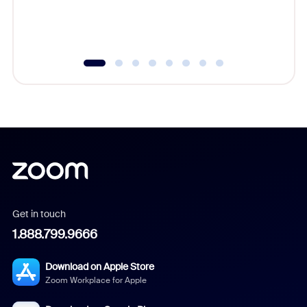
experien
underutil
Get in touch
1.888.799.9666
Download on Apple Store
Zoom Workplace for Apple