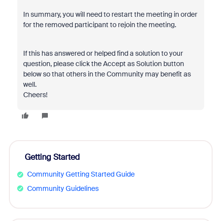
In summary, you will need to restart the meeting in order
for the removed participant to rejoin the meeting.
If this has answered or helped find a solution to your
question, please click the Accept as Solution button
below so that others in the Community may benefit as
well.
Cheers!
Getting Started
Community Getting Started Guide
Community Guidelines