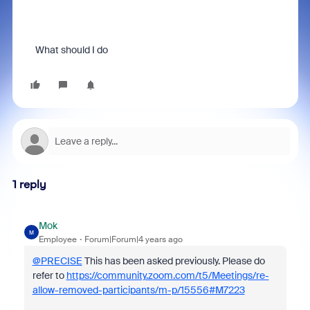
What should I do
1 reply
Mok
M
Employee
Forum|Forum|4 years ago
@PRECISE
This has been asked previously. Please do
refer to
https://community.zoom.com/t5/Meetings/re-
allow-removed-participants/m-p/15556#M7223