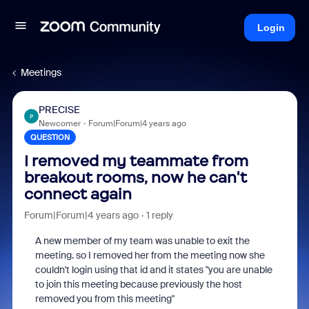
Login
Meetings
PRECISE
P
Newcomer
Forum|Forum|4 years ago
QUESTION
I removed my teammate from
breakout rooms, now he can't
connect again
Forum|Forum|4 years ago
1 reply
A new member of my team was unable to exit the
meeting. so I removed her from the meeting now she
couldn't login using that id and it states "you are unable
to join this meeting because previously the host
removed you from this meeting"