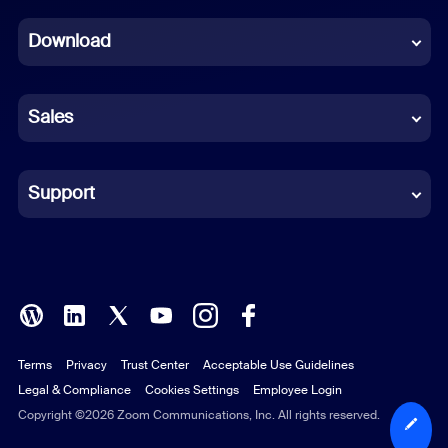
Dutch
Download
French
German
Sales
Indonesian
Italian
Support
Japanese
Korean
Polish
Terms
Privacy
Trust Center
Acceptable Use Guidelines
Portuguese (Brazil)
Legal & Compliance
Cookies Settings
Employee Login
Russian
Copyright ©2026 Zoom Communications, Inc. All rights reserved.