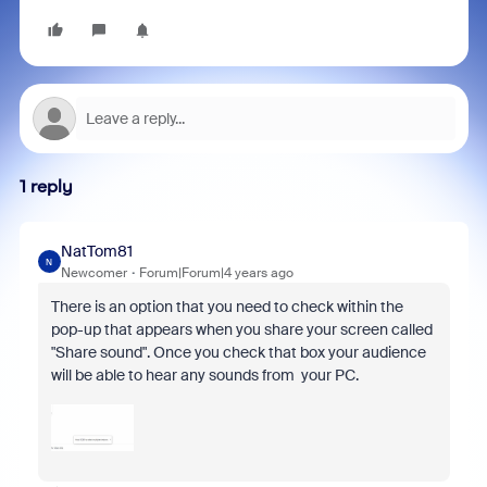
1 reply
NatTom81
N
Newcomer
Forum|Forum|4 years ago
There is an option that you need to check within the
pop-up that appears when you share your screen called
"Share sound". Once you check that box your audience
will be able to hear any sounds from your PC.