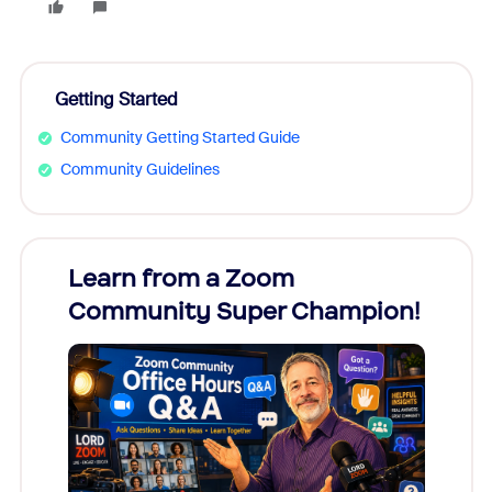
Getting Started
Community Getting Started Guide
Community Guidelines
Learn from a Zoom
Zoom
Community Super Champion!
Micr
Mon