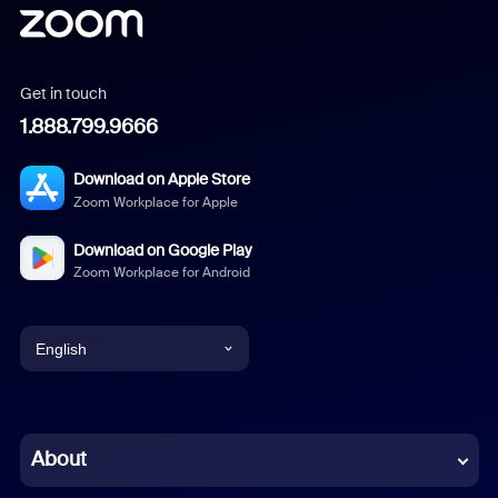
Get in touch
1.888.799.9666
Download on Apple Store
Zoom Workplace for Apple
Download on Google Play
Zoom Workplace for Android
English
English
Chinese (Simplified)
About