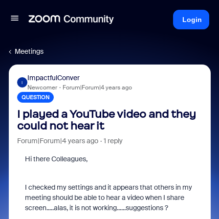
Login
Meetings
ImpactfulConver
I
Newcomer
Forum|Forum|4 years ago
QUESTION
I played a YouTube video and they
could not hear it
Forum|Forum|4 years ago
1 reply
Hi there Colleagues,
I checked my settings and it appears that others in my
meeting should be able to hear a video when I share
screen.....alas, it is not working......suggestions ?