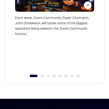
Each week, Zoom Community Super Champion,
John Drinkwater, will tackle some of the biggest
Join Chr
questions being asked in the Zoom Community
Zoom, fo
forums.
beyond l
cost of 
platform
overlook
experien
underutil