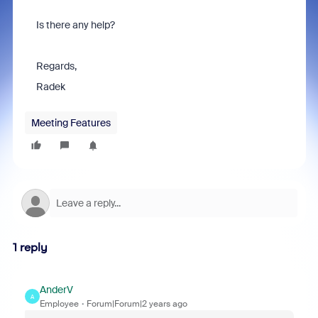
Is there any help?
Regards,
Radek
Meeting Features
1 reply
AnderV
A
Employee
Forum|Forum|2 years ago