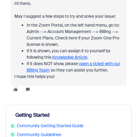
Hi there,
May I suggest a few steps to try and solve your issue:
In the Zoom Portal, on the left hand menu, go to:
Admin --> Account Management --> Billing -->
Current Plans. Check here if your Zoom One Pro
license is shown.
If it is shown, you can assign it to yourself by
following this
Knowledge Article
.
If it does NOT show, please
open a ticket with our
Billing Team
so they can assist you further.
I hope this helps you!
Getting Started
Community Getting Started Guide
Community Guidelines