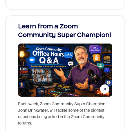
Learn from a Zoom
Zoom
Community Super Champion!
Micr
Mon
Each week, Zoom Community Super Champion,
John Drinkwater, will tackle some of the biggest
Join Chr
questions being asked in the Zoom Community
Zoom, fo
forums.
beyond l