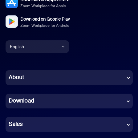
Zoom Workplace for Apple
Download on Google Play
Zoom Workplace for Android
English
English
Chinese (Simplified)
About
Dutch
Download
French
German
Sales
Indonesian