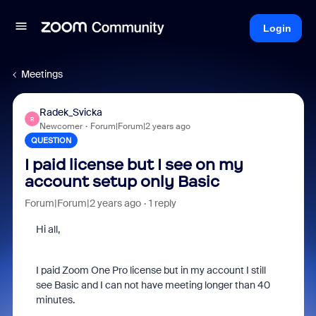
Login
Meetings
Radek_Svicka
R
Newcomer
Forum|Forum|2 years ago
QUESTION
I paid license but I see on my
account setup only Basic
Forum|Forum|2 years ago
1 reply
Hi all,
I paid Zoom One Pro license but in my account I still
see Basic and I can not have meeting longer than 40
minutes.