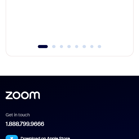
cost of 
platform
overlook
experien
underutil
Get in touch
1.888.799.9666
Download on Apple Store