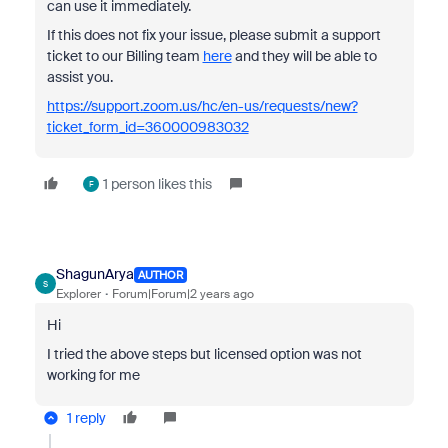
can use it immediately.
If this does not fix your issue, please submit a support
ticket to our Billing team
here
and they will be able to
assist you.
https://support.zoom.us/hc/en-us/requests/new?
ticket_form_id=360000983032
1 person likes this
F
ShagunArya
AUTHOR
S
Explorer
Forum|Forum|2 years ago
Hi
I tried the above steps but licensed option was not
working for me
1 reply