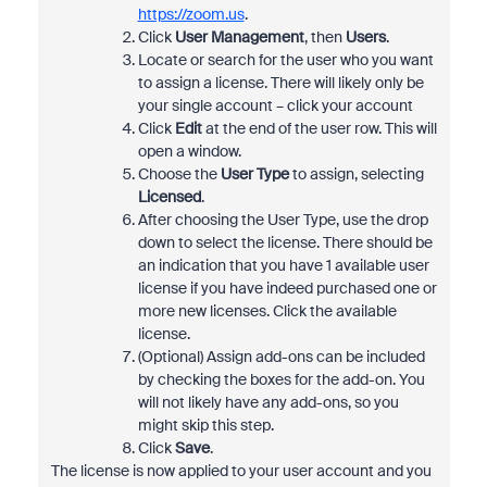
https://zoom.us
.
Click
User Management
, then
Users
.
Locate or search for the user who you want
to assign a license. There will likely only be
your single account – click your account
Click
Edit
at the end of the user row. This will
open a window.
Choose the
User Type
to assign, selecting
Licensed
.
After choosing the User Type, use the drop
down to select the license. There should be
an indication that you have 1 available user
license if you have indeed purchased one or
more new licenses. Click the available
license.
(Optional) Assign add-ons can be included
by checking the boxes for the add-on. You
will not likely have any add-ons, so you
might skip this step.
Click
Save
.
The license is now applied to your user account and you