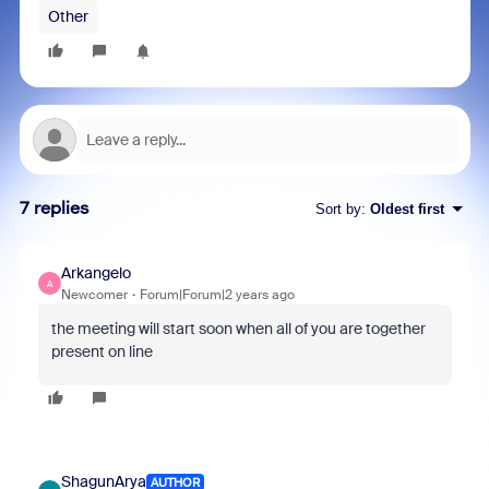
Other
7 replies
Sort by
:
Oldest first
Arkangelo
A
Newcomer
Forum|Forum|2 years ago
the meeting will start soon when all of you are together
present on line
ShagunArya
AUTHOR