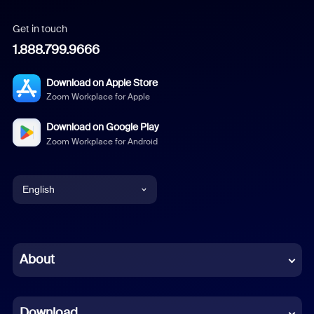
Get in touch
1.888.799.9666
Download on Apple Store
Zoom Workplace for Apple
Download on Google Play
Zoom Workplace for Android
English
English
Chinese (Simplified)
About
Dutch
Download