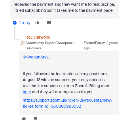
received the payment and they want me to resubscribe.
I tried subscribing but it takes me to the payment page
1 reply
Ray_Harwood
Community Super Champion |
Forum|Forum|2 years
Customer
ago
@ShagunArya
,
If you followed the instructions in my post from
August 13 with no success, your only option is
to
submit a support ticket to Zoom’s Billing team
here
and they will attempt to assist you.
https://support.zoom.us/hc/en-us/requests/new?
ticket_form_id=360000983032