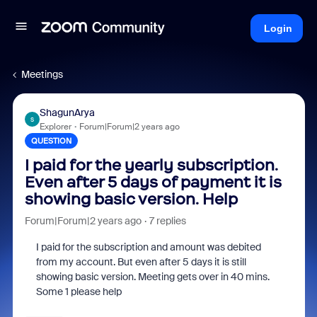
Login
Meetings
ShagunArya
S
Explorer
Forum|Forum|2 years ago
QUESTION
I paid for the yearly subscription.
Even after 5 days of payment it is
showing basic version. Help
Forum|Forum|2 years ago
7 replies
I paid for the subscription and amount was debited
from my account. But even after 5 days it is still
showing basic version. Meeting gets over in 40 mins.
Some 1 please help