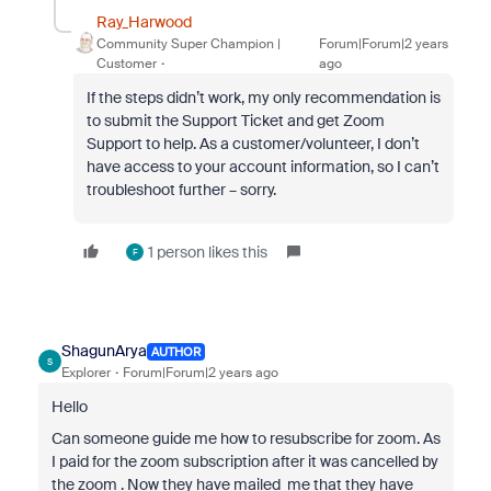
Ray_Harwood
Community Super Champion |
Forum|Forum|2 years
Customer
ago
If the steps didn’t work, my only recommendation is
to submit the Support Ticket and get Zoom
Support to help. As a customer/volunteer, I don’t
have access to your account information, so I can’t
troubleshoot further – sorry.
1 person likes this
F
ShagunArya
AUTHOR
S
Explorer
Forum|Forum|2 years ago
Hello
Can someone guide me how to resubscribe for zoom. As
I paid for the zoom subscription after it was cancelled by
the zoom . Now they have mailed me that they have