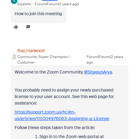
S
Explorer
Forum|Forum|2 years ago
How to join this meeting
Ray_Harwood
Community Super Champion |
Forum|Forum|2 years
Customer
ago
Welcome to the Zoom Community,
@ShagunArya
.
You probably need to assign your newly purchased
license to your user account. See this web page for
assistance:
https://support.zoom.us/hc/en-
us/articles/115004976063-Assigning-a-License
Follow these steps taken from the article:
Sign in to the Zoom web portal at