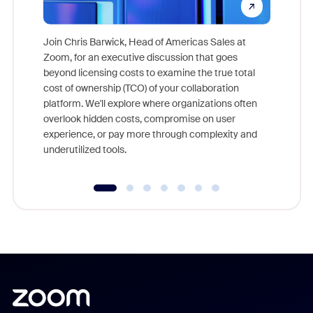
Join Chris Barwick, Head of Americas Sales at
Zoom, for an executive discussion that goes
As part o
beyond licensing costs to examine the true total
and deep
cost of ownership (TCO) of your collaboration
else, rig
platform. We'll explore where organizations often
overlook hidden costs, compromise on user
experience, or pay more through complexity and
underutilized tools.