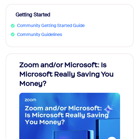
Getting Started
Community Getting Started Guide
Community Guidelines
Zoom and/or Microsoft: Is
Fraud
Microsoft Really Saving You
Zoom
Money?