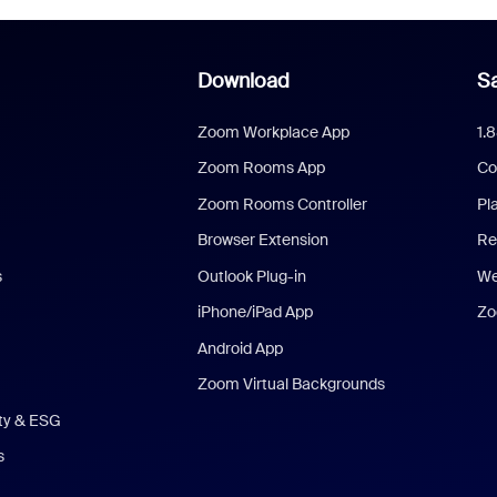
Download
Sa
Zoom Workplace App
1.
Zoom Rooms App
Co
Zoom Rooms Controller
Pl
Browser Extension
Re
s
Outlook Plug-in
We
iPhone/iPad App
Zo
Android App
Zoom Virtual Backgrounds
ity & ESG
s