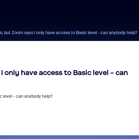
ss, but Zoom says I only have access to Basic level - can anybody help?
I only have access to Basic level - can
ic level - can anybody help?