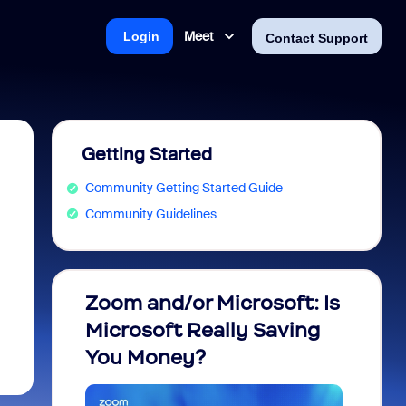
Meet
Login
Contact Support
Getting Started
Community Getting Started Guide
Community Guidelines
Zoom and/or Microsoft: Is
Fraud
Microsoft Really Saving
every
You Money?