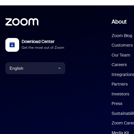
About
Zoom Blog
Download Center
Customers
Get the most out of Zoom
Our Team
Careers
English
Integration
English
Partners
Investors
Chinese (Simplified)
Press
Dutch
Sustainabil
Zoom Care
French
Media Kit