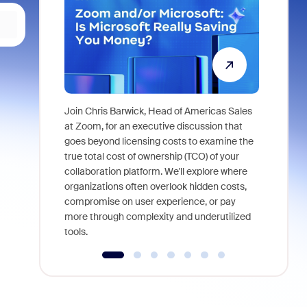
Join Chris Barwick, Head of Americas Sales
As part of
at Zoom, for an executive discussion that
device, a
goes beyond licensing costs to examine the
find anywh
true total cost of ownership (TCO) of your
interviews
collaboration platform. We'll explore where
organizations often overlook hidden costs,
compromise on user experience, or pay
more through complexity and underutilized
tools.