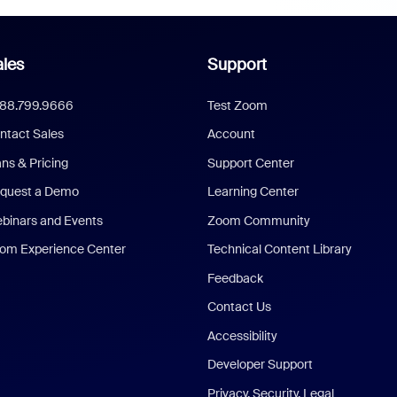
les
Support
888.799.9666
Test Zoom
ntact Sales
Account
ans & Pricing
Support Center
quest a Demo
Learning Center
binars and Events
Zoom Community
om Experience Center
Technical Content Library
Feedback
Contact Us
Accessibility
Developer Support
Privacy, Security, Legal