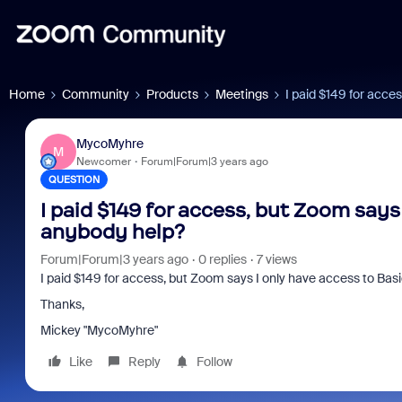
Home
Community
Products
Meetings
I paid $149 for acce
MycoMyhre
M
Newcomer
Forum|Forum|3 years ago
QUESTION
I paid $149 for access, but Zoom says 
anybody help?
Forum|Forum|3 years ago
0 replies
7 views
I paid $149 for access, but Zoom says I only have access to Bas
Thanks,
Mickey "MycoMyhre"
Like
Reply
Follow