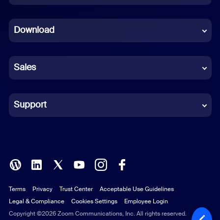
Dutch
Download
French
German
Sales
Indonesian
Italian
Support
Japanese
Korean
Polish
Terms
Privacy
Trust Center
Acceptable Use Guidelines
Portuguese (Brazil)
Legal & Compliance
Cookies Settings
Employee Login
Russian
Copyright ©2026 Zoom Communications, Inc. All rights reserved.