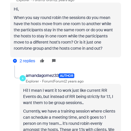
Explorer
Forum|Forum|2 years ago
Hi,
When you say round robin the sessions do you mean
have the hosts move from one room to another while
the participants stay in the same room or do you want
the hosts to stay in one room while the participants
move to a different host's room? Or is it just one
room/one group and the hosts come in and out?
2 replies
amandagomez33
AUTHOR
A
Explorer
Forum|Forum|2 years ago
Hi! I mean I want it to work just like current RR
Events do, but instead of RR being strictly for 1:1, I
want them to be group sessions..
Currently, we have a training session where clients
can schedule a meeting time, and it goes to 1
person on my team... it's round robin evenly
amongst the hosts. These are 1:1s with clients. We