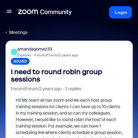
Login
Meetings
amandagomez33
A
Explorer
Forum|Forum|2 years ago
SOLVED
I need to round robin group
sessions
Forum|Forum|2 years ago
3 replies
Hi! My team all has zoom and we each host group
training sessions for clients. I can have up to 10 clients
in my training session, and so can my colleagues.
However, I would like to round robin the host of each
training session. For example, we can have 1
scheduling link where clients schedule a group session,