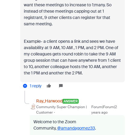
want these meetings to increase to 1:many. So
instead of these meetings capping out at 1
registrant, 9 other clients can register for that
same meeting.
Example- a client opens a link and sees we have
availability at 9 AM, 10 AM , 1 PM, and 2 PM. One of
my colleagues gets round robin to take the 9 AM
group session that can have anywhere from 1 client
to 10, another colleague hosts the 10 AM, another
the 1 PM and another the 2 PM.
1 reply
Ray_Harwood
ANSWER
Community Super Champion |
Forum|Forum|2
Customer
years ago
Welcome to the Zoom
Community,
@amandagomez33
.