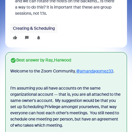
and we can rotate the hosts on the backend... Is there
a way to do this? It is important that these are group
sessions, not 1:1s.
Creating & Scheduling
Best answer by
Ray_Harwood
Welcome to the Zoom Community,
@amandagomez33
.
I'm assuming you all have accounts on the same
organizational account -- that is, you are all attached to the
same owner's account. My suggestion would be that you
set up Scheduling Privilege amongst yourselves, that way
everyone can host each other's meetings. You still need to
schedule one meeting per person, but have an agreement
of who takes which meeting.