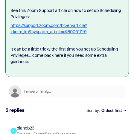
See this Zoom Support article on how to set up Scheduling
Privileges:
https://support.zoom.com/hc/en/article?
id=zm_kb&sysparm_article=KB0061749
It can be a little tricky the first time you set up Scheduling
Privileges... come back here if you need some extra
guidance.
3 replies
Sort by
:
Oldest first
dianeb23
D