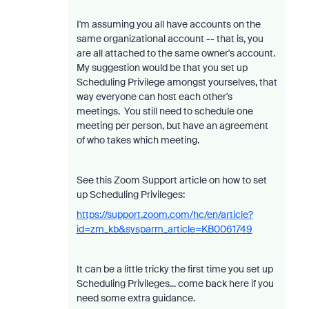
I'm assuming you all have accounts on the
same organizational account -- that is, you
are all attached to the same owner's account.
My suggestion would be that you set up
Scheduling Privilege amongst yourselves, that
way everyone can host each other's
meetings. You still need to schedule one
meeting per person, but have an agreement
of who takes which meeting.
See this Zoom Support article on how to set
up Scheduling Privileges:
https://support.zoom.com/hc/en/article?
id=zm_kb&sysparm_article=KB0061749
It can be a little tricky the first time you set up
Scheduling Privileges... come back here if you
need some extra guidance.