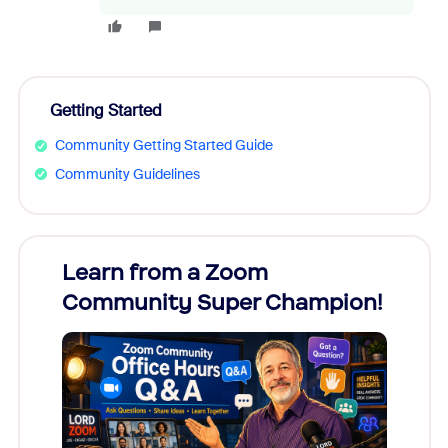
Getting Started
Community Getting Started Guide
Community Guidelines
Learn from a Zoom
Zoom
Community Super Champion!
Micr
Mon