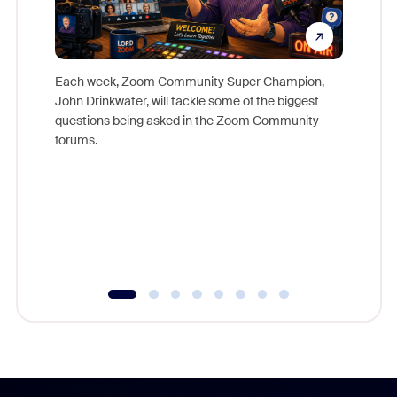
Each week, Zoom Community Super Champion,
John Drinkwater, will tackle some of the biggest
Join Chr
questions being asked in the Zoom Community
Zoom, fo
forums.
beyond l
cost of 
platform
overlook
experien
underutil