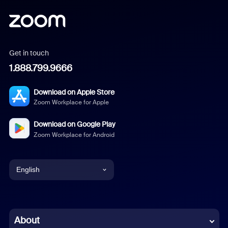
Get in touch
1.888.799.9666
Download on Apple Store
Zoom Workplace for Apple
Download on Google Play
Zoom Workplace for Android
English
English
Chinese (Simplified)
About