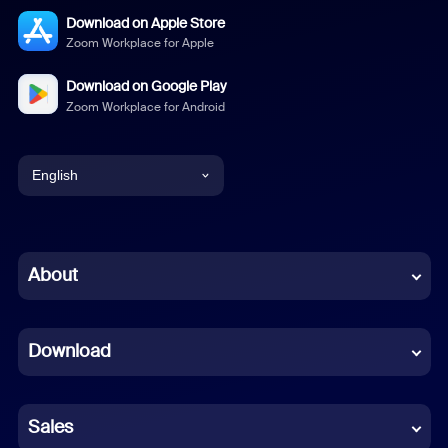
Download on Apple Store
Zoom Workplace for Apple
Download on Google Play
Zoom Workplace for Android
English
English
Chinese (Simplified)
About
Dutch
Download
French
German
Sales