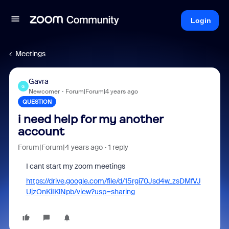
Login
Meetings
Gavra
G
Newcomer
Forum|Forum|4 years ago
QUESTION
i need help for my another
account
Forum|Forum|4 years ago
1 reply
I cant start my zoom meetings
https://drive.google.com/file/d/15rgi70Jsd4w_zsDMfVJ
UjzOnKiIKlNpb/view?usp=sharing