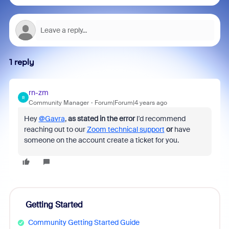
1 reply
rn-zm
R
Community Manager
Forum|Forum|4 years ago
Hey
@Gavra
,
as stated in the error
I'd recommend
reaching out to our
Zoom technical support
or
have
someone on the account create a ticket for you.
Getting Started
Community Getting Started Guide