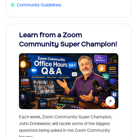
Community Guidelines
Learn from a Zoom
Zoom
Community Super Champion!
Micr
Mon
Each week, Zoom Community Super Champion,
John Drinkwater, will tackle some of the biggest
Join Chr
questions being asked in the Zoom Community
Zoom, fo