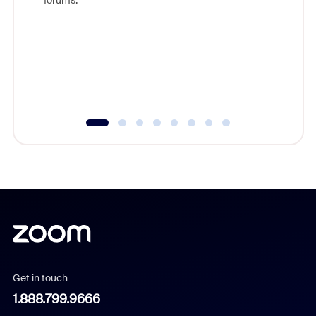
forums.
beyond l
cost of 
platform
overlook
experien
underutil
Get in touch
1.888.799.9666