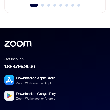
Get in touch
1.888.799.9666
Download on Apple Store
Zoom Workplace for Apple
Download on Google Play
Zoom Workplace for Android