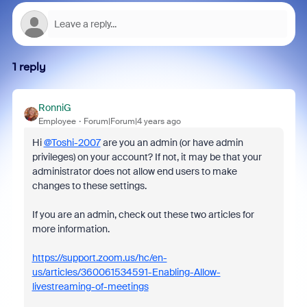
1 reply
RonniG
Employee
Forum|Forum|4 years ago
Hi
@Toshi-2007
are you an admin (or have admin
privileges) on your account? If not, it may be that your
administrator does not allow end users to make
changes to these settings.
If you are an admin, check out these two articles for
more information.
https://support.zoom.us/hc/en-
us/articles/360061534591-Enabling-Allow-
livestreaming-of-meetings