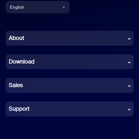
English
English
Chinese (Simplified)
About
Dutch
Download
French
German
Sales
Indonesian
Italian
Support
Japanese
Korean