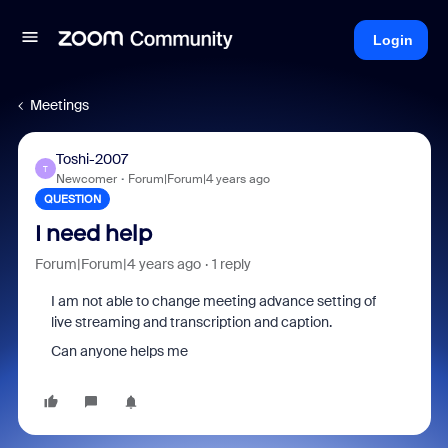
Login
Meetings
Toshi-2007
T
Newcomer
Forum|Forum|4 years ago
QUESTION
I need help
Forum|Forum|4 years ago
1 reply
I am not able to change meeting advance setting of
live streaming and transcription and caption.
Can anyone helps me