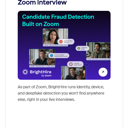
Zoom interview
Don't mi
game-ch
As part of Zoom, BrightHire runs identity, device,
are help
and deepfake detection you won't find anywhere
else, right in your live interviews.