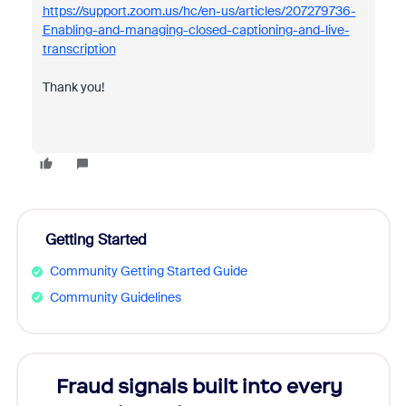
https://support.zoom.us/hc/en-us/articles/207279736-
Enabling-and-managing-closed-captioning-and-live-
transcription
Thank you!
Getting Started
Community Getting Started Guide
Community Guidelines
Fraud signals built into every
Join