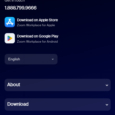
Get in touch
1.888.799.9666
Download on Apple Store
Zoom Workplace for Apple
Download on Google Play
Zoom Workplace for Android
English
English
Chinese (Simplified)
About
Dutch
Download
French