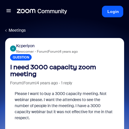
Login
Meetings
Kcperiyon
K
Newcomer
Forum|Forum|4 years ago
QUESTION
I need 3000 capacity zoom
meeting
Forum|Forum|4 years ago
1 reply
Please I want to buy a 3000 capacity meeting. Not
webinar please. I want the attendees to see the
number of people in the meeting. I have a 3000
capacity webinar but it was not effective for me in that
respect.