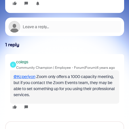
1 reply
colegs
C
Community Champion | Employee
Forum|Forum|4 years ago
@Kcperiyon
Zoom only offers a 1000 capacity meeting,
but if you contact the Zoom Events team, they may be
able to set something up for you using their professional
services.