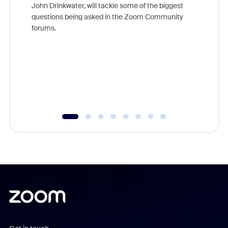
John Drinkwater, will tackle some of the biggest
Join Chr
questions being asked in the Zoom Community
Zoom, fo
forums.
beyond l
cost of 
platform
overlook
experien
underutil