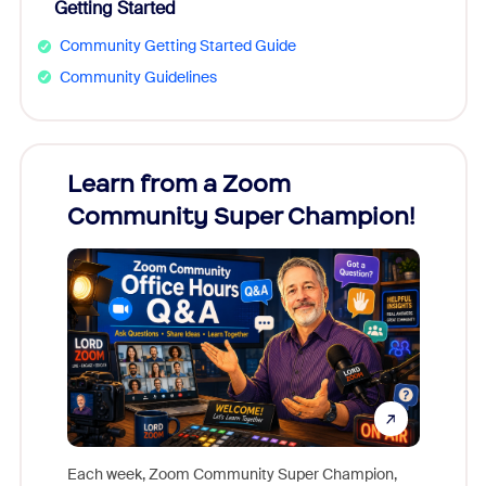
Getting Started
Community Getting Started Guide
Community Guidelines
Learn from a Zoom
Zoom
Community Super Champion!
Micr
Mon
Each week, Zoom Community Super Champion,