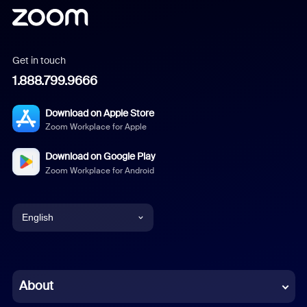
Get in touch
1.888.799.9666
Download on Apple Store
Zoom Workplace for Apple
Download on Google Play
Zoom Workplace for Android
English
English
Chinese (Simplified)
About