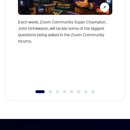
Each week, Zoom Community Super Champion,
John Drinkwater, will tackle some of the biggest
Join Chr
questions being asked in the Zoom Community
Zoom, fo
forums.
beyond l
cost of 
platform
overlook
experien
underutil