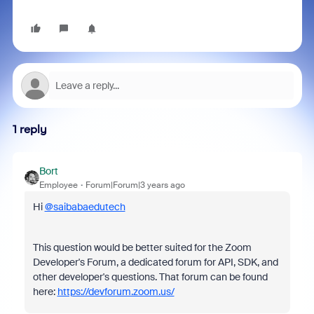
1 reply
Bort
Employee
Forum|Forum|3 years ago
Hi
@saibabaedutech
This question would be better suited for the Zoom
Developer's Forum, a dedicated forum for API, SDK, and
other developer's questions. That forum can be found
here:
https://devforum.zoom.us/