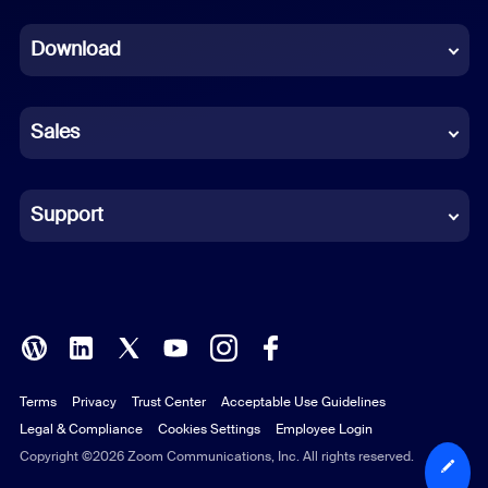
Dutch
Download
French
German
Sales
Indonesian
Italian
Support
Japanese
Korean
Polish
Terms
Privacy
Trust Center
Acceptable Use Guidelines
Portuguese (Brazil)
Legal & Compliance
Cookies Settings
Employee Login
Russian
Copyright ©2026 Zoom Communications, Inc. All rights reserved.