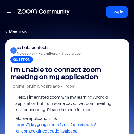
Login
Meetings
saibabaedutech
S
Newcomer
Forum|Forum|3 years ago
QUESTION
I'm unable to connect zoom
meeting on my application
Forum|Forum|3 years ago
1 reply
Hello, I integrated zoom with my learning Android
application but from some days, live zoom meeting
isn't connecting. Please help me for that.
Mobile application link -
https://play.google.com/store/apps/details?
id=com.nextineducation.saibaba