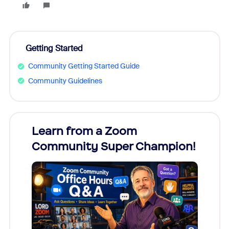
Getting Started
Community Getting Started Guide
Community Guidelines
Learn from a Zoom
Zoom
Community Super Champion!
Micr
Mon