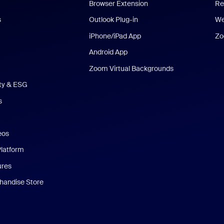
Browser Extension
Re
s
Outlook Plug-in
We
iPhone/iPad App
Zo
Android App
Zoom Virtual Backgrounds
ity & ESG
s
eos
Platform
ures
andise Store