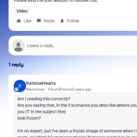
Please lend me your wisdom to resolve this.
Video
Like
Reply
Follow
1 reply
RationalHearts
R
Newcomer
Forum|Forum|2 years ago
Am I reading this correctly?
Are you saying that, in the 3 scenarios you describe (where you
you ("I" in the subject line)
look frozen?
I'm no expert, but I've seen a frozen image of someone when I 