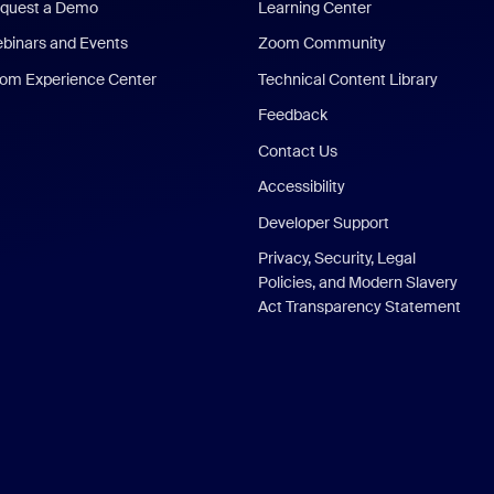
quest a Demo
Learning Center
binars and Events
Zoom Community
om Experience Center
Technical Content Library
Feedback
Contact Us
Accessibility
Developer Support
Privacy, Security, Legal
Policies, and Modern Slavery
Act Transparency Statement