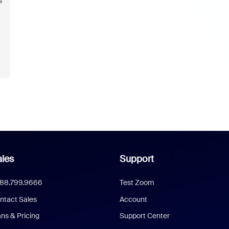
s
les
Support
888.799.9666
Test Zoom
ntact Sales
Account
ans & Pricing
Support Center