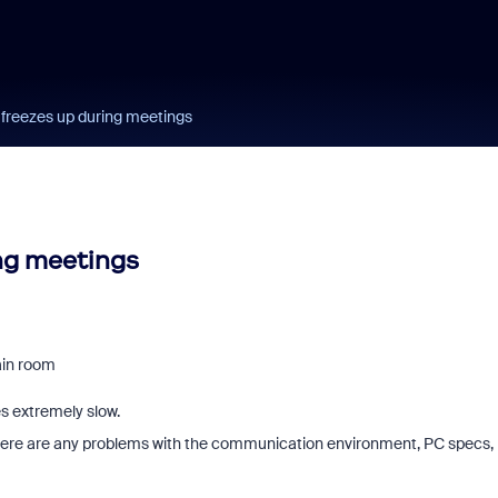
 freezes up during meetings
ing meetings
ain room
s extremely slow.
k there are any problems with the communication environment, PC specs,