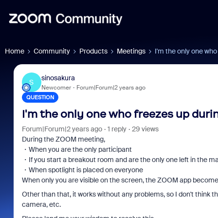
Home
Community
Products
Meetings
I'm the only one who
sinosakura
S
Newcomer
Forum|Forum|2 years ago
QUESTION
I'm the only one who freezes up dur
Forum|Forum|2 years ago
1 reply
29 views
During the ZOOM meeting,
・When you are the only participant
・If you start a breakout room and are the only one left in the m
・When spotlight is placed on everyone
When only you are visible on the screen, the ZOOM app become
Other than that, it works without any problems, so I don't thin
camera, etc.