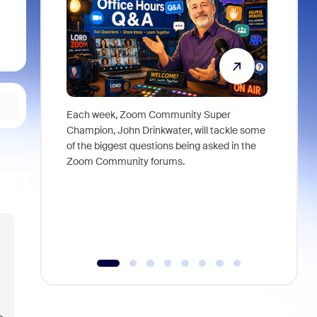
Each week, Zoom Community Super
Join Chri
Champion, John Drinkwater, will tackle some
at Zoom, 
of the biggest questions being asked in the
goes beyo
Zoom Community forums.
true total
collabora
organizat
compromis
more thro
tools.