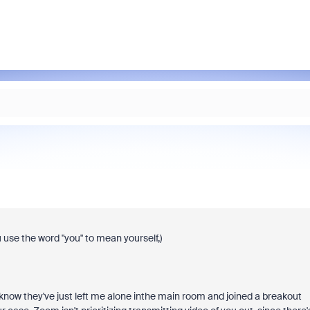
 use the word "you" to mean yourself,)
know they've just left me alone inthe main room and joined a breakout