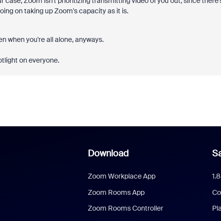
r case, Zoom isn't prioritizing transmitting video of you out, since there'
oing on taking up Zoom's capacity as it is.
zen when you're all alone, anyways.
otlight on everyone.
Download
Sa
Zoom Workplace App
1.
Zoom Rooms App
Co
Zoom Rooms Controller
Pl