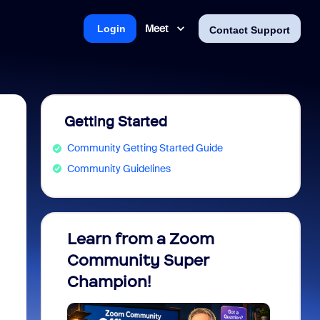
Meet
Login
Contact Support
Getting Started
Community Getting Started Guide
Community Guidelines
Learn from a Zoom
Zoom 
Community Super
Micro
Champion!
You 