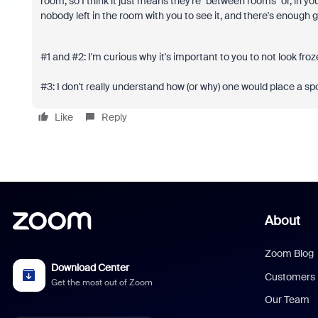
room, so I think it just means they're "between rooms" or, in you
nobody left in the room with you to see it, and there's enough g
#1 and #2: I'm curious why it's important to you to not look fro
#3: I don't really understand how (or why) one would place a sp
Like
Reply
About
Zoom Blog
Download Center
Customers
Get the most out of Zoom
Our Team