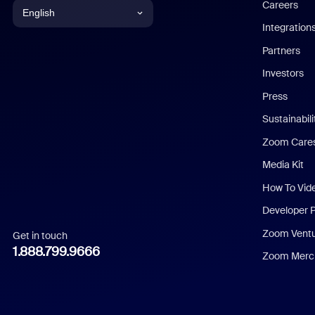
Careers
English
Integration
English
Partners
Investors
Chinese (Simplified)
Press
Dutch
Sustainabil
Zoom Care
French
Media Kit
German
How To Vid
Indonesian
Developer 
Zoom Vent
Get in touch
Italian
1.888.799.9666
Zoom Merch
Japanese
Korean