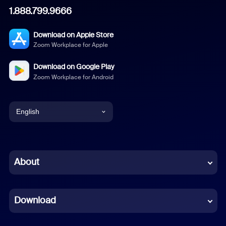
1.888.799.9666
Download on Apple Store
Zoom Workplace for Apple
Download on Google Play
Zoom Workplace for Android
English
English
Chinese (Simplified)
About
Dutch
Download
French