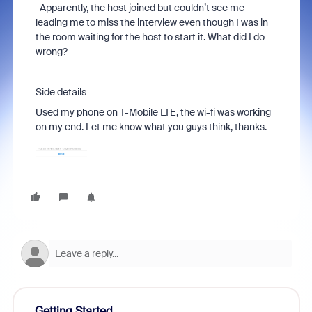
Apparently, the host joined but couldn’t see me
leading me to miss the interview even though I was in
the room waiting for the host to start it. What did I do
wrong?
Side details-
Used my phone on T-Mobile LTE, the wi-fi was working
on my end. Let me know what you guys think, thanks.
Getting Started