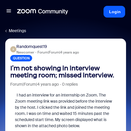
Login
Meetings
Randomquest19
R
Newcomer
Forum|Forum|4 years ago
QUESTION
I’m not showing in interview
meeting room; missed interview.
Forum|Forum|4 years ago
0 replies
I had an interview for an internship on Zoom. The
Zoom meeting link was provided before the interview
by the host. I clicked the link and joined the meeting
room. I was on time and waited 15 minutes past the
scheduled start time. My screen displayed what is
shown in the attached photo below.