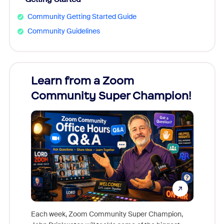
Community Getting Started Guide
Community Guidelines
Learn from a Zoom
Zoom
Community Super Champion!
Micr
Mon
Each week, Zoom Community Super Champion,