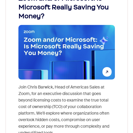
Microsoft Really Saving You
Zoom
Money?
Join Chris Barwick, Head of Americas Sales at
Zoom, for an executive discussion that goes
As part o
beyond licensing costs to examine the true total
and deep
cost of ownership (TCO) of your collaboration
else, rig
platform. We'll explore where organizations often
overlook hidden costs, compromise on user
experience, or pay more through complexity and
underutilized tools.