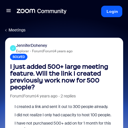
Login
Meetings
JenniferDoheney
J
Explorer
Forum|Forum|4 years ago
SOLVED
I just added 500+ large meeting
feature. Will the link I created
previously work now for 500
people?
Forum|Forum|4 years ago
2 replies
I created a link and sent it out to 300 people already.
I did not realize I only had capacity to host 100 people.
I have not purchased 500+ add on for 1 month for this