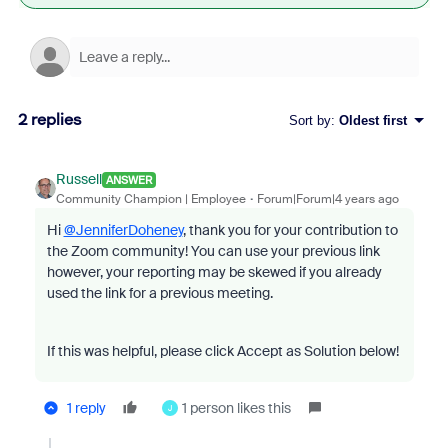
2 replies
Sort by
:
Oldest first
Russell
ANSWER
Community Champion | Employee
Forum|Forum|4 years ago
Hi
@JenniferDoheney
, thank you for your contribution to
the Zoom community! You can use your previous link
however, your reporting may be skewed if you already
used the link for a previous meeting.
If this was helpful, please click Accept as Solution below!
1 reply
1 person likes this
J