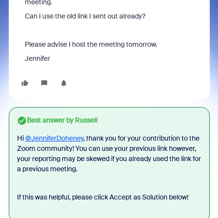
meeting.
Can I use the old link I sent out already?
Please advise I host the meeting tomorrow.
Jennifer
Best answer by
Russell
Hi
@JenniferDoheney
, thank you for your contribution to the
Zoom community! You can use your previous link however,
your reporting may be skewed if you already used the link for
a previous meeting.
If this was helpful, please click Accept as Solution below!