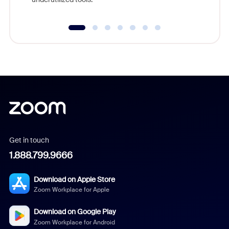
Get in touch
1.888.799.9666
Download on Apple Store
Zoom Workplace for Apple
Download on Google Play
Zoom Workplace for Android