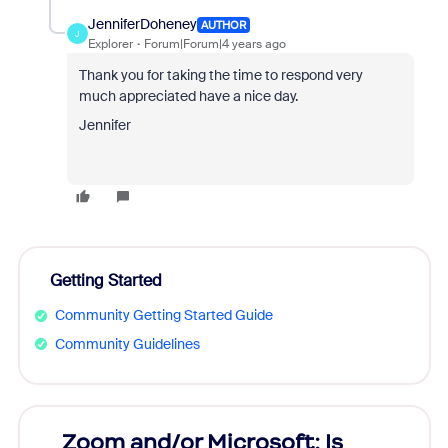
JenniferDoheney
AUTHOR
J
Explorer
Forum|Forum|4 years ago
Thank you for taking the time to respond very
much appreciated have a nice day.
Jennifer
Getting Started
Community Getting Started Guide
Community Guidelines
Zoom and/or Microsoft: Is
Fraud