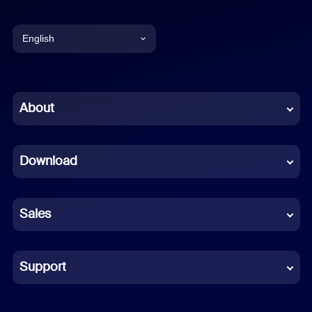
English
English
Chinese (Simplified)
About
Dutch
Download
French
German
Sales
Indonesian
Italian
Support
Japanese