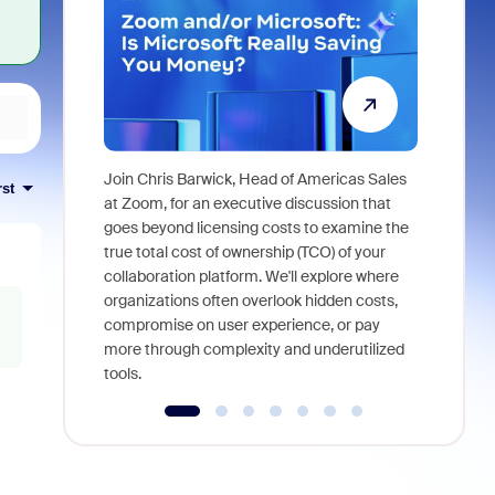
Join Chris Barwick, Head of Americas Sales
rst
As part of
at Zoom, for an executive discussion that
device, a
goes beyond licensing costs to examine the
find anywh
true total cost of ownership (TCO) of your
interviews
collaboration platform. We'll explore where
organizations often overlook hidden costs,
compromise on user experience, or pay
more through complexity and underutilized
tools.