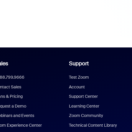
les
Support
888.799.9666
Test Zoom
ntact Sales
Account
ans & Pricing
Support Center
quest a Demo
Learning Center
binars and Events
Zoom Community
om Experience Center
Technical Content Library