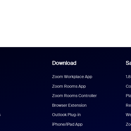
Download
Sa
Zoom Workplace App
1.
Zoom Rooms App
Co
Zoom Rooms Controller
Pl
Browser Extension
Re
s
Outlook Plug-in
We
iPhone/iPad App
Zo