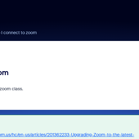
o I connect to zoom
oom
 zoom class.
oom.us/hc/en-us/articles/201362233-Upgrading-Zoom-to-the-latest-