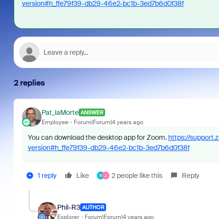
version#h_ffe79f39-db29-46e2-bc1b-3ed7b6d0f38f
2 replies
Pat_laMorte
ANSWER
Employee
Forum|Forum|4 years ago
You can download the desktop app for Zoom.
https://support
version#h_ffe79f39-db29-46e2-bc1b-3ed7b6d0f38f
1 reply
Like
2 people like this
Reply
R
J
Phil-R3
AUTHOR
Explorer
Forum|Forum|4 years ago