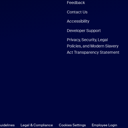
Feedback
Contact Us
Accessibility
Developer Support
Privacy, Security, Legal
Policies, and Modern Slavery
Act Transparency Statement
uidelines
Legal & Compliance
Cookies Settings
Employee Login