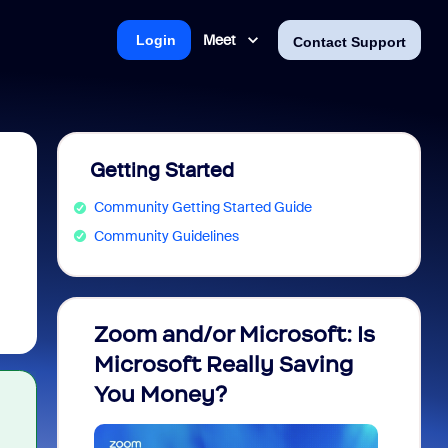
Meet
Login
Contact Support
Getting Started
Community Getting Started Guide
Community Guidelines
Zoom and/or Microsoft: Is
Fraud
Microsoft Really Saving
every
You Money?