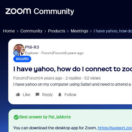
Home
Community
Products
Meetings
I have yahoo, how d
Phil-R3
Explorer
Forum|Forum|4 years ago
SOLVED
I have yahoo, how do I connect to z
Forum|Forum|4 years ago
2 replies
52 views
I have yahoo on my computer using Safari and need to attend a
Like
Reply
Follow
Best answer by
Pat_laMorte
You can download the desktop app for Zoom.
https://support.z