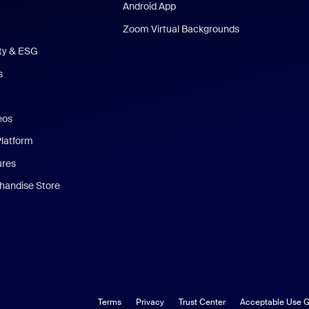
Android App
Zoom Virtual Backgrounds
ity & ESG
s
eos
Platform
ures
andise Store
Terms
Privacy
Trust Center
Acceptable Use G