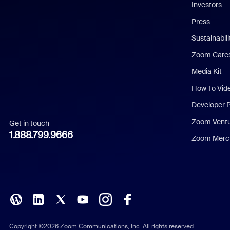
Investors
Chinese (Simplified)
Press
Dutch
Sustainabil
Zoom Care
French
Media Kit
German
How To Vid
Indonesian
Developer 
Zoom Vent
Get in touch
Italian
1.888.799.9666
Zoom Merch
Japanese
Korean
Polish
Portuguese (Brazil)
Copyright ©2026 Zoom Communications, Inc. All rights reserved.