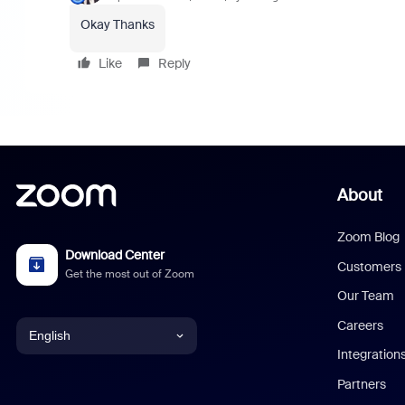
Okay Thanks
Like
Reply
About
Zoom Blog
Download Center
Customers
Get the most out of Zoom
Our Team
Careers
English
Integration
English
Partners