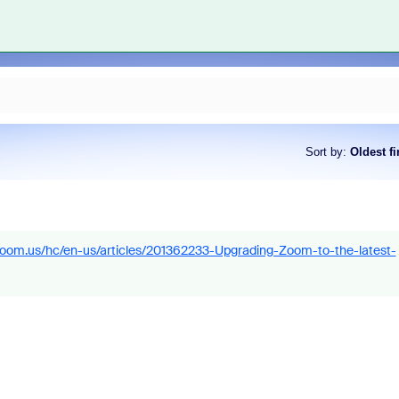
Sort by
:
Oldest fi
.zoom.us/hc/en-us/articles/201362233-Upgrading-Zoom-to-the-latest-