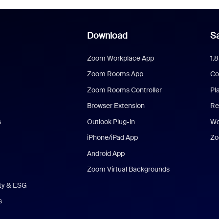
Download
Sa
Zoom Workplace App
1.
Zoom Rooms App
Co
Zoom Rooms Controller
Pl
Browser Extension
Re
s
Outlook Plug-in
We
iPhone/iPad App
Zo
Android App
Zoom Virtual Backgrounds
ity & ESG
s