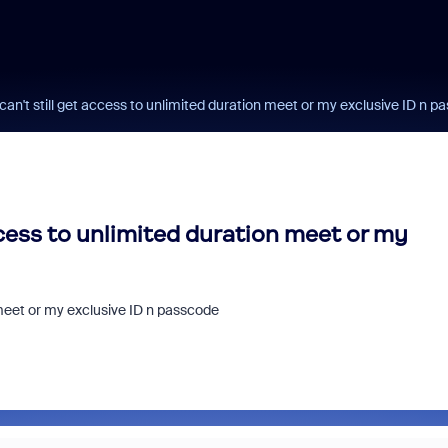
can't still get access to unlimited duration meet or my exclusive ID n 
ccess to unlimited duration meet or my
 meet or my exclusive ID n passcode