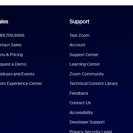
les
Support
888.799.9666
Test Zoom
ntact Sales
Account
ans & Pricing
Support Center
quest a Demo
Learning Center
binars and Events
Zoom Community
om Experience Center
Technical Content Library
Feedback
Contact Us
Accessibility
Developer Support
Privacy, Security, Legal