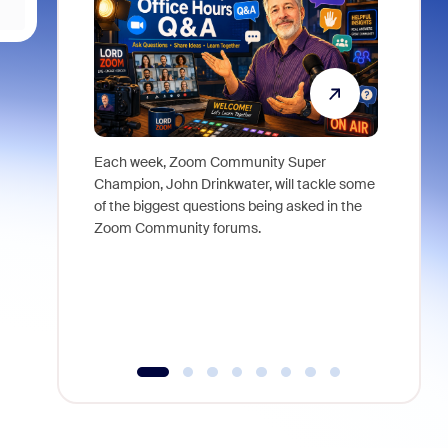
Each week, Zoom Community Super
Join Chri
Champion, John Drinkwater, will tackle some
at Zoom, 
of the biggest questions being asked in the
goes beyo
Zoom Community forums.
true total
collabora
organizat
compromis
more thro
tools.