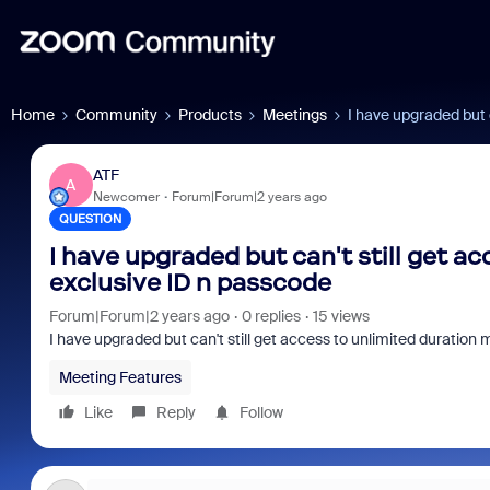
Home
Community
Products
Meetings
I have upgraded but 
ATF
A
Newcomer
Forum|Forum|2 years ago
QUESTION
I have upgraded but can't still get a
exclusive ID n passcode
Forum|Forum|2 years ago
0 replies
15 views
I have upgraded but can't still get access to unlimited duration
Meeting Features
Like
Reply
Follow