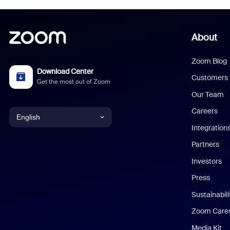
About
Zoom Blog
Download Center
Customers
Get the most out of Zoom
Our Team
Careers
English
Integration
English
Partners
Investors
Chinese (Simplified)
Press
Dutch
Sustainabil
Zoom Care
French
Media Kit