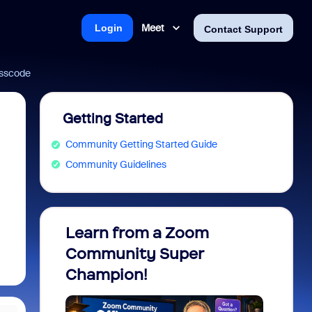
Meet
Login
Contact Support
passcode
Getting Started
Community Getting Started Guide
Community Guidelines
Learn from a Zoom
Zoom 
Community Super
Micro
Champion!
You 