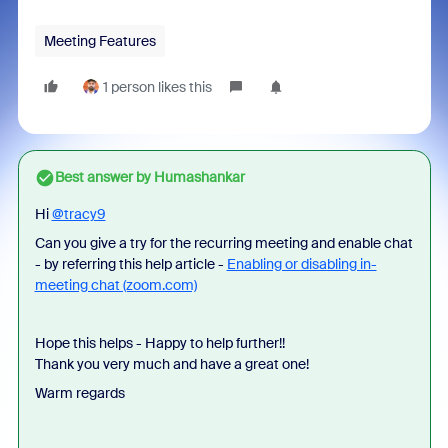
Meeting Features
1 person likes this
Best answer by
Humashankar
Hi
@tracy9
Can you give a try for the recurring meeting and enable chat
- by referring this help article -
Enabling or disabling in-
meeting chat (zoom.com)
Hope this helps - Happy to help further!!
Thank you very much and have a great one!
Warm regards