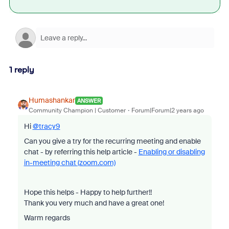
1 reply
Humashankar
ANSWER
Community Champion | Customer
Forum|Forum|2 years ago
Hi
@tracy9
Can you give a try for the recurring meeting and enable
chat - by referring this help article -
Enabling or disabling
in-meeting chat (zoom.com)
Hope this helps - Happy to help further!!
Thank you very much and have a great one!
Warm regards