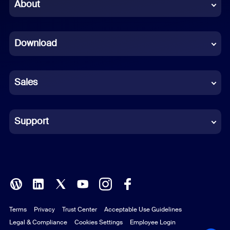
Chinese (Simplified)
About
Dutch
Download
French
German
Sales
Indonesian
Italian
Support
Japanese
Korean
Polish
Terms
Privacy
Trust Center
Acceptable Use Guidelines
Portuguese (Brazil)
Legal & Compliance
Cookies Settings
Employee Login