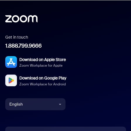
Get in touch
1.888.799.9666
Download on Apple Store
Zoom Workplace for Apple
Download on Google Play
Zoom Workplace for Android
English
English