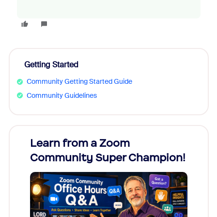
Getting Started
Community Getting Started Guide
Community Guidelines
Learn from a Zoom
Zoom
Community Super Champion!
Micr
Mon