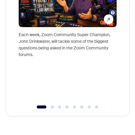
Each week, Zoom Community Super Champion,
John Drinkwater, will tackle some of the biggest
Join Chr
questions being asked in the Zoom Community
Zoom, fo
forums.
beyond l
cost of 
platform
overlook
experien
underutil