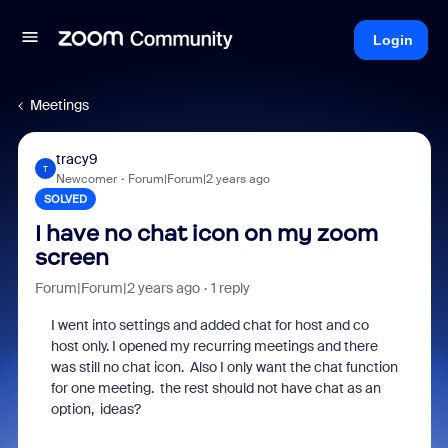
Login
Meetings
tracy9
T
Newcomer
Forum|Forum|2 years ago
SOLVED
I have no chat icon on my zoom
screen
Forum|Forum|2 years ago
1 reply
I went into settings and added chat for host and co
host only. I opened my recurring meetings and there
was still no chat icon. Also I only want the chat function
for one meeting. the rest should not have chat as an
option, ideas?