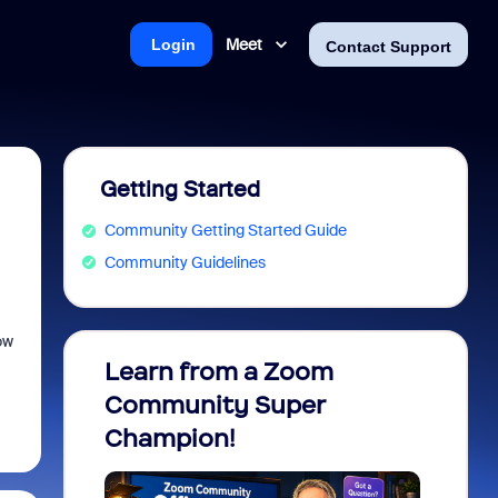
Meet
Login
Contact Support
Getting Started
Community Getting Started Guide
Community Guidelines
ow
Learn from a Zoom
Zoom 
Community Super
Micro
Champion!
You 