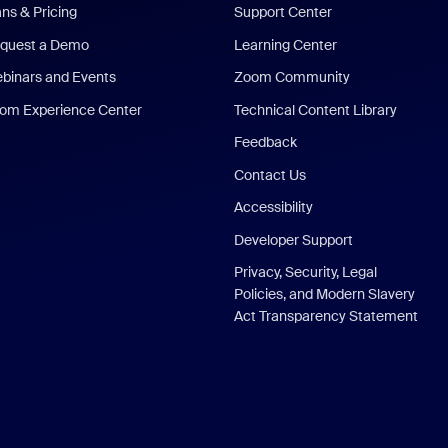
ans & Pricing
Support Center
quest a Demo
Learning Center
binars and Events
Zoom Community
om Experience Center
Technical Content Library
Feedback
Contact Us
Accessibility
Developer Support
Privacy, Security, Legal
Policies, and Modern Slavery
Act Transparency Statement