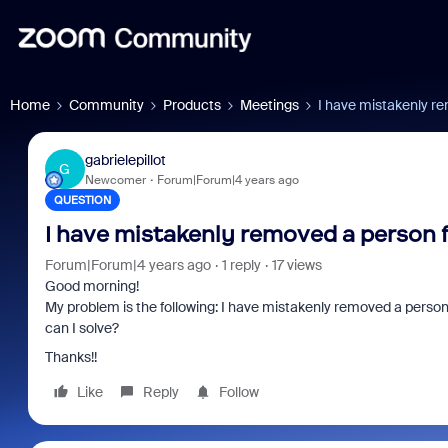
Home
Community
Products
Meetings
I have mistakenly r
gabrielepillot
G
Newcomer
Forum|Forum|4 years ago
QUESTION
I have mistakenly removed a person 
Forum|Forum|4 years ago
1 reply
17 views
Good morning!
My problem is the following: I have mistakenly removed a person f
can I solve?
Thanks!!
Like
Reply
Follow