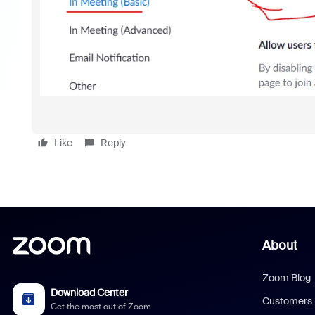
Like
Reply
About
Zoom Blog
Download Center
Customers
Get the most out of Zoom