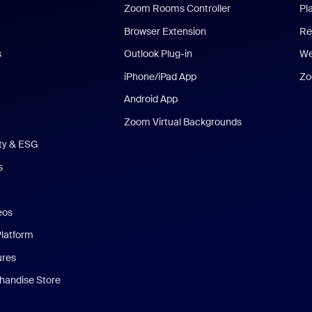
Zoom Rooms Controller
Pl
Browser Extension
Re
s
Outlook Plug-in
We
iPhone/iPad App
Zo
Android App
Zoom Virtual Backgrounds
ity & ESG
s
eos
Platform
ures
andise Store