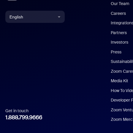
Our Team
Careers
English
Integration
English
Partners
Investors
Chinese (Simplified)
Press
Dutch
Sustainabil
Zoom Care
French
Media Kit
German
How To Vid
Indonesian
Developer 
Zoom Vent
Get in touch
Italian
1.888.799.9666
Zoom Merch
Japanese