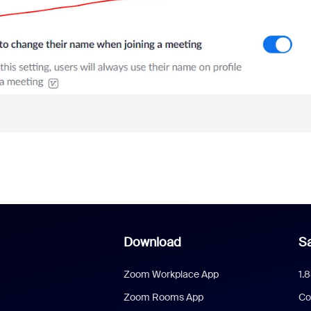
Download
Sa
Zoom Workplace App
1.
Zoom Rooms App
Co