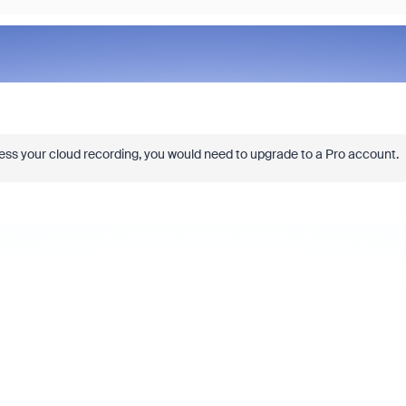
ss your cloud recording, you would need to upgrade to a Pro account.