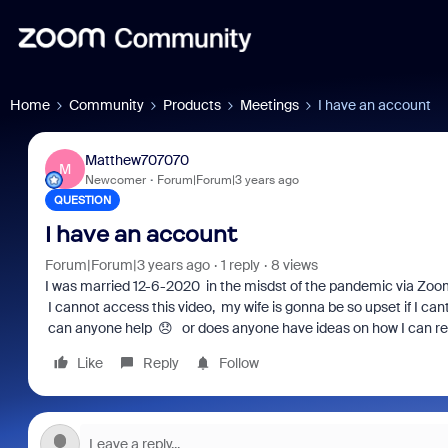
Home
Community
Products
Meetings
I have an account
Matthew707070
M
Newcomer
Forum|Forum|3 years ago
QUESTION
I have an account
Forum|Forum|3 years ago
1 reply
8 views
I was married 12-6-2020 in the misdst of the pandemic via Zoo
I cannot access this video, my wife is gonna be so upset if I ca
can anyone help 😞 or does anyone have ideas on how I can ret
Like
Reply
Follow