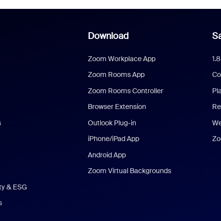
Download
Sa
Zoom Workplace App
1.
Zoom Rooms App
Co
Zoom Rooms Controller
Pl
Browser Extension
Re
s
Outlook Plug-in
We
iPhone/iPad App
Zo
Android App
Zoom Virtual Backgrounds
ity & ESG
s