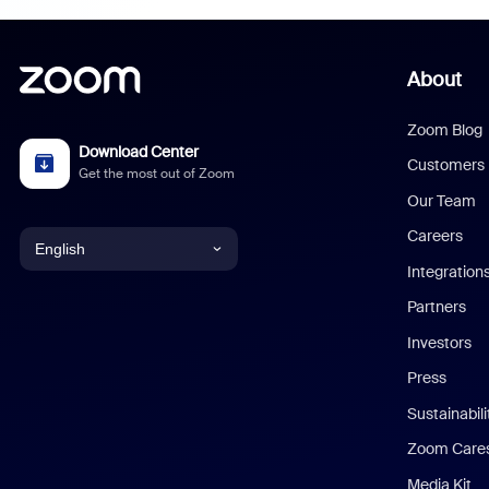
About
Zoom Blog
Download Center
Customers
Get the most out of Zoom
Our Team
Careers
English
Integration
English
Partners
Investors
Chinese (Simplified)
Press
Dutch
Sustainabil
Zoom Care
French
Media Kit