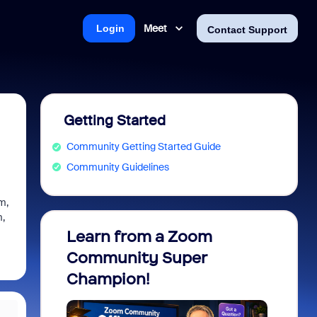
Meet
Login
Contact Support
Getting Started
Community Getting Started Guide
Community Guidelines
om,
m,
Learn from a Zoom
Zoom 
Community Super
Micro
Champion!
You 