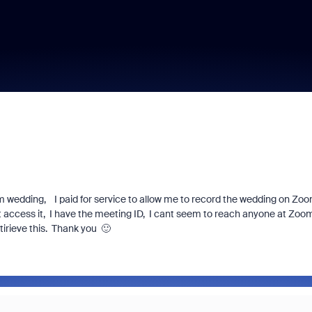
m wedding, I paid for service to allow me to record the wedding on Zo
nt access it, I have the meeting ID, I cant seem to reach anyone at Zoo
irieve this. Thank you 🙂