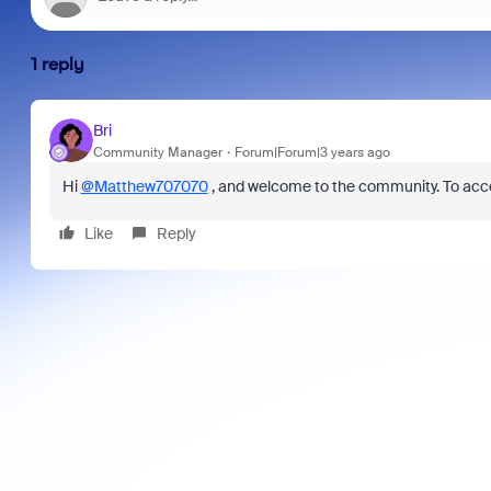
1 reply
Bri
Community Manager
Forum|Forum|3 years ago
Hi
@Matthew707070
, and welcome to the community. To acce
Like
Reply