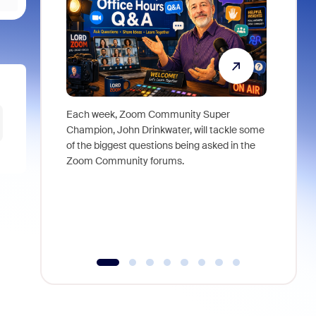
Each week, Zoom Community Super
Join Chri
Champion, John Drinkwater, will tackle some
at Zoom, 
of the biggest questions being asked in the
goes beyo
Zoom Community forums.
true total
collabora
organizat
compromis
more thro
tools.