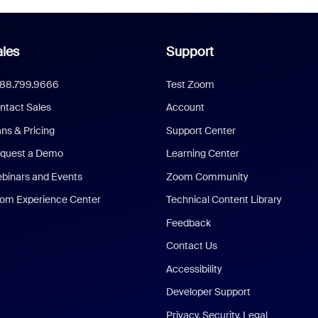
les
Support
888.799.9666
Test Zoom
ntact Sales
Account
ans & Pricing
Support Center
quest a Demo
Learning Center
binars and Events
Zoom Community
om Experience Center
Technical Content Library
Feedback
Contact Us
Accessibility
Developer Support
Privacy, Security, Legal