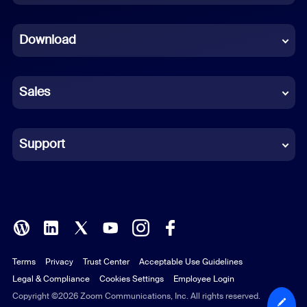
Dutch
Download
French
German
Sales
Indonesian
Italian
Support
Japanese
Korean
Polish
Terms
Privacy
Trust Center
Acceptable Use Guidelines
Portuguese (Brazil)
Legal & Compliance
Cookies Settings
Employee Login
Russian
Copyright ©2026 Zoom Communications, Inc. All rights reserved.