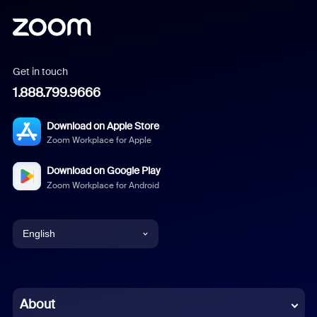
Get in touch
1.888.799.9666
Download on Apple Store
Zoom Workplace for Apple
Download on Google Play
Zoom Workplace for Android
English
English
Chinese (Simplified)
About