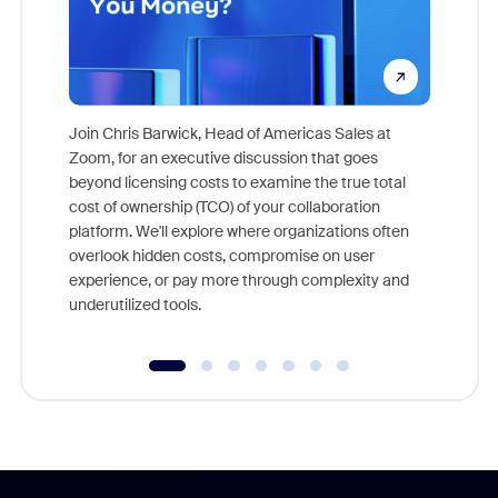
Join Chris Barwick, Head of Americas Sales at
Zoom, for an executive discussion that goes
As part o
beyond licensing costs to examine the true total
and deep
cost of ownership (TCO) of your collaboration
else, rig
platform. We'll explore where organizations often
overlook hidden costs, compromise on user
experience, or pay more through complexity and
underutilized tools.