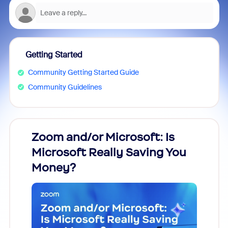
Getting Started
Community Getting Started Guide
Community Guidelines
Zoom and/or Microsoft: Is
Fraud
Microsoft Really Saving You
Zoom
Money?