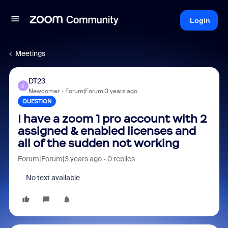
Login
Meetings
DT23
D
Newcomer
Forum|Forum|3 years ago
QUESTION
I have a zoom 1 pro account with 2
assigned & enabled licenses and
all of the sudden not working
Forum|Forum|3 years ago
0 replies
No text available