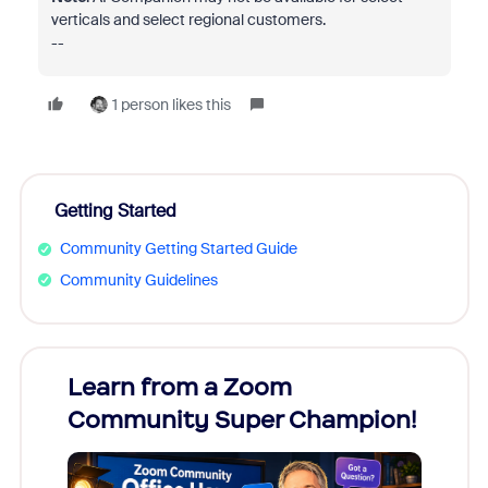
verticals and select regional customers.
--
1 person likes this
Getting Started
Community Getting Started Guide
Community Guidelines
Learn from a Zoom
Zoom
Community Super Champion!
Micr
Mon