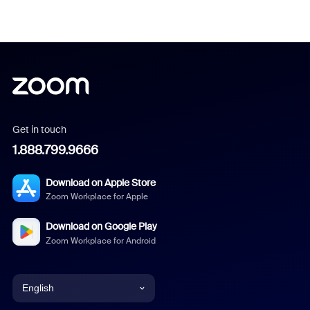
Get in touch
1.888.799.9666
Download on Apple Store
Zoom Workplace for Apple
Download on Google Play
Zoom Workplace for Android
English