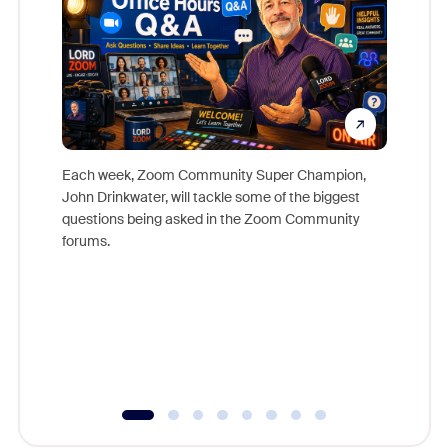
Each week, Zoom Community Super Champion,
John Drinkwater, will tackle some of the biggest
Join Chr
questions being asked in the Zoom Community
Zoom, fo
forums.
beyond l
cost of 
platform
overlook
experien
underutil