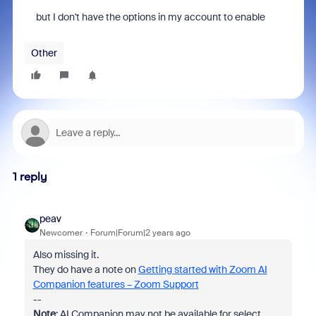
but I don't have the options in my account to enable
Other
1 reply
peav
Newcomer
Forum|Forum|2 years ago
Also missing it.
They do have a note on
Getting started with Zoom AI
Companion features – Zoom Support
--
Note
: AI Companion may not be available for select