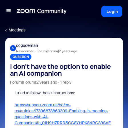
Login
Meetings
dcgudeman
D
Newcomer
Forum|Forum|2 years ago
QUESTION
I don't have the option to enable
an AI companion
Forum|Forum|2 years ago
1 reply
I tried to follow these instructions:
https://support.zoom.us/hc/en-
us/articles/17396873863309-Enabling-in-meeting-
questions-with-AI-
Companion#h_01H9H7RRR5CG8YHPK84RG39SVE